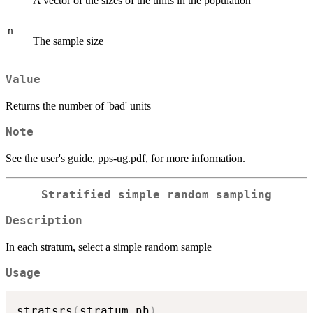
A vector of the sizes of the units in the population
n
The sample size
Value
Returns the number of 'bad' units
Note
See the user's guide, pps-ug.pdf, for more information.
Stratified simple random sampling
Description
In each stratum, select a simple random sample
Usage
stratsrs
(
stratum
,
nh
)