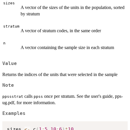
sizes
A vector of the sizes of the units in the population, sorted
by stratum
stratum
A vector of stratum codes, in the same order
n
A vector containing the sample size in each stratum
Value
Returns the indices of the units that were selected in the sample
Note
calls
once per stratum. See the user's guide, pps-
ppssstrat
ppss
ug.pdf, for more information.
Examples
sizes 
<-
 c
(
1
:
5
,
10
:
6
)
*
10