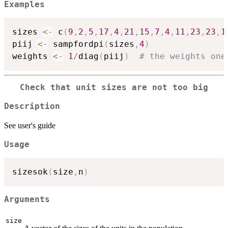
Examples
sizes 
<-
 c
(
9
,
2
,
5
,
17
,
4
,
21
,
15
,
7
,
4
,
11
,
23
,
23
,
1
piij 
<-
 sampfordpi
(
sizes
,
4
)
weights 
<-
1
/
diag
(
piij
)
# the weights one
Check that unit sizes are not too big
Description
See user's guide
Usage
sizesok
(
size
,
n
)
Arguments
size