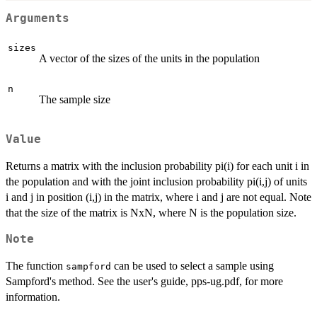
Arguments
sizes
A vector of the sizes of the units in the population
n
The sample size
Value
Returns a matrix with the inclusion probability pi(i) for each unit i in
the population and with the joint inclusion probability pi(i,j) of units
i and j in position (i,j) in the matrix, where i and j are not equal. Note
that the size of the matrix is NxN, where N is the population size.
Note
The function
can be used to select a sample using
sampford
Sampford's method. See the user's guide, pps-ug.pdf, for more
information.