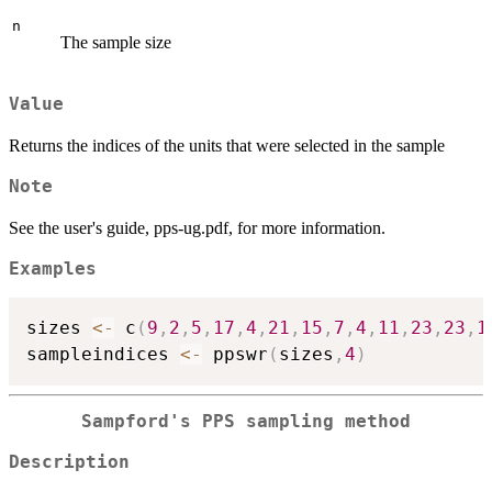
n
The sample size
Value
Returns the indices of the units that were selected in the sample
Note
See the user's guide, pps-ug.pdf, for more information.
Examples
sizes 
<-
 c
(
9
,
2
,
5
,
17
,
4
,
21
,
15
,
7
,
4
,
11
,
23
,
23
,
1
sampleindices 
<-
 ppswr
(
sizes
,
4
)
Sampford's PPS sampling method
Description