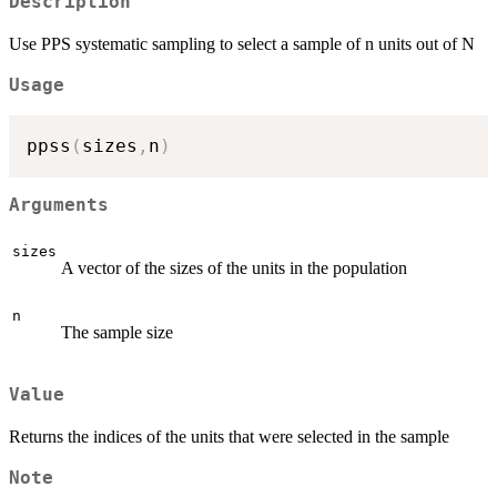
Description
Use PPS systematic sampling to select a sample of n units out of N
Usage
ppss
(
sizes
,
n
)
Arguments
sizes
A vector of the sizes of the units in the population
n
The sample size
Value
Returns the indices of the units that were selected in the sample
Note