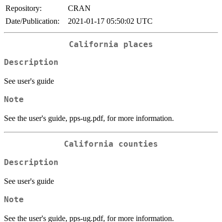
Repository:
CRAN
Date/Publication:
2021-01-17 05:50:02 UTC
California places
Description
See user's guide
Note
See the user's guide, pps-ug.pdf, for more information.
California counties
Description
See user's guide
Note
See the user's guide, pps-ug.pdf, for more information.