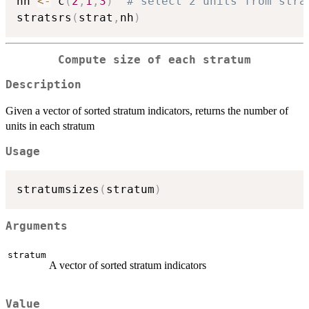
nh 
<-
 c
(
2
,
1
,
3
)
# select 2 units from stra
stratsrs
(
strat
,
nh
)
Compute size of each stratum
Description
Given a vector of sorted stratum indicators, returns the number of
units in each stratum
Usage
stratumsizes
(
stratum
)
Arguments
stratum
A vector of sorted stratum indicators
Value