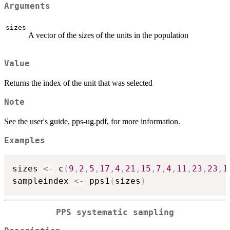
Arguments
sizes
A vector of the sizes of the units in the population
Value
Returns the index of the unit that was selected
Note
See the user's guide, pps-ug.pdf, for more information.
Examples
sizes 
<-
 c
(
9
,
2
,
5
,
17
,
4
,
21
,
15
,
7
,
4
,
11
,
23
,
23
,
1
sampleindex 
<-
 pps1
(
sizes
)
PPS systematic sampling