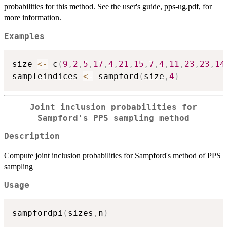
probabilities for this method. See the user's guide, pps-ug.pdf, for
more information.
Examples
size 
<-
 c
(
9
,
2
,
5
,
17
,
4
,
21
,
15
,
7
,
4
,
11
,
23
,
23
,
14
sampleindices 
<-
 sampford
(
size
,
4
)
Joint inclusion probabilities for
Sampford's PPS sampling method
Description
Compute joint inclusion probabilities for Sampford's method of PPS
sampling
Usage
sampfordpi
(
sizes
,
n
)