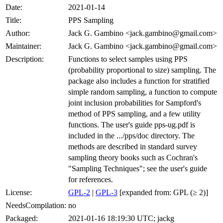
Date:
2021-01-14
Title:
PPS Sampling
Author:
Jack G. Gambino <jack.gambino@gmail.com>
Maintainer:
Jack G. Gambino <jack.gambino@gmail.com>
Description:
Functions to select samples using PPS
(probability proportional to size) sampling. The
package also includes a function for stratified
simple random sampling, a function to compute
joint inclusion probabilities for Sampford's
method of PPS sampling, and a few utility
functions. The user's guide pps-ug.pdf is
included in the .../pps/doc directory. The
methods are described in standard survey
sampling theory books such as Cochran's
"Sampling Techniques"; see the user's guide
for references.
License:
GPL-2
|
GPL-3
[expanded from: GPL (≥ 2)]
NeedsCompilation:
no
Packaged:
2021-01-16 18:19:30 UTC; jackg