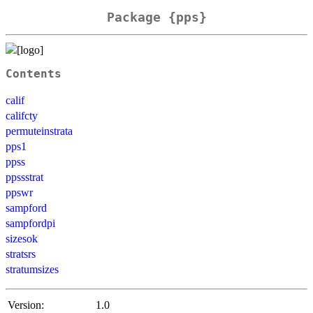
Package {pps}
Contents
calif
califcty
permuteinstrata
pps1
ppss
ppssstrat
ppswr
sampford
sampfordpi
sizesok
stratsrs
stratumsizes
Version:
1.0