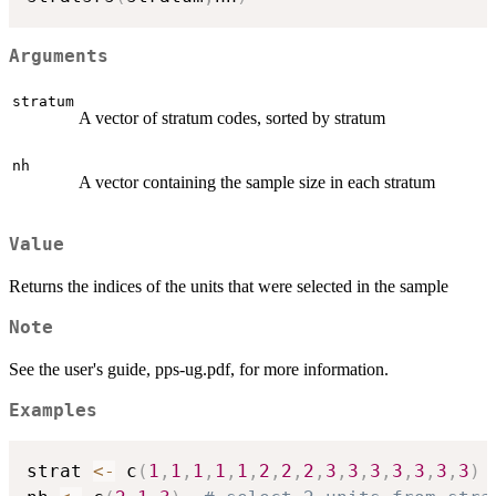
Arguments
stratum
A vector of stratum codes, sorted by stratum
nh
A vector containing the sample size in each stratum
Value
Returns the indices of the units that were selected in the sample
Note
See the user's guide, pps-ug.pdf, for more information.
Examples
strat 
<-
 c
(
1
,
1
,
1
,
1
,
1
,
2
,
2
,
2
,
3
,
3
,
3
,
3
,
3
,
3
,
3
)