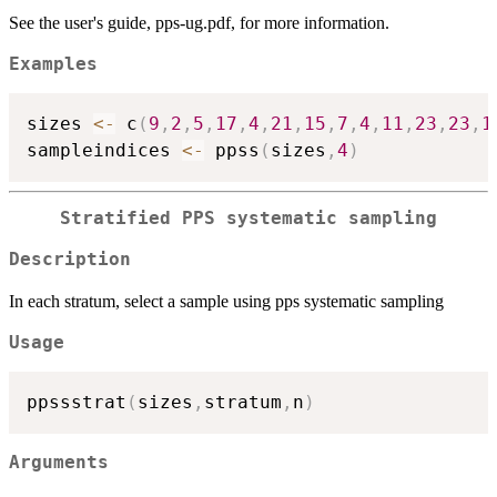
See the user's guide, pps-ug.pdf, for more information.
Examples
sizes 
<-
 c
(
9
,
2
,
5
,
17
,
4
,
21
,
15
,
7
,
4
,
11
,
23
,
23
,
1
sampleindices 
<-
 ppss
(
sizes
,
4
)
Stratified PPS systematic sampling
Description
In each stratum, select a sample using pps systematic sampling
Usage
ppssstrat
(
sizes
,
stratum
,
n
)
Arguments