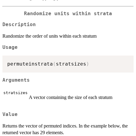
Randomize units within strata
Description
Randomize the order of units within each stratum
Usage
permuteinstrata
(
stratsizes
)
Arguments
stratsizes
A vector containing the size of each stratum
Value
Returns the vector of permuted indices. In the example below, the
returned vector has 29 elements.