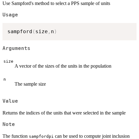
Use Sampford's method to select a PPS sample of units
Usage
sampford
(
size
,
n
)
Arguments
size
A vector of the sizes of the units in the population
n
The sample size
Value
Returns the indices of the units that were selected in the sample
Note
The function
can be used to compute joint inclusion
sampfordpi