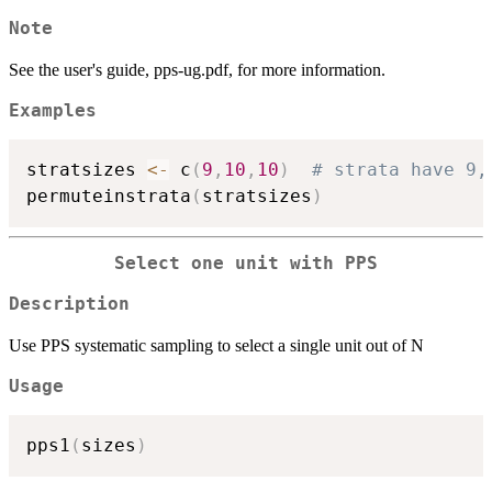
Note
See the user's guide, pps-ug.pdf, for more information.
Examples
stratsizes 
<-
 c
(
9
,
10
,
10
)
# strata have 9,
permuteinstrata
(
stratsizes
)
Select one unit with PPS
Description
Use PPS systematic sampling to select a single unit out of N
Usage
pps1
(
sizes
)