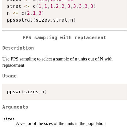
strat 
<-
 c
(
1
,
1
,
1
,
2
,
2
,
3
,
3
,
3
,
3
,
3
)
n 
<-
 c
(
2
,
1
,
3
)
ppssstrat
(
sizes
,
strat
,
n
)
PPS sampling with replacement
Description
Use PPS sampling to select a sample of n units out of N with
replacement
Usage
ppswr
(
sizes
,
n
)
Arguments
sizes
A vector of the sizes of the units in the population