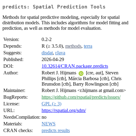
predicts: Spatial Prediction Tools
Methods for spatial predictive modeling, especially for spatial
distribution models. This includes algorithms for model fitting and
prediction, as well as methods for model evaluation.
Version:
0.2-2
Depends:
R (≥ 3.5.0),
methods
,
terra
Suggests:
disdat
,
rJava
Published:
2026-04-29
DOI:
10.32614/CRAN.package.predicts
Author:
Robert J. Hijmans
[cre, aut], Steven
Phillips [ctb], Márcia Barbosa [ctb], Chris
Brunsdon [ctb], Barry Rowlingson [ctb]
Maintainer:
Robert J. Hijmans <r.hijmans at gmail.com>
BugReports:
https://github.com/rspatial/predicts/issues/
License:
GPL (≥ 3)
URL:
https://rspatial.org/sdm/
NeedsCompilation:
no
Materials:
NEWS
CRAN checks:
predicts results