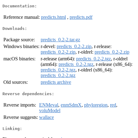
Documentation:
Reference manual:
predicts.html
,
predicts.pdf
Downloads:
Package source:
predicts_0.2-2.tar.gz
Windows binaries:
r-devel:
predicts_0.2-2.zip
, r-release:
predicts_0.2-2.zip
, r-oldrel:
predicts_0.2-2.zip
macOS binaries:
r-release (arm64):
predicts_0.2-2.tgz
, r-oldrel
(arm64):
predicts_0.2-2.tgz
, r-release (x86_64):
predicts_0.2-2.tgz
, r-oldrel (x86_64):
predicts_0.2-2.tgz
Old sources:
predicts archive
Reverse dependencies:
Reverse imports:
ENMeval
,
enmSdmX
,
phyloregion
,
red
,
voluModel
Reverse suggests:
wallace
Linking: