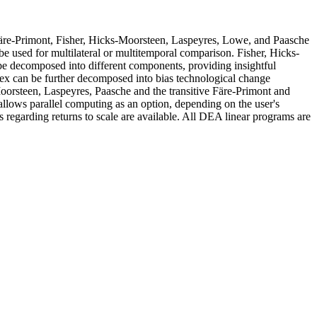
 Färe-Primont, Fisher, Hicks-Moorsteen, Laspeyres, Lowe, and Paasche
 be used for multilateral or multitemporal comparison. Fisher, Hicks-
 be decomposed into different components, providing insightful
ndex can be further decomposed into bias technological change
Moorsteen, Laspeyres, Paasche and the transitive Färe-Primont and
allows parallel computing as an option, depending on the user's
regarding returns to scale are available. All DEA linear programs are