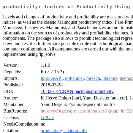
productivity: Indices of Productivity Using 
Levels and changes of productivity and profitability are measured wi
indices, as well as the classic Malmquist productivity index. Färe-Pri
Moorsteen, Laspeyres, Malmquist, and Paasche indices are not transiti
information on the sources of productivity and profitability changes.
components. The package also allows to prohibit technological regress
Lowe indices, it is furthermore possible to rule out technological ch
computer configuration. All computations are carried out with the no
implemented using 'lp_solve'.
Version:
1.1.0
Depends:
R (≥ 2.15.3)
Imports:
lpSolveAPI
,
doParallel
,
foreach
,
iterators
,
metho
Published:
2018-03-28
DOI:
10.32614/CRAN.package.productivity
Author:
K Hervé Dakpo [aut], Yann Desjeux [aut, cre], La
Maintainer:
Yann Desjeux <yann.desjeux at inra.fr>
BugReports:
https://r-forge.r-project.org/tracker/?group_id=22
License:
GPL-3
NeedsCompilation:
no
Citation:
productivity citation info