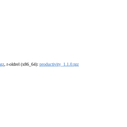
tgz
, r-oldrel (x86_64):
productivity_1.1.0.tgz