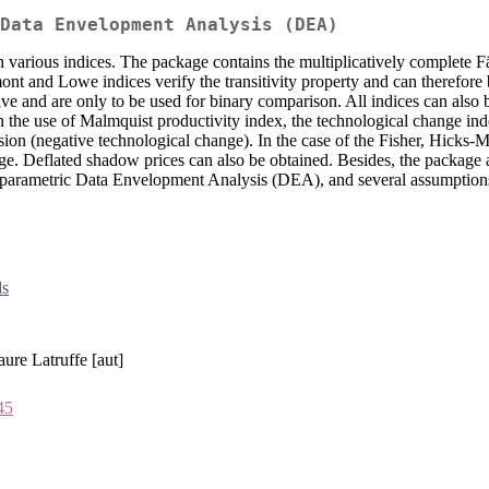
Data Envelopment Analysis (DEA)
th various indices. The package contains the multiplicatively complete
mont and Lowe indices verify the transitivity property and can therefore
ve and are only to be used for binary comparison. All indices can also
 In the use of Malmquist productivity index, the technological change i
ion (negative technological change). In the case of the Fisher, Hicks-
ange. Deflated shadow prices can also be obtained. Besides, the package 
nparametric Data Envelopment Analysis (DEA), and several assumptions 
ds
ure Latruffe [aut]
45