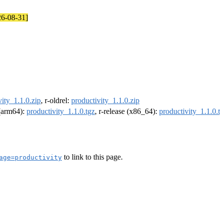
26-08-31]
vity_1.1.0.zip
, r-oldrel:
productivity_1.1.0.zip
 (arm64):
productivity_1.1.0.tgz
, r-release (x86_64):
productivity_1.1.0.
to link to this page.
age=productivity