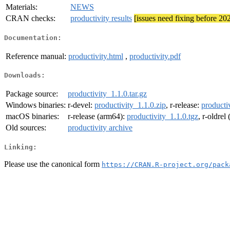
Materials:
NEWS
CRAN checks:
productivity results
[issues need fixing before 20
Documentation:
Reference manual:
productivity.html
,
productivity.pdf
Downloads:
Package source:
productivity_1.1.0.tar.gz
Windows binaries:
r-devel:
productivity_1.1.0.zip
, r-release:
producti
macOS binaries:
r-release (arm64):
productivity_1.1.0.tgz
, r-oldrel
Old sources:
productivity archive
Linking:
Please use the canonical form
https://CRAN.R-project.org/pack