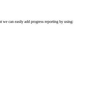
t we can easily add progress reporting by using: