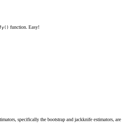
function. Easy!
fy()
imators, specifically the bootstrap and jackknife estimators, are