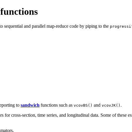
 functions
to sequential and parallel map-reduce code by piping to the
progressi
eporting to
sandwich
functions such as
and
.
vcovBS()
vcovJK()
for cross-section, time series, and longitudinal data. Some of these est
imators.