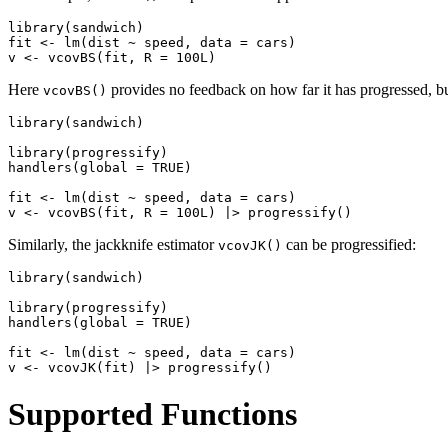
library(sandwich)

fit <- lm(dist ~ speed, data = cars)

Here
provides no feedback on how far it has progressed, bu
vcovBS()
library(sandwich)

library(progressify)

handlers(global = TRUE)

fit <- lm(dist ~ speed, data = cars)

Similarly, the jackknife estimator
can be progressified:
vcovJK()
library(sandwich)

library(progressify)

handlers(global = TRUE)

fit <- lm(dist ~ speed, data = cars)

Supported Functions