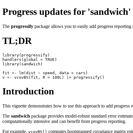
Progress updates for 'sandwich'
The
progressify
package allows you to easily add progress reporting 
TL;DR
library(progressify)

handlers(global = TRUE)

library(sandwich)

fit <- lm(dist ~ speed, data = cars)

Introduction
This vignette demonstrates how to use this approach to add progress r
The
sandwich
package provides model-robust standard error estimators 
computationally intensive and can benefit from progress reporting.
For example,
computes bootstrapped covariance matrix est
vcovBS()