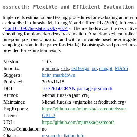
pssmooth: Flexible and Efficient Evaluation 
Implements estimation and testing procedures for evaluating an intermedi
as described in Juraska M, Huang Y, and Gilbert PB (2020), Inference 
<
doi:10.1093/biostatistics/kxy074
>. The methods avoid the restrictiv
smoothing for biomarker density estimation. A randomized controlled t
timepoint post-randomization and with a univariate baseline surrogate 
sampling design in the paper for details). Bootstrap-based procedures
provided for estimation results.
Version:
1.0.3
Imports:
graphics
,
stats
,
osDesign
,
np
,
chngpt
,
MASS
Suggests:
knitr
,
rmarkdown
Published:
2020-11-18
DOI:
10.32614/CRAN.package.pssmooth
Author:
Michal Juraska [aut, cre]
Maintainer:
Michal Juraska <mjuraska at fredhutch.org>
BugReports:
https://github.com/mjuraska/pssmooth/issues
License:
GPL-2
URL:
https://github.com/mjuraska/pssmooth
NeedsCompilation:
no
Citation:
pssmooth citation info