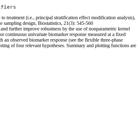
ifiers
treatment (i.e., principal stratification effect modification analysis),
e sampling design, Biostatistics, 21(3): 545-560
 and further improve robustness by the use of nonparametric kernel
 or continuous univariate biomarker response measured at a fixed
ith an observed biomarker response (see the flexible three-phase
esting of four relevant hypotheses. Summary and plotting functions are