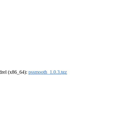
ldrel (x86_64):
pssmooth_1.0.3.tgz