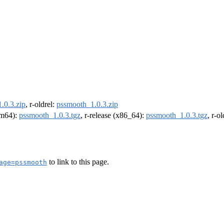
.0.3.zip
, r-oldrel:
pssmooth_1.0.3.zip
arm64):
pssmooth_1.0.3.tgz
, r-release (x86_64):
pssmooth_1.0.3.tgz
, r-o
to link to this page.
age=pssmooth