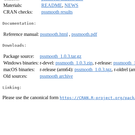
Materials:
README
,
NEWS
CRAN checks:
pssmooth results
Documentation:
Reference manual:
pssmooth.html
,
pssmooth.pdf
Downloads:
Package source:
pssmooth_1.0.3.tar.gz
Windows binaries:
r-devel:
pssmooth_1.0.3.zip
, r-release:
pssmooth_1
macOS binaries:
r-release (arm64):
pssmooth_1.0.3.tgz
, r-oldrel (
Old sources:
pssmooth archive
Linking:
Please use the canonical form
https://CRAN.R-project.org/pack