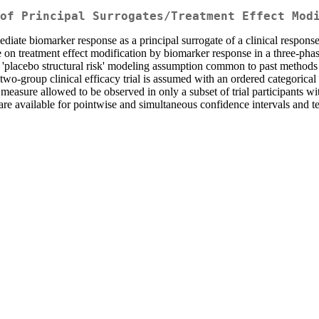
of Principal Surrogates/Treatment Effect Mod
ate biomarker response as a principal surrogate of a clinical response to 
on treatment effect modification by biomarker response in a three-phas
e 'placebo structural risk' modeling assumption common to past methods
wo-group clinical efficacy trial is assumed with an ordered categorical
measure allowed to be observed in only a subset of trial participants w
 are available for pointwise and simultaneous confidence intervals and t