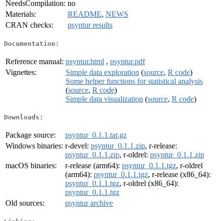
NeedsCompilation:
no
Materials:
README
,
NEWS
CRAN checks:
psyntur results
Documentation:
Reference manual:
psyntur.html
,
psyntur.pdf
Vignettes:
Simple data exploration
(
source
,
R code
)
Some helper functions for statistical analysis
(
source
,
R code
)
Simple data visualization
(
source
,
R code
)
Downloads:
Package source:
psyntur_0.1.1.tar.gz
Windows binaries:
r-devel:
psyntur_0.1.1.zip
, r-release:
psyntur_0.1.1.zip
, r-oldrel:
psyntur_0.1.1.zip
macOS binaries:
r-release (arm64):
psyntur_0.1.1.tgz
, r-oldrel
(arm64):
psyntur_0.1.1.tgz
, r-release (x86_64):
psyntur_0.1.1.tgz
, r-oldrel (x86_64):
psyntur_0.1.1.tgz
Old sources:
psyntur archive