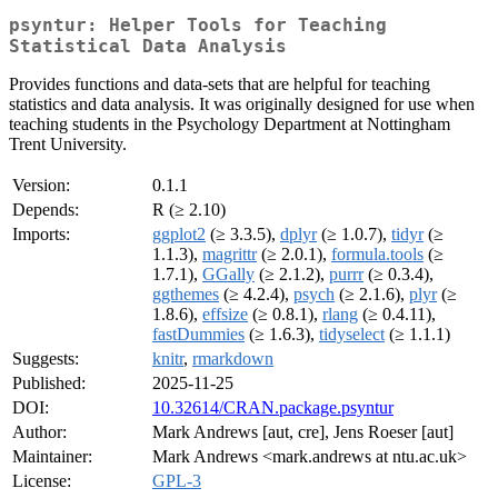
psyntur: Helper Tools for Teaching
Statistical Data Analysis
Provides functions and data-sets that are helpful for teaching
statistics and data analysis. It was originally designed for use when
teaching students in the Psychology Department at Nottingham
Trent University.
Version:
0.1.1
Depends:
R (≥ 2.10)
Imports:
ggplot2
(≥ 3.3.5),
dplyr
(≥ 1.0.7),
tidyr
(≥
1.1.3),
magrittr
(≥ 2.0.1),
formula.tools
(≥
1.7.1),
GGally
(≥ 2.1.2),
purrr
(≥ 0.3.4),
ggthemes
(≥ 4.2.4),
psych
(≥ 2.1.6),
plyr
(≥
1.8.6),
effsize
(≥ 0.8.1),
rlang
(≥ 0.4.11),
fastDummies
(≥ 1.6.3),
tidyselect
(≥ 1.1.1)
Suggests:
knitr
,
rmarkdown
Published:
2025-11-25
DOI:
10.32614/CRAN.package.psyntur
Author:
Mark Andrews [aut, cre], Jens Roeser [aut]
Maintainer:
Mark Andrews <mark.andrews at ntu.ac.uk>
License:
GPL-3