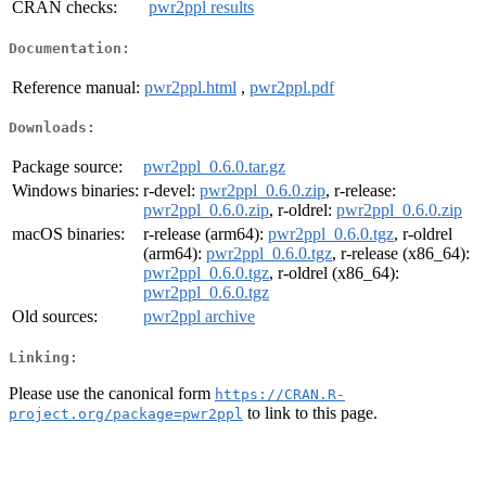
CRAN checks:
pwr2ppl results
Documentation:
Reference manual:
pwr2ppl.html
,
pwr2ppl.pdf
Downloads:
Package source:
pwr2ppl_0.6.0.tar.gz
Windows binaries:
r-devel:
pwr2ppl_0.6.0.zip
, r-release:
pwr2ppl_0.6.0.zip
, r-oldrel:
pwr2ppl_0.6.0.zip
macOS binaries:
r-release (arm64):
pwr2ppl_0.6.0.tgz
, r-oldrel
(arm64):
pwr2ppl_0.6.0.tgz
, r-release (x86_64):
pwr2ppl_0.6.0.tgz
, r-oldrel (x86_64):
pwr2ppl_0.6.0.tgz
Old sources:
pwr2ppl archive
Linking:
Please use the canonical form
https://CRAN.R-
to link to this page.
project.org/package=pwr2ppl