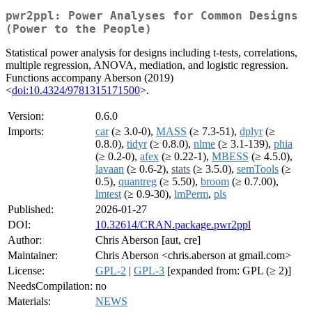
pwr2ppl: Power Analyses for Common Designs
(Power to the People)
Statistical power analysis for designs including t-tests, correlations,
multiple regression, ANOVA, mediation, and logistic regression.
Functions accompany Aberson (2019)
<
doi:10.4324/9781315171500
>.
Version:
0.6.0
Imports:
car
(≥ 3.0-0),
MASS
(≥ 7.3-51),
dplyr
(≥
0.8.0),
tidyr
(≥ 0.8.0),
nlme
(≥ 3.1-139),
phia
(≥ 0.2-0),
afex
(≥ 0.22-1),
MBESS
(≥ 4.5.0),
lavaan
(≥ 0.6-2),
stats
(≥ 3.5.0),
semTools
(≥
0.5),
quantreg
(≥ 5.50),
broom
(≥ 0.7.00),
lmtest
(≥ 0.9-30),
lmPerm
,
pls
Published:
2026-01-27
DOI:
10.32614/CRAN.package.pwr2ppl
Author:
Chris Aberson [aut, cre]
Maintainer:
Chris Aberson <chris.aberson at gmail.com>
License:
GPL-2
|
GPL-3
[expanded from: GPL (≥ 2)]
NeedsCompilation:
no
Materials:
NEWS