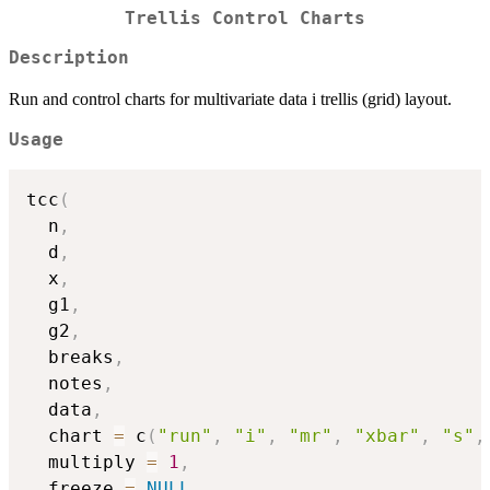
Trellis Control Charts
Description
Run and control charts for multivariate data i trellis (grid) layout.
Usage
tcc
(
  n
,
  d
,
  x
,
  g1
,
  g2
,
  breaks
,
  notes
,
  data
,
  chart 
=
 c
(
"run"
,
"i"
,
"mr"
,
"xbar"
,
"s"
,
  multiply 
=
1
,
  freeze 
=
NULL
,