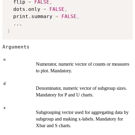
  flip 
=
FALSE
,
  dots.only 
=
FALSE
,
  print.summary 
=
FALSE
,
...
)
Arguments
n
Numerator, numeric vector of counts or measures
to plot. Mandatory.
d
Denominator, numeric vector of subgroup sizes.
Mandatory for P and U charts.
x
Subgrouping vector used for aggregating data by
subgroup and making x-labels. Mandatory for
Xbar and S charts.