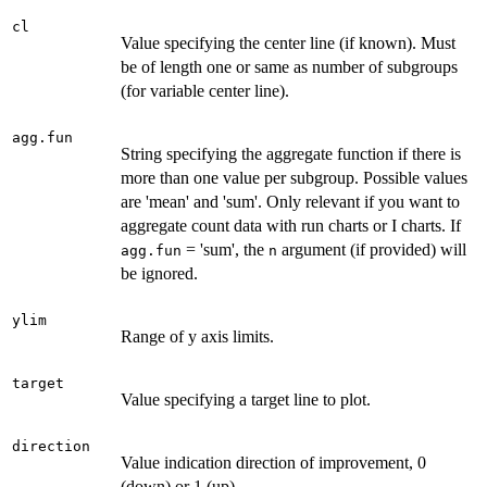
cl
Value specifying the center line (if known). Must
be of length one or same as number of subgroups
(for variable center line).
agg.fun
String specifying the aggregate function if there is
more than one value per subgroup. Possible values
are 'mean' and 'sum'. Only relevant if you want to
aggregate count data with run charts or I charts. If
= 'sum', the
argument (if provided) will
agg.fun
n
be ignored.
ylim
Range of y axis limits.
target
Value specifying a target line to plot.
direction
Value indication direction of improvement, 0
(down) or 1 (up).