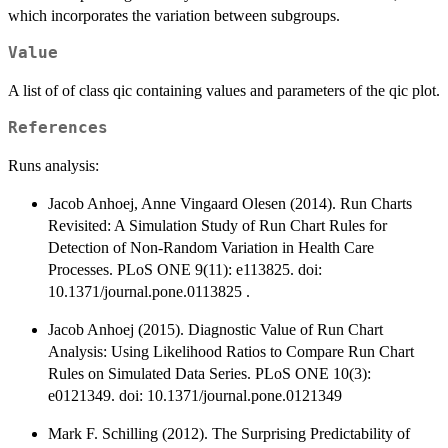
which incorporates the variation between subgroups.
Value
A list of of class qic containing values and parameters of the qic plot.
References
Runs analysis:
Jacob Anhoej, Anne Vingaard Olesen (2014). Run Charts
Revisited: A Simulation Study of Run Chart Rules for
Detection of Non-Random Variation in Health Care
Processes. PLoS ONE 9(11): e113825. doi:
10.1371/journal.pone.0113825 .
Jacob Anhoej (2015). Diagnostic Value of Run Chart
Analysis: Using Likelihood Ratios to Compare Run Chart
Rules on Simulated Data Series. PLoS ONE 10(3):
e0121349. doi: 10.1371/journal.pone.0121349
Mark F. Schilling (2012). The Surprising Predictability of