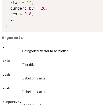
  xlab 
=
""
,
  cumperc.by 
=
20
,
  cex 
=
0.8
,
...
)
Arguments
x
Categorical vector to be plotted
main
Plot title
ylab
Label on y axis
xlab
Label on x axis
cumperc.by