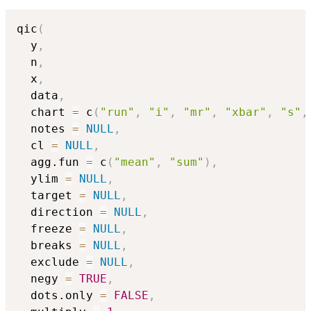
qic
(
  y
,
  n
,
  x
,
  data
,
  chart 
=
 c
(
"run"
,
"i"
,
"mr"
,
"xbar"
,
"s"
,
  notes 
=
NULL
,
  cl 
=
NULL
,
  agg.fun 
=
 c
(
"mean"
,
"sum"
)
,
  ylim 
=
NULL
,
  target 
=
NULL
,
  direction 
=
NULL
,
  freeze 
=
NULL
,
  breaks 
=
NULL
,
  exclude 
=
NULL
,
  negy 
=
TRUE
,
  dots.only 
=
FALSE
,