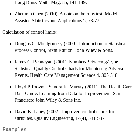
Long Runs. Math. Mag. 85, 141-149.
Zhenmin Chen (2010). A note on the runs test. Model
Assisted Statistics and Applications 5, 73-77.
Calculation of control limits:
Douglas C. Montgomery (2009). Introduction to Statistical
Process Control, Sixth Edition, John Wiley & Sons.
James C. Benneyan (2001). Number-Between g-Type
Statistical Quality Control Charts for Monitoring Adverse
Events. Health Care Management Science 4, 305-318.
Lloyd P. Provost, Sandra K. Murray (2011). The Health Care
Data Guide: Learning from Data for Improvement. San
Francisco: John Wiley & Sons Inc.
David B. Laney (2002). Improved control charts for
attributes. Quality Engineering, 14(4), 531-537.
Examples