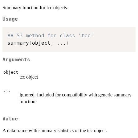
Summary function for tcc objects.
Usage
## S3 method for class 'tcc'
summary
(
object
,
...
)
Arguments
object
tcc object
...
Ignored. Included for compatibility with generic summary
function.
Value
A data frame with summary statistics of the tcc object.