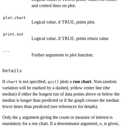
and control lines on plot.
plot.chart
Logical value, if TRUE, prints plot.
print.out
Logical value, if TRUE, prints return value
...
Further arguments to plot function.
Details
If
is not specified,
plots a
run chart
. Non-random
chart
qic()
variation will be marked by a dashed, yellow center line (the
median) if either the longest run of data points above or below the
median is longer than predicted or if the graph crosses the median
fewer times than predicted (see references for details).
Only the
argument giving the count or measure of interest is
y
y/
mandatory for a run chart. If a denominator argument,
, is given,
n