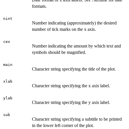
formats.
nint
Number indicating (approximately) the desired
number of tick marks on the x axis.
cex
Number indicating the amount by which text and
symbols should be magnified.
main
Character string specifying the title of the plot.
xlab
Character string specifying the x axis label.
ylab
Character string specifying the y axis label.
sub
Character string specifying a subtitle to be printed
in the lower left corner of the plot.