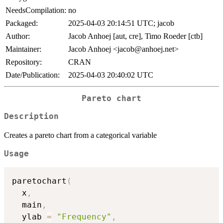
NeedsCompilation:
no
Packaged:
2025-04-03 20:14:51 UTC; jacob
Author:
Jacob Anhoej [aut, cre], Timo Roeder [ctb]
Maintainer:
Jacob Anhoej <jacob@anhoej.net>
Repository:
CRAN
Date/Publication:
2025-04-03 20:40:02 UTC
Pareto chart
Description
Creates a pareto chart from a categorical variable
Usage
paretochart
(
  x
,
  main
,
  ylab 
=
"Frequency"
,