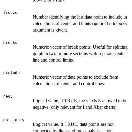
freeze
Number identifying the last data point to include in
calculations of center and limits (ignored if
breaks
argument is given).
breaks
Numeric vector of break points. Useful for splitting
graph in two or more sections with separate center
line and control limits.
exclude
Numeric vector of data points to exclude from
calculations of center and control lines.
negy
Logical value, if TRUE, the y axis is allowed to be
negative (only relevant for I and Xbar charts).
dots.only
Logical value. If TRUE, data points are not
connected by lines and runs analysis is not