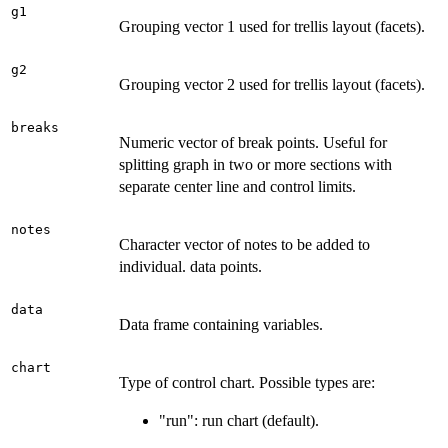
g1
Grouping vector 1 used for trellis layout (facets).
g2
Grouping vector 2 used for trellis layout (facets).
breaks
Numeric vector of break points. Useful for
splitting graph in two or more sections with
separate center line and control limits.
notes
Character vector of notes to be added to
individual. data points.
data
Data frame containing variables.
chart
Type of control chart. Possible types are:
"run": run chart (default).