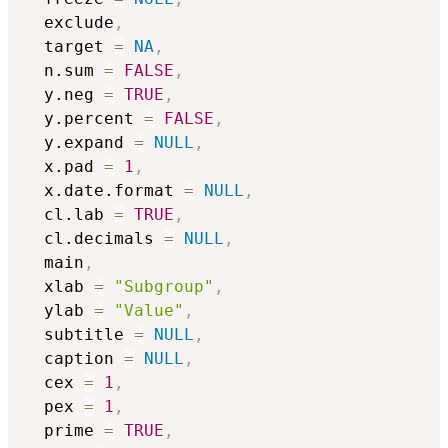
  exclude
,
  target 
=
NA
,
  n.sum 
=
FALSE
,
  y.neg 
=
TRUE
,
  y.percent 
=
FALSE
,
  y.expand 
=
NULL
,
  x.pad 
=
1
,
  x.date.format 
=
NULL
,
  cl.lab 
=
TRUE
,
  cl.decimals 
=
NULL
,
  main
,
  xlab 
=
"Subgroup"
,
  ylab 
=
"Value"
,
  subtitle 
=
NULL
,
  caption 
=
NULL
,
  cex 
=
1
,
  pex 
=
1
,
  prime 
=
TRUE
,