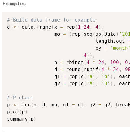
Examples
# Build data frame for example
d 
<-
 data.frame
(
x 
=
 rep
(
1
:
24
,
4
)
,
                mo 
=
(
rep
(
seq
(
as.Date
(
'201
                              length.out 
=
                              by 
=
'month'
4
)
)
,
                n 
=
 rbinom
(
4
*
24
,
100
,
0.
                d 
=
 round
(
runif
(
4
*
24
,
90
                g1 
=
 rep
(
c
(
'a'
,
'b'
)
,
 each
                g2 
=
 rep
(
c
(
'A'
,
'B'
)
,
 each
# P chart
p 
<-
 tcc
(
n
,
 d
,
 mo
,
 g1 
=
 g1
,
 g2 
=
 g2
,
 break
plot
(
p
)
summary
(
p
)