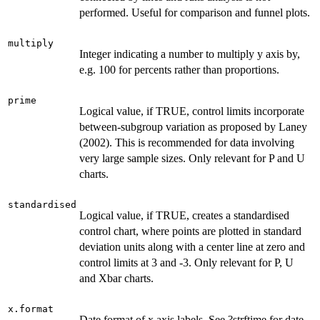
performed. Useful for comparison and funnel plots.
multiply
Integer indicating a number to multiply y axis by,
e.g. 100 for percents rather than proportions.
prime
Logical value, if TRUE, control limits incorporate
between-subgroup variation as proposed by Laney
(2002). This is recommended for data involving
very large sample sizes. Only relevant for P and U
charts.
standardised
Logical value, if TRUE, creates a standardised
control chart, where points are plotted in standard
deviation units along with a center line at zero and
control limits at 3 and -3. Only relevant for P, U
and Xbar charts.
x.format
Date format of x axis labels. See ?strftime for date