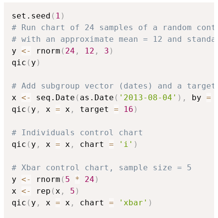
set.seed
(
1
)
# Run chart of 24 samples of a random cont
# with an approximate mean = 12 and standa
y 
<-
 rnorm
(
24
,
12
,
3
)
qic
(
y
)
# Add subgroup vector (dates) and a target
x 
<-
 seq.Date
(
as.Date
(
'2013-08-04'
)
,
 by 
=
qic
(
y
,
 x 
=
 x
,
 target 
=
16
)
# Individuals control chart
qic
(
y
,
 x 
=
 x
,
 chart 
=
'i'
)
# Xbar control chart, sample size = 5
y 
<-
 rnorm
(
5
*
24
)
x 
<-
 rep
(
x
,
5
)
qic
(
y
,
 x 
=
 x
,
 chart 
=
'xbar'
)