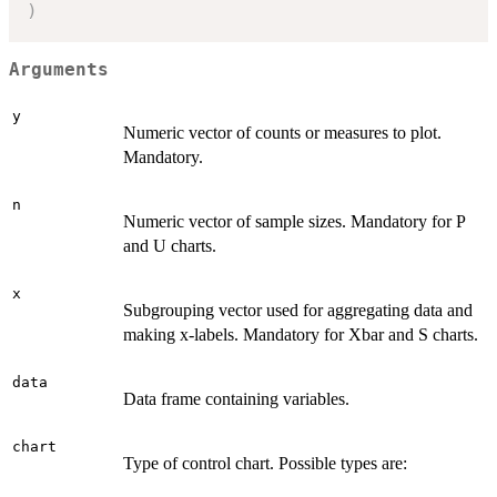
)
Arguments
y
Numeric vector of counts or measures to plot.
Mandatory.
n
Numeric vector of sample sizes. Mandatory for P
and U charts.
x
Subgrouping vector used for aggregating data and
making x-labels. Mandatory for Xbar and S charts.
data
Data frame containing variables.
chart
Type of control chart. Possible types are: