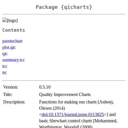
Package {qicharts}
Contents
paretochart
plot.qic
qic
summary.tcc
tcc
trc
Version:
0.5.10
Title:
Quality Improvement Charts
Description:
Functions for making run charts [Anhoej,
Olesen (2014)
<
doi:10.1371/journal.pone.0113825
>] and
basic Shewhart control charts [Mohammed,
Worthington, Woodall (2008)