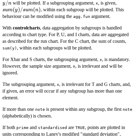
/
sum(y)
will be plotted. If a subgrouping argument,
, is given,
y
n
x
(
)
/
(
)
, within each subgroup will be plotted. This
s
u
m
y
s
u
m
n
behaviour can be modified using the
argument.
agg.fun
With
controlcharts
, data aggregation by subgroups is handled
according to chart type. For P, U, and I charts, data are aggregated
as described for the run chart. For the C chart, the sum of counts,
, within each subgroups will be plotted.
sum(y)
For Xbar and S charts, the subgrouping argument,
, is mandatory.
x
However, the sample size argument,
, is irrelevant and will be
n
ignored.
The subgrouping argument,
, is irrelevant for T and G charts, and,
x
if given, an error will occur if any subgroup has more than one
element.
If more than one
is present within any subgroup, the first
note
note
(alphabetically) is chosen.
If both
and
are
, points are plotted in
prime
standardised
TRUE
units corresponding to Laney's modified "standard deviation",