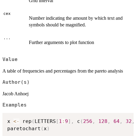
Grid interval
cex
Number indicating the amount by which text and
symbols should be magnified.
...
Further arguments to plot function
Value
A table of frequencies and percentages from the pareto analysis
Author(s)
Jacob Anhoej
Examples
x 
<-
 rep
(
LETTERS
[
1
:
9
]
,
 c
(
256
,
128
,
64
,
32
,
paretochart
(
x
)