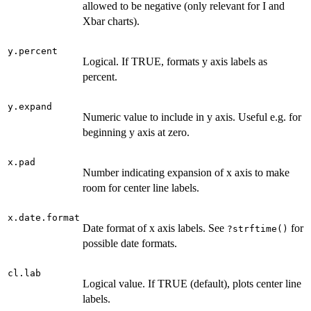
allowed to be negative (only relevant for I and
Xbar charts).
y.percent
Logical. If TRUE, formats y axis labels as
percent.
y.expand
Numeric value to include in y axis. Useful e.g. for
beginning y axis at zero.
x.pad
Number indicating expansion of x axis to make
room for center line labels.
x.date.format
Date format of x axis labels. See
for
?strftime()
possible date formats.
cl.lab
Logical value. If TRUE (default), plots center line
labels.