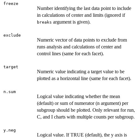
freeze
Number identifying the last data point to include
in calculations of center and limits (ignored if
argument is given).
breaks
exclude
Numeric vector of data points to exclude from
runs analysis and calculations of center and
control lines (same for each facet).
target
Numeric value indicating a target value to be
plotted as a horizontal line (same for each facet).
n.sum
Logical value indicating whether the mean
(default) or sum of numerator (n argument) per
subgroup should be plotted. Only relevant for run,
C, and I charts with multiple counts per subgroup.
y.neg
Logical value. If TRUE (default), the y axis is