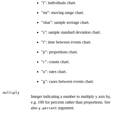
"i": individuals chart.
"mr": moving range chart.
"xbar": sample average chart.
"s": sample standard deviation chart.
"t": time between events chart.
"p": proportions chart.
"c": counts chart.
"u": rates chart.
"g": cases between events chart.
multiply
Integer indicating a number to multiply y axis by,
e.g. 100 for percents rather than proportions. See
also
argument.
y.percent