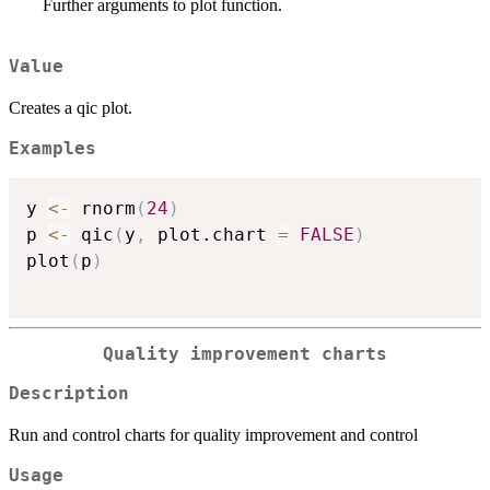
Further arguments to plot function.
Value
Creates a qic plot.
Examples
y 
<-
 rnorm
(
24
)
p 
<-
 qic
(
y
,
 plot.chart 
=
FALSE
)
plot
(
p
)
Quality improvement charts
Description
Run and control charts for quality improvement and control
Usage