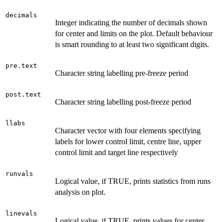
decimals
Integer indicating the number of decimals shown
for center and limits on the plot. Default behaviour
is smart rounding to at least two significant digits.
pre.text
Character string labelling pre-freeze period
post.text
Character string labelling post-freeze period
llabs
Character vector with four elements specifying
labels for lower control limit, centre line, upper
control limit and target line respectively
runvals
Logical value, if TRUE, prints statistics from runs
analysis on plot.
linevals
Logical value, if TRUE, prints values for center