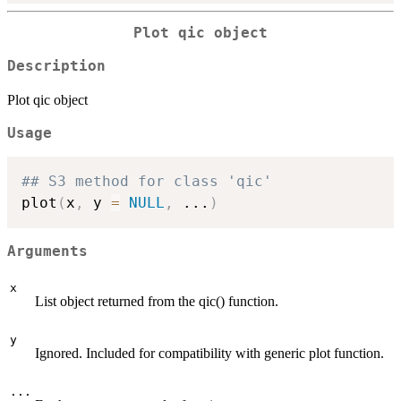
Plot qic object
Description
Plot qic object
Usage
## S3 method for class 'qic'
plot
(
x
,
 y 
=
NULL
,
...
)
Arguments
x
List object returned from the qic() function.
y
Ignored. Included for compatibility with generic plot function.
...