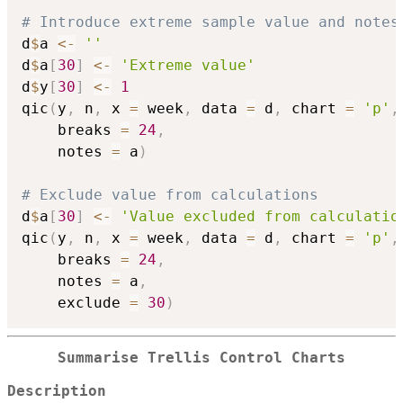
# Introduce extreme sample value and notes
d
$
a 
<-
''
d
$
a
[
30
]
<-
'Extreme value'
d
$
y
[
30
]
<-
1
qic
(
y
,
 n
,
 x 
=
 week
,
 data 
=
 d
,
 chart 
=
'p'
,
    breaks 
=
24
,
    notes 
=
 a
)
# Exclude value from calculations
d
$
a
[
30
]
<-
'Value excluded from calculatio
qic
(
y
,
 n
,
 x 
=
 week
,
 data 
=
 d
,
 chart 
=
'p'
,
    breaks 
=
24
,
    notes 
=
 a
,
    exclude 
=
30
)
Summarise Trellis Control Charts
Description