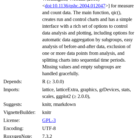
<
doi:10.1136/qshc.2004.012047
>] for measure
and count data. The main function, qic(),
creates run and control charts and has a simple
interface with a rich set of options to control
data analysis and plotting, including options for
automatic data aggregation by subgroups, easy
analysis of before-and-after data, exclusion of
one or more data points from analysis, and
splitting charts into sequential time periods.
Missing values and empty subgroups are
handled gracefully.
Depends:
R (≥ 3.0.0)
Imports:
lattice, latticeExtra, graphics, grDevices, stats,
scales, ggplot2 (≥ 2.0.0),
Suggests:
knitr, rmarkdown
VignetteBuilder:
knitr
License:
GPL-3
Encoding:
UTF-8
RoxygenNote:
7.3.2