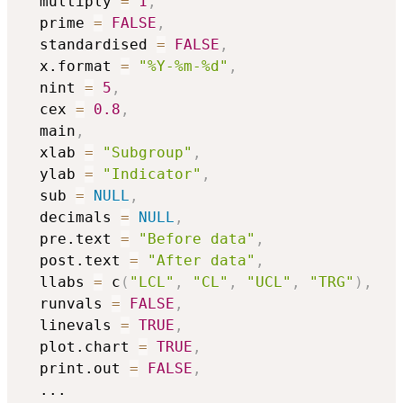
  multiply 
=
1
,
  prime 
=
FALSE
,
  standardised 
=
FALSE
,
  x.format 
=
"%Y-%m-%d"
,
  nint 
=
5
,
  cex 
=
0.8
,
  main
,
  xlab 
=
"Subgroup"
,
  ylab 
=
"Indicator"
,
  sub 
=
NULL
,
  decimals 
=
NULL
,
  pre.text 
=
"Before data"
,
  post.text 
=
"After data"
,
  llabs 
=
 c
(
"LCL"
,
"CL"
,
"UCL"
,
"TRG"
)
,
  runvals 
=
FALSE
,
  linevals 
=
TRUE
,
  plot.chart 
=
TRUE
,
  print.out 
=
FALSE
,
...