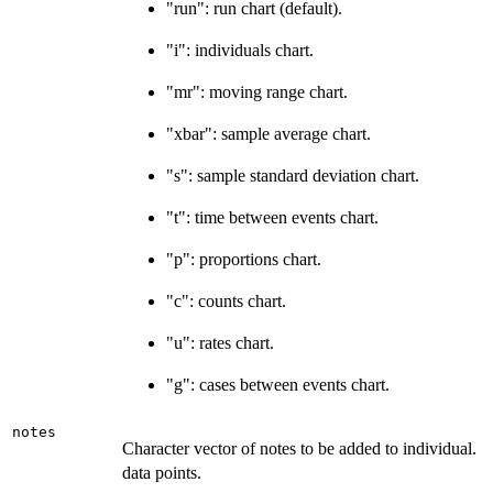
"run": run chart (default).
"i": individuals chart.
"mr": moving range chart.
"xbar": sample average chart.
"s": sample standard deviation chart.
"t": time between events chart.
"p": proportions chart.
"c": counts chart.
"u": rates chart.
"g": cases between events chart.
notes
Character vector of notes to be added to individual.
data points.