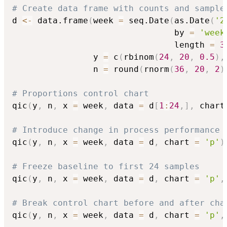
# Create data frame with counts and sample
d 
<-
 data.frame
(
week 
=
 seq.Date
(
as.Date
(
'2
                                by 
=
'week
                                length 
=
3
                y 
=
 c
(
rbinom
(
24
,
20
,
0.5
)
,
                n 
=
 round
(
rnorm
(
36
,
20
,
2
)
# Proportions control chart
qic
(
y
,
 n
,
 x 
=
 week
,
 data 
=
 d
[
1
:
24
,
]
,
 chart
# Introduce change in process performance
qic
(
y
,
 n
,
 x 
=
 week
,
 data 
=
 d
,
 chart 
=
'p'
)
# Freeze baseline to first 24 samples
qic
(
y
,
 n
,
 x 
=
 week
,
 data 
=
 d
,
 chart 
=
'p'
,
# Break control chart before and after cha
qic
(
y
,
 n
,
 x 
=
 week
,
 data 
=
 d
,
 chart 
=
'p'
,