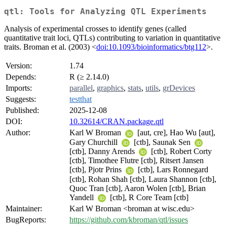
qtl: Tools for Analyzing QTL Experiments
Analysis of experimental crosses to identify genes (called
quantitative trait loci, QTLs) contributing to variation in quantitative
traits. Broman et al. (2003) <
doi:10.1093/bioinformatics/btg112
>.
Version:
1.74
Depends:
R (≥ 2.14.0)
Imports:
parallel
,
graphics
,
stats
,
utils
,
grDevices
Suggests:
testthat
Published:
2025-12-08
DOI:
10.32614/CRAN.package.qtl
Author:
Karl W Broman
[aut, cre], Hao Wu [aut],
Gary Churchill
[ctb], Saunak Sen
[ctb], Danny Arends
[ctb], Robert Corty
[ctb], Timothee Flutre [ctb], Ritsert Jansen
[ctb], Pjotr Prins
[ctb], Lars Ronnegard
[ctb], Rohan Shah [ctb], Laura Shannon [ctb],
Quoc Tran [ctb], Aaron Wolen [ctb], Brian
Yandell
[ctb], R Core Team [ctb]
Maintainer:
Karl W Broman <broman at wisc.edu>
BugReports:
https://github.com/kbroman/qtl/issues