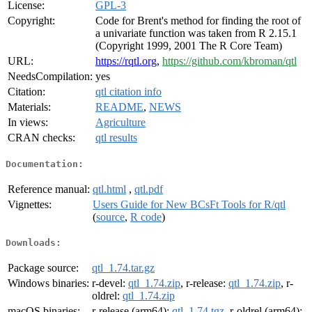
License:
GPL-3
Copyright:
Code for Brent's method for finding the root of
a univariate function was taken from R 2.15.1
(Copyright 1999, 2001 The R Core Team)
URL:
https://rqtl.org
,
https://github.com/kbroman/qtl
NeedsCompilation:
yes
Citation:
qtl citation info
Materials:
README
,
NEWS
In views:
Agriculture
CRAN checks:
qtl results
Documentation:
Reference manual:
qtl.html
,
qtl.pdf
Vignettes:
Users Guide for New BCsFt Tools for R/qtl
(
source
,
R code
)
Downloads:
Package source:
qtl_1.74.tar.gz
Windows binaries:
r-devel:
qtl_1.74.zip
, r-release:
qtl_1.74.zip
, r-
oldrel:
qtl_1.74.zip
macOS binaries:
r-release (arm64):
qtl_1.74.tgz
, r-oldrel (arm64):