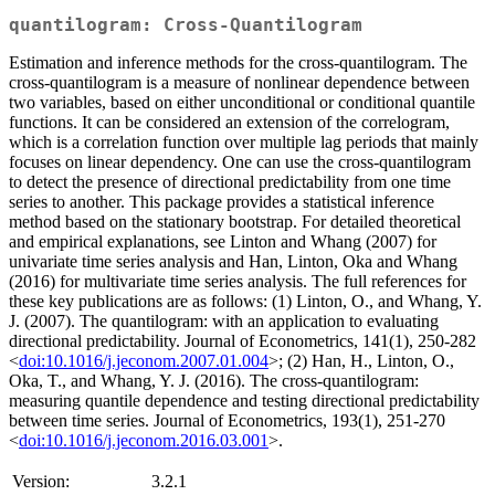
quantilogram: Cross-Quantilogram
Estimation and inference methods for the cross-quantilogram. The
cross-quantilogram is a measure of nonlinear dependence between
two variables, based on either unconditional or conditional quantile
functions. It can be considered an extension of the correlogram,
which is a correlation function over multiple lag periods that mainly
focuses on linear dependency. One can use the cross-quantilogram
to detect the presence of directional predictability from one time
series to another. This package provides a statistical inference
method based on the stationary bootstrap. For detailed theoretical
and empirical explanations, see Linton and Whang (2007) for
univariate time series analysis and Han, Linton, Oka and Whang
(2016) for multivariate time series analysis. The full references for
these key publications are as follows: (1) Linton, O., and Whang, Y.
J. (2007). The quantilogram: with an application to evaluating
directional predictability. Journal of Econometrics, 141(1), 250-282
<
doi:10.1016/j.jeconom.2007.01.004
>; (2) Han, H., Linton, O.,
Oka, T., and Whang, Y. J. (2016). The cross-quantilogram:
measuring quantile dependence and testing directional predictability
between time series. Journal of Econometrics, 193(1), 251-270
<
doi:10.1016/j.jeconom.2016.03.001
>.
Version:
3.2.1