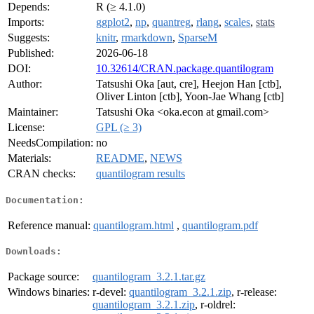
Depends:
R (≥ 4.1.0)
Imports:
ggplot2
,
np
,
quantreg
,
rlang
,
scales
,
stats
Suggests:
knitr
,
rmarkdown
,
SparseM
Published:
2026-06-18
DOI:
10.32614/CRAN.package.quantilogram
Author:
Tatsushi Oka [aut, cre], Heejon Han [ctb],
Oliver Linton [ctb], Yoon-Jae Whang [ctb]
Maintainer:
Tatsushi Oka <oka.econ at gmail.com>
License:
GPL (≥ 3)
NeedsCompilation:
no
Materials:
README
,
NEWS
CRAN checks:
quantilogram results
Documentation:
Reference manual:
quantilogram.html
,
quantilogram.pdf
Downloads:
Package source:
quantilogram_3.2.1.tar.gz
Windows binaries:
r-devel:
quantilogram_3.2.1.zip
, r-release:
quantilogram_3.2.1.zip
, r-oldrel: