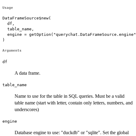
Usage
DataFrameSource$new(

  df,

  table_name,

  engine = getOption("querychat.DataFrameSource.engine"
)
Arguments
df
A data frame.
table_name
Name to use for the table in SQL queries. Must be a valid
table name (start with letter, contain only letters, numbers, and
underscores)
engine
Database engine to use: "duckdb" or "sqlite". Set the global