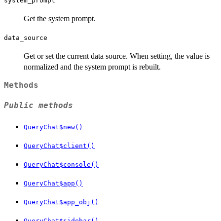
system_prompt
Get the system prompt.
data_source
Get or set the current data source. When setting, the value is
normalized and the system prompt is rebuilt.
Methods
Public methods
QueryChat$new()
QueryChat$client()
QueryChat$console()
QueryChat$app()
QueryChat$app_obj()
QueryChat$sidebar()