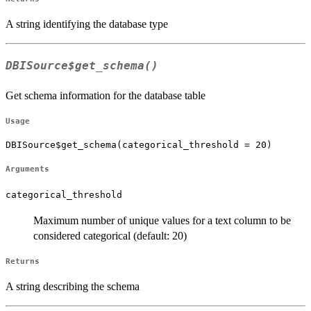
A string identifying the database type
DBISource$get_schema()
Get schema information for the database table
Usage
DBISource$get_schema(categorical_threshold = 20)
Arguments
categorical_threshold
Maximum number of unique values for a text column to be
considered categorical (default: 20)
Returns
A string describing the schema