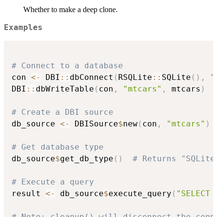
Whether to make a deep clone.
Examples
# Connect to a database
con 
<-
 DBI
::
dbConnect
(
RSQLite
::
SQLite
(
)
,
"
DBI
::
dbWriteTable
(
con
,
"mtcars"
,
 mtcars
)
# Create a DBI source
db_source 
<-
 DBISource
$
new
(
con
,
"mtcars"
)
# Get database type
db_source
$
get_db_type
(
)
# Returns "SQLite
# Execute a query
result 
<-
 db_source
$
execute_query
(
"SELECT 
# Note: cleanup() will disconnect the conn