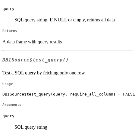
query
SQL query string. If NULL or empty, returns all data
Returns
A data frame with query results
DBISource$test_query()
Test a SQL query by fetching only one row
Usage
DBISource$test_query(query, require_all_columns = FALSE
Arguments
query
SQL query string