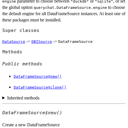
parameter to choose between
or
, or set
engine
"duckdb"
"sqlite"
the global option
to choose
querychat.DataFrameSource.engine
the default engine for all DataFrameSource instances. At least one of
these packages must be installed.
Super classes
->
->
DataSource
DBISource
DataFrameSource
Methods
Public methods
DataFrameSource$new()
DataFrameSource$clone()
Inherited methods
DataFrameSource$new()
Create a new DataFrameSource