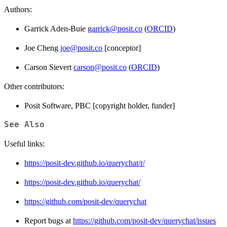
Authors:
Garrick Aden-Buie
garrick@posit.co
(
ORCID
)
Joe Cheng
joe@posit.co
[conceptor]
Carson Sievert
carson@posit.co
(
ORCID
)
Other contributors:
Posit Software, PBC [copyright holder, funder]
See Also
Useful links:
https://posit-dev.github.io/querychat/r/
https://posit-dev.github.io/querychat/
https://github.com/posit-dev/querychat
Report bugs at
https://github.com/posit-dev/querychat/issues