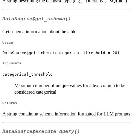
A string describing the database type (e.g., "DuckDB", "SQLite")
DataSource$get_schema()
Get schema information about the table
Usage
DataSource$get_schema(categorical_threshold = 20)
Arguments
categorical_threshold
Maximum number of unique values for a text column to be
considered categorical
Returns
A string containing schema information formatted for LLM prompts
DataSource$execute_query()