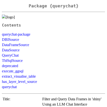
Package {querychat}
Contents
querychat-package
DBISource
DataFrameSource
DataSource
QueryChat
TblSqlSource
deprecated
execute_ggsql
extract_visualise_table
has_layer_level_source
querychat
Title:
Filter and Query Data Frames in 'shiny'
Using an LLM Chat Interface