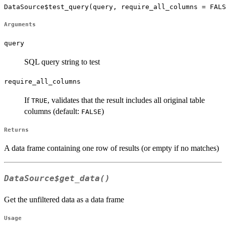
DataSource$test_query(query, require_all_columns = FALS
Arguments
query
SQL query string to test
require_all_columns
If
, validates that the result includes all original table
TRUE
columns (default:
)
FALSE
Returns
A data frame containing one row of results (or empty if no matches)
DataSource$get_data()
Get the unfiltered data as a data frame
Usage