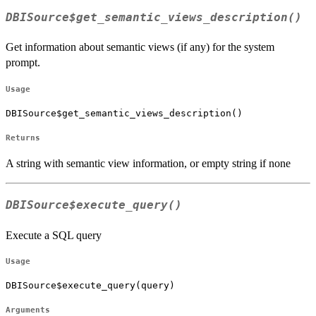
DBISource$get_semantic_views_description()
Get information about semantic views (if any) for the system
prompt.
Usage
DBISource$get_semantic_views_description()
Returns
A string with semantic view information, or empty string if none
DBISource$execute_query()
Execute a SQL query
Usage
DBISource$execute_query(query)
Arguments