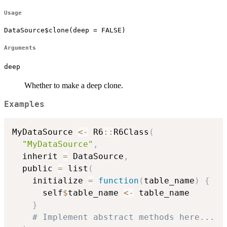
Usage
DataSource$clone(deep = FALSE)
Arguments
deep
Whether to make a deep clone.
Examples
MyDataSource 
<-
 R6
::
R6Class
(
"MyDataSource"
,
  inherit 
=
 DataSource
,
  public 
=
 list
(
    initialize 
=
function
(
table_name
)
{
      self
$
table_name 
<-
 table_name

}
# Implement abstract methods here...