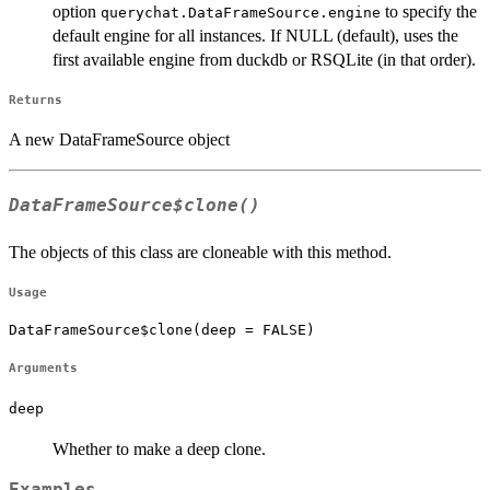
option
to specify the
querychat.DataFrameSource.engine
default engine for all instances. If NULL (default), uses the
first available engine from duckdb or RSQLite (in that order).
Returns
A new DataFrameSource object
DataFrameSource$clone()
The objects of this class are cloneable with this method.
Usage
DataFrameSource$clone(deep = FALSE)
Arguments
deep
Whether to make a deep clone.
Examples