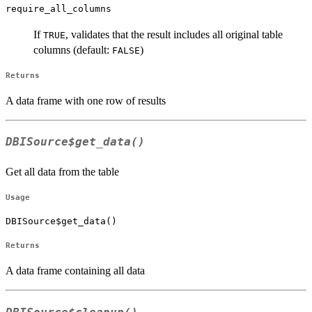
require_all_columns
If
, validates that the result includes all original table
TRUE
columns (default:
)
FALSE
Returns
A data frame with one row of results
DBISource$get_data()
Get all data from the table
Usage
DBISource$get_data()
Returns
A data frame containing all data