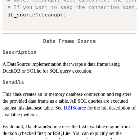
# If you want to keep the connection open,
db_source
$
cleanup
(
)
Data Frame Source
Description
A DataSource implementation that wraps a data frame using
DuckDB or SQLite for SQL query execution.
Details
This class creates an in-memory database connection and registers
the provided data frame as a table. All SQL queries are executed
against this database table. See
DBISource
for the full description of
available methods.
By default, DataFrameSource uses the first available engine from
duckdb (checked first) or RSQLite. You can explicitly set the