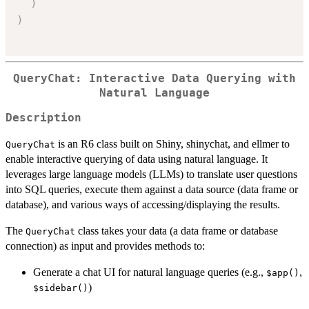
)
)
QueryChat: Interactive Data Querying with
Natural Language
Description
is an R6 class built on Shiny, shinychat, and ellmer to
QueryChat
enable interactive querying of data using natural language. It
leverages large language models (LLMs) to translate user questions
into SQL queries, execute them against a data source (data frame or
database), and various ways of accessing/displaying the results.
The
class takes your data (a data frame or database
QueryChat
connection) as input and provides methods to:
Generate a chat UI for natural language queries (e.g.,
,
⁠$app()⁠
)
⁠$sidebar()⁠