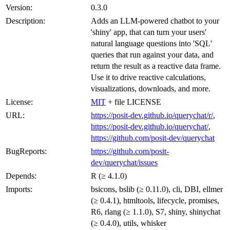
Version:
0.3.0
Description:
Adds an LLM-powered chatbot to your
'shiny' app, that can turn your users'
natural language questions into 'SQL'
queries that run against your data, and
return the result as a reactive data frame.
Use it to drive reactive calculations,
visualizations, downloads, and more.
License:
MIT
+ file LICENSE
URL:
https://posit-dev.github.io/querychat/r/
,
https://posit-dev.github.io/querychat/
,
https://github.com/posit-dev/querychat
BugReports:
https://github.com/posit-
dev/querychat/issues
Depends:
R (≥ 4.1.0)
Imports:
bsicons, bslib (≥ 0.11.0), cli, DBI, ellmer
(≥ 0.4.1), htmltools, lifecycle, promises,
R6, rlang (≥ 1.1.0), S7, shiny, shinychat
(≥ 0.4.0), utils, whisker