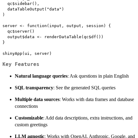
  qc$sidebar(),

  dataTableOutput("data")

)

server <- function(input, output, session) {

  qc$server()

  output$data <- renderDataTable(qc$df())

}

Key Features
Natural language queries
: Ask questions in plain English
SQL transparency
: See the generated SQL queries
Multiple data sources
: Works with data frames and database
connections
Customizable
: Add data descriptions, extra instructions, and
custom greetings
LLM agnostic
: Works with OpenAI, Anthropic, Google, and