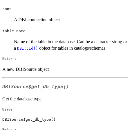
conn
A DBI connection object
table_name
Name of the table in the database. Can be a character string or
a
object for tables in catalogs/schemas
DBI::Id()
Returns
A new DBISource object
DBISource$get_db_type()
Get the database type
Usage
DBISource$get_db_type()
Returns