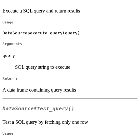
Execute a SQL query and return results
Usage
DataSource$execute_query(query)
Arguments
query
SQL query string to execute
Returns
A data frame containing query results
DataSource$test_query()
Test a SQL query by fetching only one row
Usage