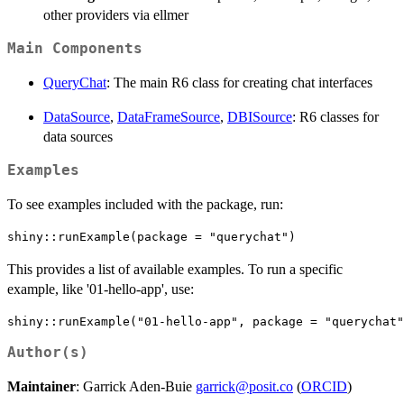
other providers via ellmer
Main Components
QueryChat
: The main R6 class for creating chat interfaces
DataSource
,
DataFrameSource
,
DBISource
: R6 classes for
data sources
Examples
To see examples included with the package, run:
This provides a list of available examples. To run a specific
example, like '01-hello-app', use:
Author(s)
Maintainer
: Garrick Aden-Buie
garrick@posit.co
(
ORCID
)