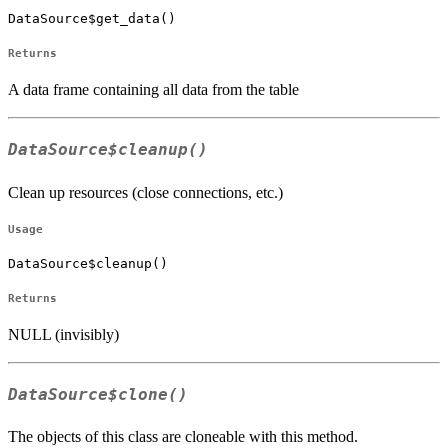
DataSource$get_data()
Returns
A data frame containing all data from the table
DataSource$cleanup()
Clean up resources (close connections, etc.)
Usage
DataSource$cleanup()
Returns
NULL (invisibly)
DataSource$clone()
The objects of this class are cloneable with this method.