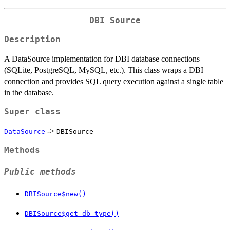
DBI Source
Description
A DataSource implementation for DBI database connections
(SQLite, PostgreSQL, MySQL, etc.). This class wraps a DBI
connection and provides SQL query execution against a single table
in the database.
Super class
->
DataSource
DBISource
Methods
Public methods
DBISource$new()
DBISource$get_db_type()