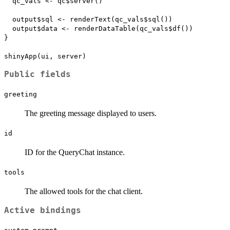
  qc_vals <- qc$server()

  output$sql <- renderText(qc_vals$sql())

  output$data <- renderDataTable(qc_vals$df())

}

Public fields
greeting
The greeting message displayed to users.
id
ID for the QueryChat instance.
tools
The allowed tools for the chat client.
Active bindings