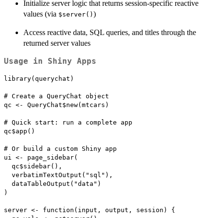
Initialize server logic that returns session-specific reactive
values (via
)
⁠$server()⁠
Access reactive data, SQL queries, and titles through the
returned server values
Usage in Shiny Apps
library(querychat)

# Create a QueryChat object

qc <- QueryChat$new(mtcars)

# Quick start: run a complete app

qc$app()

# Or build a custom Shiny app

ui <- page_sidebar(

  qc$sidebar(),

  verbatimTextOutput("sql"),

  dataTableOutput("data")

)

server <- function(input, output, session) {
