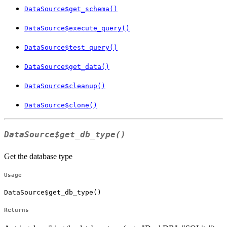
DataSource$get_schema()
DataSource$execute_query()
DataSource$test_query()
DataSource$get_data()
DataSource$cleanup()
DataSource$clone()
DataSource$get_db_type()
Get the database type
Usage
DataSource$get_db_type()
Returns