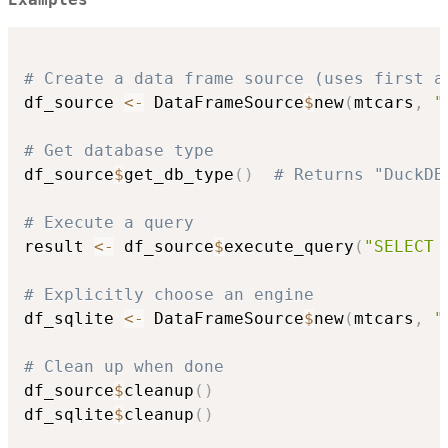
# Create a data frame source (uses first a
df_source 
<-
 DataFrameSource
$
new
(
mtcars
,
"
# Get database type
df_source
$
get_db_type
(
)
# Returns "DuckDB
# Execute a query
result 
<-
 df_source
$
execute_query
(
"SELECT 
# Explicitly choose an engine
df_sqlite 
<-
 DataFrameSource
$
new
(
mtcars
,
"
# Clean up when done
df_source
$
cleanup
(
)
df_sqlite
$
cleanup
(
)