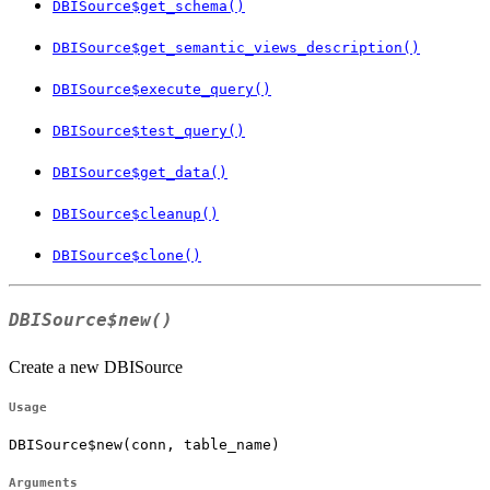
DBISource$get_schema()
DBISource$get_semantic_views_description()
DBISource$execute_query()
DBISource$test_query()
DBISource$get_data()
DBISource$cleanup()
DBISource$clone()
DBISource$new()
Create a new DBISource
Usage
DBISource$new(conn, table_name)
Arguments