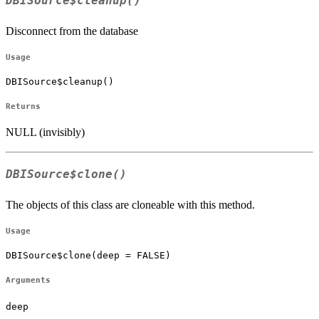
DBISource$cleanup()
Disconnect from the database
Usage
DBISource$cleanup()
Returns
NULL (invisibly)
DBISource$clone()
The objects of this class are cloneable with this method.
Usage
DBISource$clone(deep = FALSE)
Arguments
deep