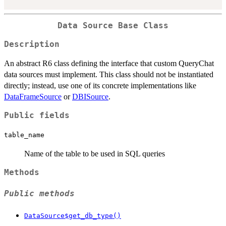
Data Source Base Class
Description
An abstract R6 class defining the interface that custom QueryChat
data sources must implement. This class should not be instantiated
directly; instead, use one of its concrete implementations like
DataFrameSource
or
DBISource
.
Public fields
table_name
Name of the table to be used in SQL queries
Methods
Public methods
DataSource$get_db_type()