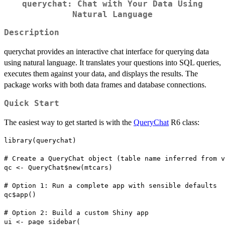
querychat: Chat with Your Data Using
Natural Language
Description
querychat provides an interactive chat interface for querying data
using natural language. It translates your questions into SQL queries,
executes them against your data, and displays the results. The
package works with both data frames and database connections.
Quick Start
The easiest way to get started is with the
QueryChat
R6 class:
library(querychat)

# Create a QueryChat object (table name inferred from v
qc <- QueryChat$new(mtcars)

# Option 1: Run a complete app with sensible defaults

qc$app()

# Option 2: Build a custom Shiny app

ui <- page_sidebar(
