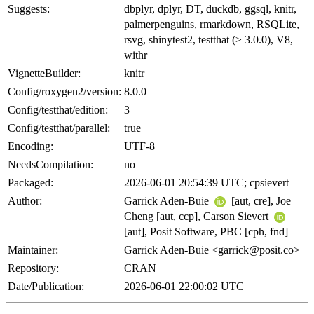
Suggests:
dbplyr, dplyr, DT, duckdb, ggsql, knitr,
palmerpenguins, rmarkdown, RSQLite,
rsvg, shinytest2, testthat (≥ 3.0.0), V8,
withr
VignetteBuilder:
knitr
Config/roxygen2/version:
8.0.0
Config/testthat/edition:
3
Config/testthat/parallel:
true
Encoding:
UTF-8
NeedsCompilation:
no
Packaged:
2026-06-01 20:54:39 UTC; cpsievert
Author:
Garrick Aden-Buie
[aut, cre], Joe
Cheng [aut, ccp], Carson Sievert
[aut], Posit Software, PBC [cph, fnd]
Maintainer:
Garrick Aden-Buie <garrick@posit.co>
Repository:
CRAN
Date/Publication:
2026-06-01 22:00:02 UTC