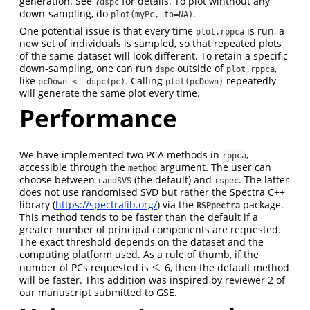
generation. See
for details. To plot wihthout any
?dspc
down-sampling, do
.
plot(myPc, to=NA)
One potential issue is that every time
is run, a
plot.rppca
new set of individuals is sampled, so that repeated plots
of the same dataset will look different. To retain a specific
down-sampling, one can run
outside of
,
dspc
plot.rppca
like
. Calling
repeatedly
pcDown <- dspc(pc)
plot(pcDown)
will generate the same plot every time.
Performance
We have implemented two PCA methods in
,
rppca
accessible through the
argument. The user can
method
choose between
(the default) and
. The latter
randSVS
rspec
does not use randomised SVD but rather the Spectra C++
library (
https://spectralib.org/
) via the
package.
RSPpectra
This method tends to be faster than the default if a
greater number of principal components are requested.
The exact threshold depends on the dataset and the
computing platform used. As a rule of thumb, if the
≤
number of PCs requested is
6, then the default method
≤
will be faster. This addition was inspired by reviewer 2 of
our manuscript submitted to GSE.