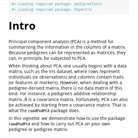
#> Loading required package: pedigreeTools
#> Loading required package: RSpectra
Intro
Principal component analysis (PCA) is a method for
summarising the information in the columns of a matrix.
Because pedigrees can be represented as matrices, they
can, in principle, be subjected to PCA.
When thinking about PCA, one usually begins with a data
matrix, such as the iris dataset, where rows represent
individuals (or observations) and columns contain traits
(or features or markers). However, when dealing with a
pedigree-derived matrix, there is no data matrix of this
kind. For instance, a pedigree’s additive relationship
matrix
is a covariance matrix. Fortunately, PCA can also
A
A
be achieved by starting from a covariance matrix. That is
what the
package does.
randPedPCA
In this vignette, we demonstrate how to use the package
and how to carry out PCA on your own
randPedPCA
pedigree or pedigree matrix.