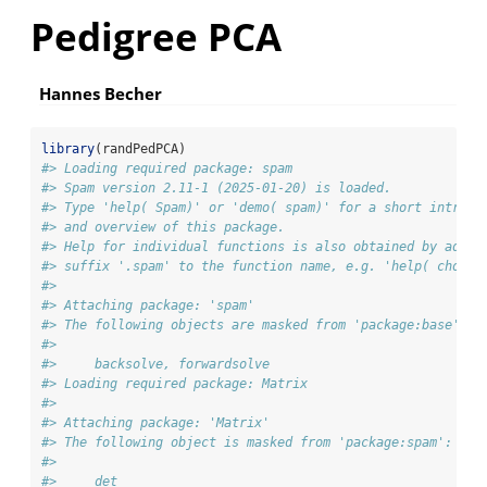
Pedigree PCA
Hannes Becher
library
(randPedPCA)
#> Loading required package: spam
#> Spam version 2.11-1 (2025-01-20) is loaded.
#> Type 'help( Spam)' or 'demo( spam)' for a short introdu
#> and overview of this package.
#> Help for individual functions is also obtained by addin
#> suffix '.spam' to the function name, e.g. 'help( chol.s
#> 
#> Attaching package: 'spam'
#> The following objects are masked from 'package:base':
#> 
#>     backsolve, forwardsolve
#> Loading required package: Matrix
#> 
#> Attaching package: 'Matrix'
#> The following object is masked from 'package:spam':
#> 
#>     det