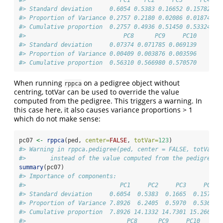
#> Standard deviation     0.6054 0.5383 0.16652 0.15782 0.
#> Proportion of Variance 0.2757 0.2180 0.02086 0.01874 0.
#> Cumulative proportion  0.2757 0.4936 0.51450 0.53324 0.
#>                            PC8      PC9     PC10
#> Standard deviation     0.07374 0.071785 0.069139
#> Proportion of Variance 0.00409 0.003876 0.003596
#> Cumulative proportion  0.56310 0.566980 0.570570
When running
on a pedigree object without
rppca
centring, totVar can be used to override the value
computed from the pedigree. This triggers a warning. In
this case here, it also causes variance proportions > 1
which do not make sense:
pc07 
<-
rppca
(ped, 
center=
FALSE
, 
totVar=
123
)
#> Warning in rppca.pedigree(ped, center = FALSE, totVar =
#>       instead of the value computed from the pedigree, 
summary
(pc07)
#> Importance of components:
#>                           PC1     PC2     PC3     PC4  
#> Standard deviation     0.6054  0.5383  0.1665  0.1578  
#> Proportion of Variance 7.8926  6.2405  0.5970  0.5365  
#> Cumulative proportion  7.8926 14.1332 14.7301 15.2666 1
#>                             PC8      PC9     PC10