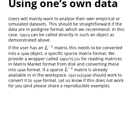
Using one’s own data
Users will mainly want to analyse their own empirical or
simulated datasets. This should be straightforward if the
data are in pedigree format, which we recommend. In this
case,
can be called directly in such an object as
rppca
demonstrated above.
−
1
If the user has an
matrix, this needs to be converted
L
−
1
L
into a
object, a specific sparse matrix format. We
spam
provide a wrapper called
for reading matrices
importLinv
in Matrix Market format from disk and converting these
−
1
into
format. If a sparse
matrix is already
L
−
1
L
spam
available in in the workspace,
should work to
sparse2spam
convert it to
format. Let us know if this does not work
spam
for you (and please share a reproducible example).