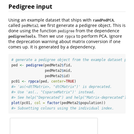
Pedigree input
Using an example dataset that ships with
,
randPedPCA
called
, we first generate a pedigree object. This is
pedMeta2
done using the function
from the dependence
pedigree
. Then we use
to perform PCA. Ignore
pedigreeTools
rppca
the deprecation warning about matrix conversion if one
comes up. It is generated by a dependency.
# generate a pedigree object from the example dataset prov
ped 
<-
pedigree
(pedMeta2
$
fid,
                pedMeta2
$
mid,
                pedMeta2
$
id)
pc01 
<-
rppca
(ped, 
center=
TRUE
)
#> 'as(<dtTMatrix>, "dtCMatrix")' is deprecated.
#> Use 'as(., "CsparseMatrix")' instead.
#> See help("Deprecated") and help("Matrix-deprecated").
plot
(pc01, 
col =
factor
(pedMeta2
$
population))
#> Subsetting colours using the individual index.