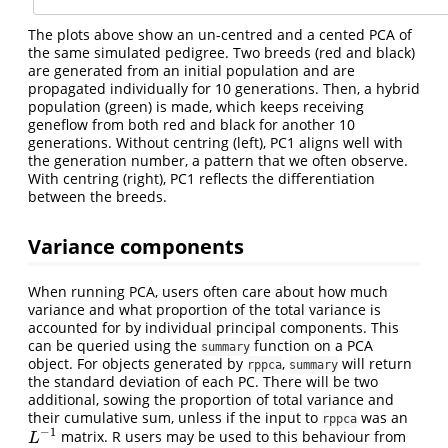
The plots above show an un-centred and a cented PCA of
the same simulated pedigree. Two breeds (red and black)
are generated from an initial population and are
propagated individually for 10 generations. Then, a hybrid
population (green) is made, which keeps receiving
geneflow from both red and black for another 10
generations. Without centring (left), PC1 aligns well with
the generation number, a pattern that we often observe.
With centring (right), PC1 reflects the differentiation
between the breeds.
Variance components
When running PCA, users often care about how much
variance and what proportion of the total variance is
accounted for by individual principal components. This
can be queried using the
function on a PCA
summary
object. For objects generated by
,
will return
rppca
summary
the standard deviation of each PC. There will be two
additional, sowing the proportion of total variance and
their cumulative sum, unless if the input to
was an
rppca
−
1
matrix. R users may be used to this behaviour from
L
−
1
L