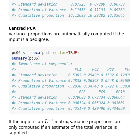
#> Standard deviation      0.07325  0.07209  0.06733
#> Proportion of Variance  0.11556  0.11193  0.09763
#> Cumulative proportion  16.12089 16.23282 16.33045
Centred PCA
Variance proportions are automatically computed if the
input is a pedigree.
pc06 
<-
rppca
(ped, 
center=
TRUE
) 
summary
(pc06)
#> Importance of components:
#>                           PC1     PC2    PC3     PC4   
#> Standard deviation     0.5383 0.25490 0.1592 0.12819 0.
#> Proportion of Variance 0.2838 0.06363 0.0248 0.01609 0.
#> Cumulative proportion  0.2838 0.34740 0.3722 0.38830 0.
#>                             PC8      PC9     PC10
#> Standard deviation     0.079083 0.073734 0.060644
#> Proportion of Variance 0.006124 0.005324 0.003601
#> Cumulative proportion  0.425170 0.430490 0.434090
−
1
If the input is an
matrix, variance proportions are
L
−
1
L
only computed if an estimate of the total variance is
supplied.