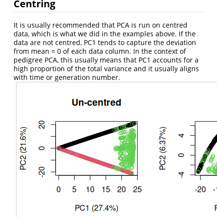
Centring
It is usually recommended that PCA is run on centred
data, which is what we did in the examples above. If the
data are not centred, PC1 tends to capture the deviation
from mean = 0 of each data column. In the context of
pedigree PCA, this usually means that PC1 accounts for a
high proportion of the total variance and it usually aligns
with time or generation number.