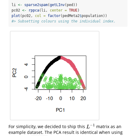
li 
<-
sparse2spam
(
getLInv
(ped))
pc02 
<-
rppca
(li, 
center =
TRUE
)
plot
(pc02, 
col =
factor
(pedMeta2
$
population))
#> Subsetting colours using the individual index.
−
1
For simplicity, we decided to ship this
matrix as an
L
−
1
L
example dataset. The PCA result is identical when using