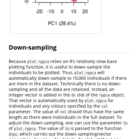
Down-sampling
Because
relies on R’s relatively slow base
plot.rppca
plotting function, it is useful to down-sample the
individuals to be plotted. Thus,
will
plot.rppca
automatically down-sample to 10,000 individuals if there
are more in the dataset. Technically there is no down-
sampling and all the data are retained. Instead, an
integer vector is added in the
slot of the
object.
ds
rppca
That vector is automatically used by
for
plot.rppca
individuals and any colours specified by the
col
parameter. The value of
should thus have the same
col
length as there were individuals in the full dataset. To
adjust the down-sampling, one can use the parameter
to
of
. The value of
is passed to the function
plot.rppca
to
, which carries out the down-sampling/vector
dspc