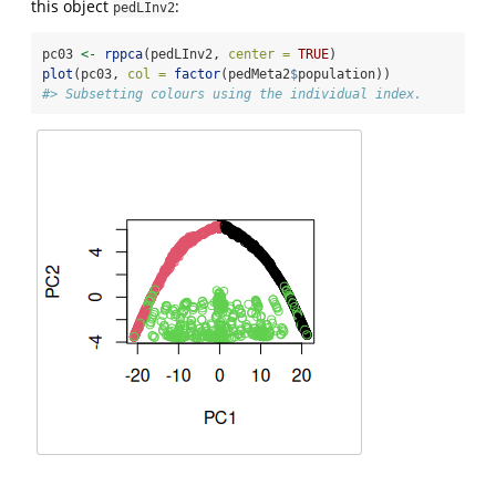
this object
:
pedLInv2
pc03 
<-
rppca
(pedLInv2, 
center =
TRUE
)
plot
(pc03, 
col =
factor
(pedMeta2
$
population))
#> Subsetting colours using the individual index.