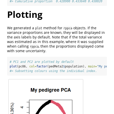
#> Cumulative proportion  0.428900 0.433640 0.438020
Plotting
We generated a
method for
objects. If the
plot
rppca
variance proportions are known, they will be displayed in
the axis labels by default. Note that if the total variance
was estimated as in this example, where it was supplied
when calling
, then the proportions displayed come
rppca
with some uncertainty.
# PC1 and PC2 are plotted by default
plot
(pc06, 
col=
factor
(pedMeta2
$
population), 
main=
"My pedig
#> Subsetting colours using the individual index.