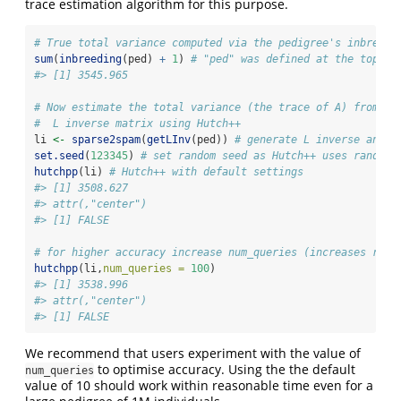
trace estimation algorithm for this purpose.
# True total variance computed via the pedigree's inbreedi
sum
(
inbreeding
(ped) 
+
1
) 
# "ped" was defined at the top
#> [1] 3545.965
# Now estimate the total variance (the trace of A) from th
#  L inverse matrix using Hutch++
li 
<-
sparse2spam
(
getLInv
(ped)) 
# generate L inverse and c
set.seed
(
123345
) 
# set random seed as Hutch++ uses random 
hutchpp
(li) 
# Hutch++ with default settings
#> [1] 3508.627
#> attr(,"center")
#> [1] FALSE
# for higher accuracy increase num_queries (increases runn
hutchpp
(li,
num_queries =
100
)
#> [1] 3538.996
#> attr(,"center")
#> [1] FALSE
We recommend that users experiment with the value of
to optimise accuracy. Using the the default
num_queries
value of 10 should work within reasonable time even for a