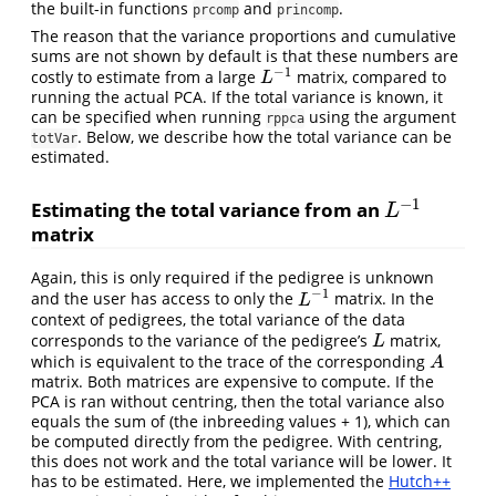
the built-in functions
and
.
prcomp
princomp
The reason that the variance proportions and cumulative
sums are not shown by default is that these numbers are
−
1
costly to estimate from a large
matrix, compared to
L
−
1
L
running the actual PCA. If the total variance is known, it
can be specified when running
using the argument
rppca
. Below, we describe how the total variance can be
totVar
estimated.
−
1
Estimating the total variance from an
L
−
1
L
matrix
Again, this is only required if the pedigree is unknown
−
1
and the user has access to only the
matrix. In the
L
−
1
L
context of pedigrees, the total variance of the data
corresponds to the variance of the pedigree’s
matrix,
L
L
which is equivalent to the trace of the corresponding
A
A
matrix. Both matrices are expensive to compute. If the
PCA is ran without centring, then the total variance also
equals the sum of (the inbreeding values + 1), which can
be computed directly from the pedigree. With centring,
this does not work and the total variance will be lower. It
has to be estimated. Here, we implemented the
Hutch++