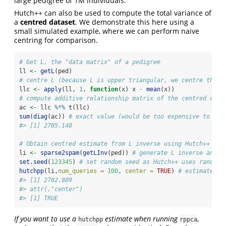
large pedigree of 1M individuals.
Hutch++ can also be used to compute the total variance of
a
centred dataset
. We demonstrate this here using a
small simulated example, where we can perform naive
centring for comparison.
# Get L, the "data matrix" of a pedigree
ll 
<-
getL
(ped)
# centre L (because L is upper triangular, we centre the r
llc 
<-
apply
(ll, 
1
, 
function
(x) x 
-
mean
(x))
# compute additive relationship matrix of the centred data
ac 
<-
 llc 
%*%
t
(llc)
sum
(
diag
(ac)) 
# exact value (would be too expensive to com
#> [1] 2705.148
# Obtain centred estimate from L inverse using Hutch++
li 
<-
sparse2spam
(
getLInv
(ped)) 
# generate L inverse and c
set.seed
(
123345
) 
# set random seed as Hutch++ uses random 
hutchpp
(li,
num_queries =
100
, 
center =
TRUE
) 
# estimate
#> [1] 2702.809
#> attr(,"center")
#> [1] TRUE
If you want to use a
estimate when running
,
hutchpp
rppca