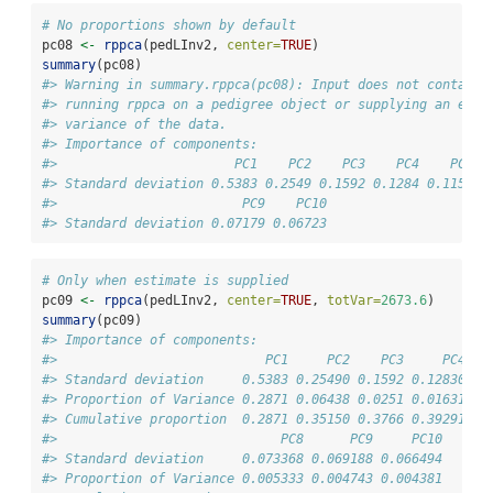
# No proportions shown by default
pc08 
<-
rppca
(pedLInv2, 
center=
TRUE
) 
summary
(pc08)
#> Warning in summary.rppca(pc08): Input does not contain 
#> running rppca on a pedigree object or supplying an esti
#> variance of the data.
#> Importance of components:
#>                       PC1    PC2    PC3    PC4    PC5  
#> Standard deviation 0.5383 0.2549 0.1592 0.1284 0.1159 0
#>                        PC9    PC10
#> Standard deviation 0.07179 0.06723
# Only when estimate is supplied
pc09 
<-
rppca
(pedLInv2, 
center=
TRUE
, 
totVar=
2673.6
) 
summary
(pc09)
#> Importance of components:
#>                           PC1     PC2    PC3     PC4   
#> Standard deviation     0.5383 0.25490 0.1592 0.12830 0.
#> Proportion of Variance 0.2871 0.06438 0.0251 0.01631 0.
#> Cumulative proportion  0.2871 0.35150 0.3766 0.39291 0.
#>                             PC8      PC9     PC10
#> Standard deviation     0.073368 0.069188 0.066494
#> Proportion of Variance 0.005333 0.004743 0.004381