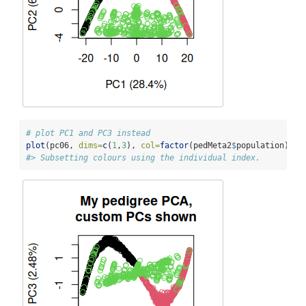
# plot PC1 and PC3 instead
plot
(pc06, 
dims=
c
(
1
,
3
), 
col=
factor
(pedMeta2
$
population), 
m
#> Subsetting colours using the individual index.