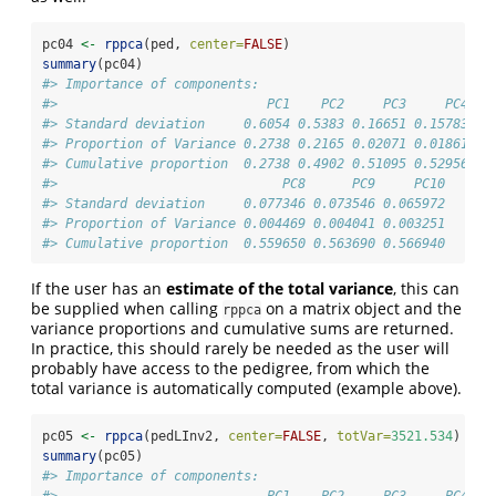
pc04 
<-
rppca
(ped, 
center=
FALSE
)
summary
(pc04)
#> Importance of components:
#>                           PC1    PC2     PC3     PC4   
#> Standard deviation     0.6054 0.5383 0.16651 0.15783 0.
#> Proportion of Variance 0.2738 0.2165 0.02071 0.01861 0.
#> Cumulative proportion  0.2738 0.4902 0.51095 0.52956 0.
#>                             PC8      PC9     PC10
#> Standard deviation     0.077346 0.073546 0.065972
#> Proportion of Variance 0.004469 0.004041 0.003251
#> Cumulative proportion  0.559650 0.563690 0.566940
If the user has an
estimate of the total variance
, this can
be supplied when calling
on a matrix object and the
rppca
variance proportions and cumulative sums are returned.
In practice, this should rarely be needed as the user will
probably have access to the pedigree, from which the
total variance is automatically computed (example above).
pc05 
<-
rppca
(pedLInv2, 
center=
FALSE
, 
totVar=
3521.534
)
summary
(pc05)
#> Importance of components:
#>                           PC1    PC2     PC3     PC4   