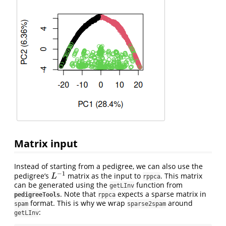
Matrix input
Instead of starting from a pedigree, we can also use the
−
1
pedigree’s
matrix as the input to
. This matrix
L
−
1
L
rppca
can be generated using the
function from
getLInv
. Note that
expects a sparse matrix in
pedigreeTools
rppca
format. This is why we wrap
around
spam
sparse2spam
:
getLInv