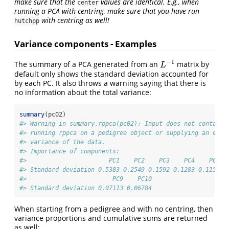
make sure that the
values are identical. E.g., when
center
running a PCA with centring, make sure that you have run
with centring as well!
hutchpp
Variance components - Examples
−
1
The summary of a PCA generated from an
matrix by
L
−
1
L
default only shows the standard deviation accounted for
by each PC. It also throws a warning saying that there is
no information about the total variance:
summary
(pc02)
#> Warning in summary.rppca(pc02): Input does not contain 
#> running rppca on a pedigree object or supplying an esti
#> variance of the data.
#> Importance of components:
#>                       PC1    PC2    PC3    PC4    PC5  
#> Standard deviation 0.5383 0.2549 0.1592 0.1283 0.1158 0
#>                        PC9    PC10
#> Standard deviation 0.07113 0.06784
When starting from a pedigree and with no centring, then
variance proportions and cumulative sums are returned
as well: