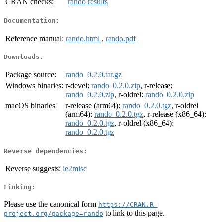
CRAN checks:
rando results
Documentation:
Reference manual:
rando.html
,
rando.pdf
Downloads:
Package source:
rando_0.2.0.tar.gz
Windows binaries:
r-devel:
rando_0.2.0.zip
, r-release:
rando_0.2.0.zip
, r-oldrel:
rando_0.2.0.zip
macOS binaries:
r-release (arm64):
rando_0.2.0.tgz
, r-oldrel
(arm64):
rando_0.2.0.tgz
, r-release (x86_64):
rando_0.2.0.tgz
, r-oldrel (x86_64):
rando_0.2.0.tgz
Reverse dependencies:
Reverse suggests:
ie2misc
Linking:
Please use the canonical form
https://CRAN.R-
to link to this page.
project.org/package=rando