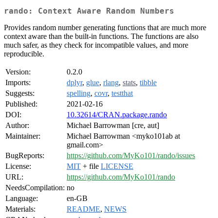
rando: Context Aware Random Numbers
Provides random number generating functions that are much more
context aware than the built-in functions. The functions are also
much safer, as they check for incompatible values, and more
reproducible.
Version:
0.2.0
Imports:
dplyr
,
glue
,
rlang
,
stats
,
tibble
Suggests:
spelling
,
covr
,
testthat
Published:
2021-02-16
DOI:
10.32614/CRAN.package.rando
Author:
Michael Barrowman [cre, aut]
Maintainer:
Michael Barrowman <myko101ab at
gmail.com>
BugReports:
https://github.com/MyKo101/rando/issues
License:
MIT
+ file
LICENSE
URL:
https://github.com/MyKo101/rando
NeedsCompilation:
no
Language:
en-GB
Materials:
README
,
NEWS