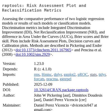
raptools: Risk Assessment Plot and
Reclassification Metrics
Assessing the comparative performance of two logistic regression
models or results of such models or classification models.
Discrimination metrics include Integrated Discrimination
Improvement (IDI), Net Reclassification Improvement (NRI), and
difference in Area Under the Curves (AUCs), Brier scores and Brier
skill. Plots include Risk Assessment Plots, Decision curves and
Calibration plots. Methods are described in Pickering and Endre
(2012) <
doi:10.1373/clinchem.2011.167965
> and Pencina et al.
(2008) <
doi:10.1002/sim.2929
>.
Version:
1.23.0
Depends:
R (≥ 4.1.0)
Imports:
rms
,
Hmisc
,
dplyr
,
ggplot2
,
pROC
,
stats
,
tidyr
,
forcats
,
pracma
,
ggrepel
Published:
2025-12-09
DOI:
10.32614/CRAN.package.raptools
Author:
John W Pickering [aut], Dimitrios Doudesis
[aut], Daniel Perez Vicencio [cre]
Maintainer:
Daniel Perez Vicencio <dvicencio947 at
gmail.com>