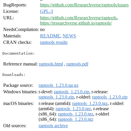
BugReports:
https://github.com/Researchverse/raptools/issues
License:
GPL-3
URL:
https://github.com/Researchverse/raptools
,
https://researchverse.github.io/raptools/
NeedsCompilation:
no
Materials:
README
,
NEWS
CRAN checks:
raptools results
Documentation:
Reference manual:
raptools.html
,
raptools.pdf
Downloads:
Package source:
raptools_1.23.0.tar.gz
Windows binaries:
r-devel:
raptools_1.23.0.zip
, r-release:
raptools_1.23.0.zip
, r-oldrel:
raptools_1.23.0.zip
macOS binaries:
r-release (arm64):
raptools_1.23.0.tgz
, r-oldrel
(arm64):
raptools_1.23.0.tgz
, r-release
(x86_64):
raptools_1.23.0.tgz
, r-oldrel
(x86_64):
raptools_1.23.0.tgz
Old sources:
raptools archive