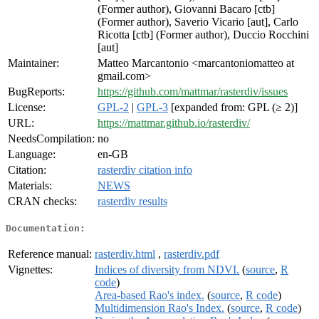
(Former author), Giovanni Bacaro [ctb]
(Former author), Saverio Vicario [aut], Carlo
Ricotta [ctb] (Former author), Duccio Rocchini
[aut]
Maintainer:
Matteo Marcantonio <marcantoniomatteo at
gmail.com>
BugReports:
https://github.com/mattmar/rasterdiv/issues
License:
GPL-2
|
GPL-3
[expanded from: GPL (≥ 2)]
URL:
https://mattmar.github.io/rasterdiv/
NeedsCompilation:
no
Language:
en-GB
Citation:
rasterdiv citation info
Materials:
NEWS
CRAN checks:
rasterdiv results
Documentation:
Reference manual:
rasterdiv.html
,
rasterdiv.pdf
Vignettes:
Indices of diversity from NDVI.
(
source
,
R
code
)
Area-based Rao's index.
(
source
,
R code
)
Multidimension Rao's Index.
(
source
,
R code
)