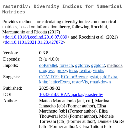
rasterdiv: Diversity Indices for Numerical
Matrices
Provides methods for calculating diversity indices on numerical
matrices, based on information theory, following Rocchini,
Marcantonio and Ricotta (2017)
<
doi:10.1016/j.ecolind.2016.07.039
> and Rocchini et al. (2021)
<
doi:10.1101/2021.01.23.427872
>.
Version:
0.3.8
Depends:
R (≥ 4.0.0)
Imports:
doParallel
,
foreach
,
ggforce
,
ggplot2
,
methods
,
progress
,
proxy
,
terra
,
twdtw
,
viridis
Suggests:
COVID19
,
RColorBrewer
,
gstat
,
gridExtra
,
knitr
,
latticeExtra
,
rasterVis
,
rmarkdown
Published:
2025-09-02
DOI:
10.32614/CRAN.package.rasterdiv
Author:
Matteo Marcantonio [aut, cre], Martina
Iannacito [ctb] (Former author), Elisa
Marchetto [ctb] (Former author), Elisa
Thouverai [ctb] (Former author), Michele
Torresani [ctb] (Former author), Daniele Da Re
[ctb] (Former author), Clara Tattoni [ctb]