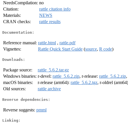
NeedsCompilation:
no
Citation:
rattle citation info
Materials:
NEWS
CRAN checks:
rattle results
Documentation:
Reference manual:
rattle.html
,
rattle.pdf
Vignettes:
Rattle Quick Start Guide
(
source
,
R code
)
Downloads:
Package source:
rattle_5.6.2.tar.gz
Windows binaries:
r-devel:
rattle_5.6.2.zip
, r-release:
rattle_5.6.2.zip
,
macOS binaries:
r-release (arm64):
rattle_5.6.2.tgz
, r-oldrel (arm64
Old sources:
rattle archive
Reverse dependencies:
Reverse suggests:
pmml
Linking: