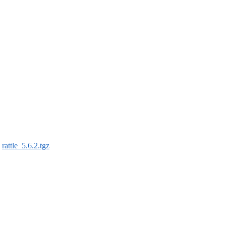
:
rattle_5.6.2.tgz