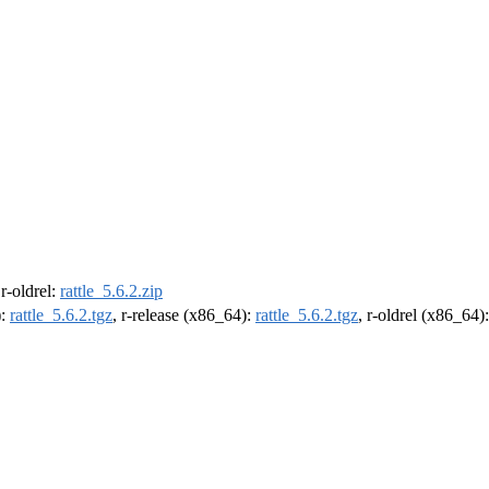
 r-oldrel:
rattle_5.6.2.zip
):
rattle_5.6.2.tgz
, r-release (x86_64):
rattle_5.6.2.tgz
, r-oldrel (x86_64)