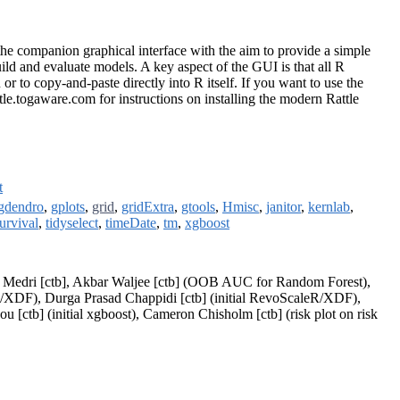
s the companion graphical interface with the aim to provide a simple
uild and evaluate models. A key aspect of the GUI is that all R
r to copy-and-paste directly into R itself. If you want to use the
le.togaware.com for instructions on installing the modern Rattle
t
gdendro
,
gplots
,
grid
,
gridExtra
,
gtools
,
Hmisc
,
janitor
,
kernlab
,
urvival
,
tidyselect
,
timeDate
,
tm
,
xgboost
le Medri [ctb], Akbar Waljee [ctb] (OOB AUC for Random Forest),
leR/XDF), Durga Prasad Chappidi [ctb] (initial RevoScaleR/XDF),
ctb] (initial xgboost), Cameron Chisholm [ctb] (risk plot on risk