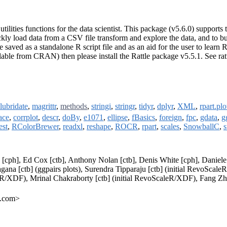
tilities functions for the data scientist. This package (v5.6.0) support
ickly load data from a CSV file transform and explore the data, and to b
ed as a standalone R script file and as an aid for the user to learn R o
ble from CRAN) then please install the Rattle package v5.5.1. See ratt
lubridate
,
magrittr
,
methods
,
stringi
,
stringr
,
tidyr
,
dplyr
,
XML
,
rpart.plo
ace
,
corrplot
,
descr
,
doBy
,
e1071
,
ellipse
,
fBasics
,
foreign
,
fpc
,
gdata
,
g
est
,
RColorBrewer
,
readxl
,
reshape
,
ROCR
,
rpart
,
scales
,
SnowballC
,
s
p [cph], Ed Cox [ctb], Anthony Nolan [ctb], Denis White [cph], Danie
gana [ctb] (ggpairs plots), Surendra Tipparaju [ctb] (initial RevoSca
/XDF), Mrinal Chakraborty [ctb] (initial RevoScaleR/XDF), Fang Zhou [
e.com>