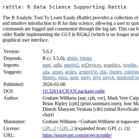
rattle: R Data Science Supporting Rattle
The R Analytic Tool To Learn Easily (Rattle) provides a collection of u
and intuitive introduction to R for data science, allowing a user to qu
commands are logged and commented through the log tab. This can be sav
older Rattle implementing the GUI in RGtk2 (which is no longer availa
graphical user interface.
Version:
5.6.2
Depends:
R (≥ 3.5.0),
tibble
,
bitops
Imports:
stats
,
utils
,
ggplot2
,
grDevices
,
graphics
,
jsonlite
,
Suggests:
ada
,
amap
,
arules
,
arulesViz
,
cba
,
cluster
,
colorsp
Matrix
,
mice
,
nnet
,
party
,
plyr
,
psych
,
randomFor
Published:
2026-02-08
DOI:
10.32614/CRAN.package.rattle
Author:
Graham Williams [aut, cph, cre], Mark Vere Cul
Brian Ripley [cph] (print.summary.nnet), Jose Ma
Dinesh Manyam Venkata [ctb] (initial RevoScaleR
chart)
Maintainer:
Graham Williams <Graham.Williams at togawar
License:
GPL-2
|
GPL-3
[expanded from: GPL (≥ 2)]
URL:
https://togaware.com/projects/rattle/