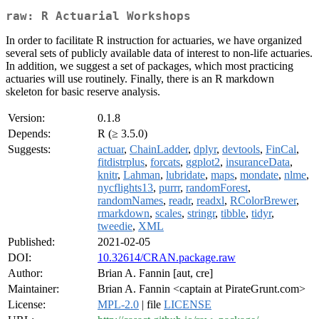
raw: R Actuarial Workshops
In order to facilitate R instruction for actuaries, we have organized
several sets of publicly available data of interest to non-life actuaries.
In addition, we suggest a set of packages, which most practicing
actuaries will use routinely. Finally, there is an R markdown
skeleton for basic reserve analysis.
Version:
0.1.8
Depends:
R (≥ 3.5.0)
Suggests:
actuar
,
ChainLadder
,
dplyr
,
devtools
,
FinCal
,
fitdistrplus
,
forcats
,
ggplot2
,
insuranceData
,
knitr
,
Lahman
,
lubridate
,
maps
,
mondate
,
nlme
,
nycflights13
,
purrr
,
randomForest
,
randomNames
,
readr
,
readxl
,
RColorBrewer
,
rmarkdown
,
scales
,
stringr
,
tibble
,
tidyr
,
tweedie
,
XML
Published:
2021-02-05
DOI:
10.32614/CRAN.package.raw
Author:
Brian A. Fannin [aut, cre]
Maintainer:
Brian A. Fannin <captain at PirateGrunt.com>
License:
MPL-2.0
| file
LICENSE