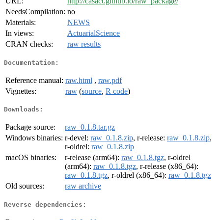
URL:
http://casact.github.io/raw_package/
NeedsCompilation:
no
Materials:
NEWS
In views:
ActuarialScience
CRAN checks:
raw results
Documentation:
Reference manual:
raw.html
,
raw.pdf
Vignettes:
raw
(
source
,
R code
)
Downloads:
Package source:
raw_0.1.8.tar.gz
Windows binaries:
r-devel:
raw_0.1.8.zip
, r-release:
raw_0.1.8.zip
,
r-oldrel:
raw_0.1.8.zip
macOS binaries:
r-release (arm64):
raw_0.1.8.tgz
, r-oldrel
(arm64):
raw_0.1.8.tgz
, r-release (x86_64):
raw_0.1.8.tgz
, r-oldrel (x86_64):
raw_0.1.8.tgz
Old sources:
raw archive
Reverse dependencies: