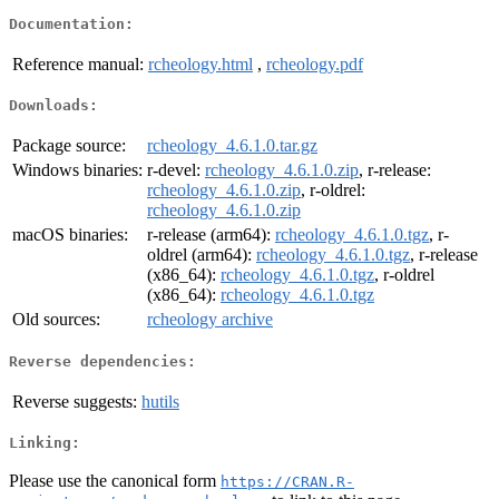
Documentation:
Reference manual:
rcheology.html
,
rcheology.pdf
Downloads:
Package source:
rcheology_4.6.1.0.tar.gz
Windows binaries:
r-devel:
rcheology_4.6.1.0.zip
, r-release:
rcheology_4.6.1.0.zip
, r-oldrel:
rcheology_4.6.1.0.zip
macOS binaries:
r-release (arm64):
rcheology_4.6.1.0.tgz
, r-
oldrel (arm64):
rcheology_4.6.1.0.tgz
, r-release
(x86_64):
rcheology_4.6.1.0.tgz
, r-oldrel
(x86_64):
rcheology_4.6.1.0.tgz
Old sources:
rcheology archive
Reverse dependencies:
Reverse suggests:
hutils
Linking:
Please use the canonical form
https://CRAN.R-