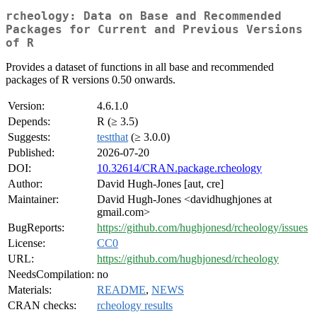
rcheology: Data on Base and Recommended
Packages for Current and Previous Versions
of R
Provides a dataset of functions in all base and recommended
packages of R versions 0.50 onwards.
Version:
4.6.1.0
Depends:
R (≥ 3.5)
Suggests:
testthat
(≥ 3.0.0)
Published:
2026-07-20
DOI:
10.32614/CRAN.package.rcheology
Author:
David Hugh-Jones [aut, cre]
Maintainer:
David Hugh-Jones <davidhughjones at
gmail.com>
BugReports:
https://github.com/hughjonesd/rcheology/issues
License:
CC0
URL:
https://github.com/hughjonesd/rcheology
NeedsCompilation:
no
Materials:
README
,
NEWS
CRAN checks:
rcheology results