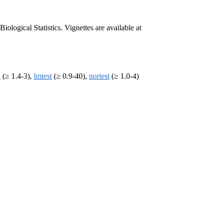
ogical Statistics. Vignettes are available at
n
(≥ 1.4-3),
lmtest
(≥ 0.9-40),
nortest
(≥ 1.0-4)