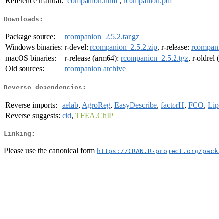
Reference manual:
rcompanion.html
,
rcompanion.pdf
Downloads:
Package source:
rcompanion_2.5.2.tar.gz
Windows binaries:
r-devel:
rcompanion_2.5.2.zip
, r-release:
rcompani
macOS binaries:
r-release (arm64):
rcompanion_2.5.2.tgz
, r-oldrel
Old sources:
rcompanion archive
Reverse dependencies:
Reverse imports:
aelab
,
AgroReg
,
EasyDescribe
,
factorH
,
FCO
,
Lip
Reverse suggests:
cld
,
TFEA.ChIP
Linking:
Please use the canonical form
https://CRAN.R-project.org/pack