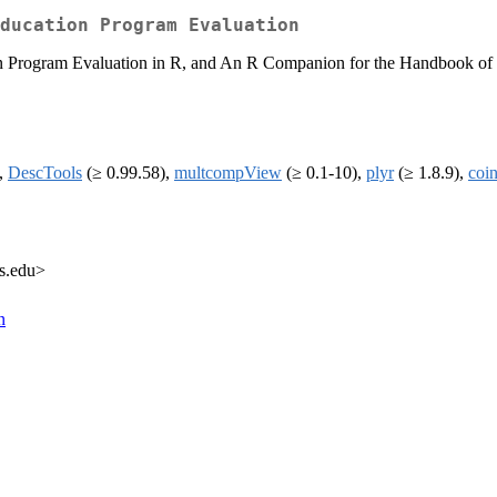
ducation Program Evaluation
 Program Evaluation in R, and An R Companion for the Handbook of Biol
),
DescTools
(≥ 0.99.58),
multcompView
(≥ 0.1-10),
plyr
(≥ 1.8.9),
coi
rs.edu>
n