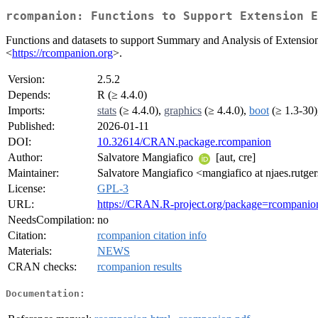
rcompanion: Functions to Support Extension E
Functions and datasets to support Summary and Analysis of Extension
<
https://rcompanion.org
>.
Version:
2.5.2
Depends:
R (≥ 4.4.0)
Imports:
stats
(≥ 4.4.0),
graphics
(≥ 4.4.0),
boot
(≥ 1.3-30
Published:
2026-01-11
DOI:
10.32614/CRAN.package.rcompanion
Author:
Salvatore Mangiafico
[aut, cre]
Maintainer:
Salvatore Mangiafico <mangiafico at njaes.rutge
License:
GPL-3
URL:
https://CRAN.R-project.org/package=rcompanio
NeedsCompilation:
no
Citation:
rcompanion citation info
Materials:
NEWS
CRAN checks:
rcompanion results
Documentation: