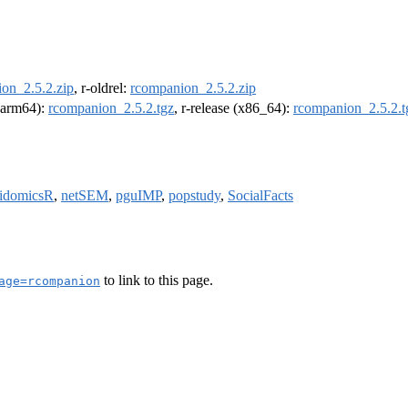
on_2.5.2.zip
, r-oldrel:
rcompanion_2.5.2.zip
 (arm64):
rcompanion_2.5.2.tgz
, r-release (x86_64):
rcompanion_2.5.2.t
idomicsR
,
netSEM
,
pguIMP
,
popstudy
,
SocialFacts
to link to this page.
age=rcompanion