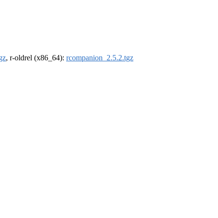
gz
, r-oldrel (x86_64):
rcompanion_2.5.2.tgz