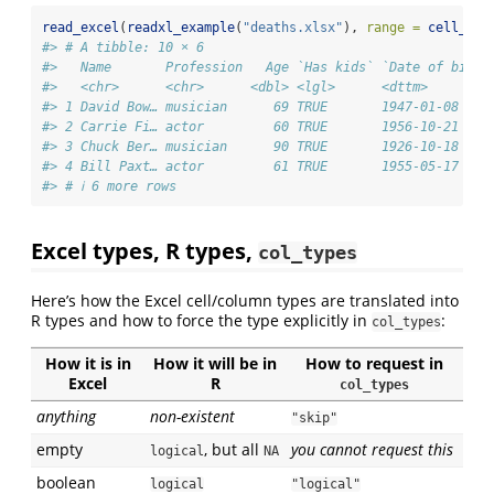
read_excel
(
readxl_example
(
"deaths.xlsx"
), 
range =
cell_row
#> # A tibble: 10 × 6
#>   Name       Profession   Age `Has kids` `Date of birth
#>   <chr>      <chr>      <dbl> <lgl>      <dttm>        
#> 1 David Bow… musician      69 TRUE       1947-01-08 00:
#> 2 Carrie Fi… actor         60 TRUE       1956-10-21 00:
#> 3 Chuck Ber… musician      90 TRUE       1926-10-18 00:
#> 4 Bill Paxt… actor         61 TRUE       1955-05-17 00:
#> # ℹ 6 more rows
Excel types, R types,
col_types
Here’s how the Excel cell/column types are translated into
R types and how to force the type explicitly in
:
col_types
How it is in
How it will be in
How to request in
Excel
R
col_types
anything
non-existent
"skip"
empty
, but all
you cannot request this
logical
NA
boolean
logical
"logical"