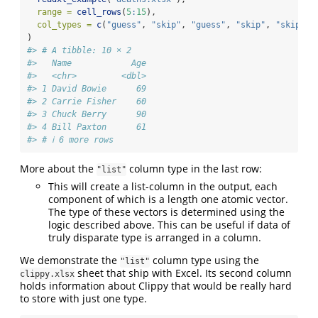
range =
cell_rows
(
5
:
15
),
col_types =
c
(
"guess"
, 
"skip"
, 
"guess"
, 
"skip"
, 
"skip"
, 
)
#> # A tibble: 10 × 2
#>   Name            Age
#>   <chr>         <dbl>
#> 1 David Bowie      69
#> 2 Carrie Fisher    60
#> 3 Chuck Berry      90
#> 4 Bill Paxton      61
#> # ℹ 6 more rows
More about the
column type in the last row:
"list"
This will create a list-column in the output, each
component of which is a length one atomic vector.
The type of these vectors is determined using the
logic described above. This can be useful if data of
truly disparate type is arranged in a column.
We demonstrate the
column type using the
"list"
sheet that ship with Excel. Its second column
clippy.xlsx
holds information about Clippy that would be really hard
to store with just one type.