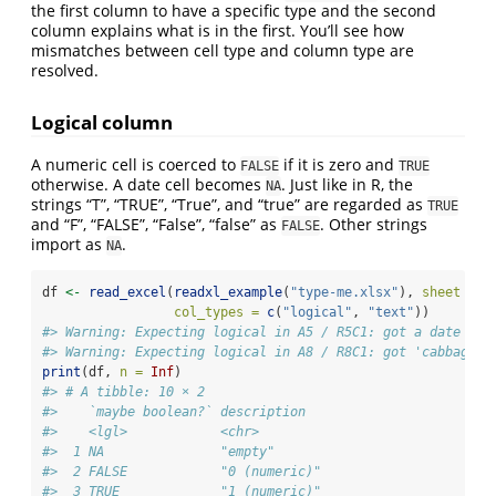
the first column to have a specific type and the second
column explains what is in the first. You’ll see how
mismatches between cell type and column type are
resolved.
Logical column
A numeric cell is coerced to
if it is zero and
FALSE
TRUE
otherwise. A date cell becomes
. Just like in R, the
NA
strings “T”, “TRUE”, “True”, and “true” are regarded as
TRUE
and “F”, “FALSE”, “False”, “false” as
. Other strings
FALSE
import as
.
NA
df 
<-
read_excel
(
readxl_example
(
"type-me.xlsx"
), 
sheet =
"
col_types =
c
(
"logical"
, 
"text"
))
#> Warning: Expecting logical in A5 / R5C1: got a date
#> Warning: Expecting logical in A8 / R8C1: got 'cabbage'
print
(df, 
n =
Inf
)
#> # A tibble: 10 × 2
#>    `maybe boolean?` description                        
#>    <lgl>            <chr>                              
#>  1 NA               "empty"                            
#>  2 FALSE            "0 (numeric)"                      
#>  3 TRUE             "1 (numeric)"                      