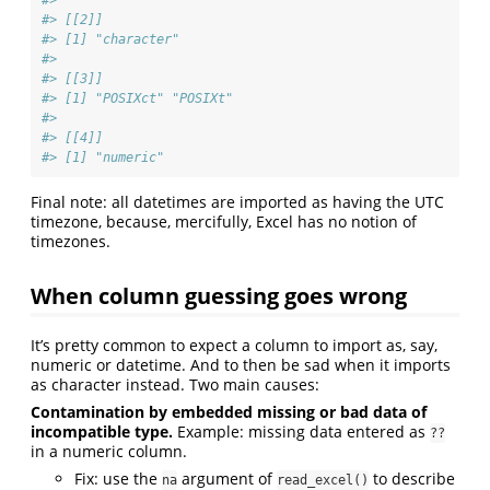
#> [[2]]
#> [1] "character"
#> 
#> [[3]]
#> [1] "POSIXct" "POSIXt" 
#> 
#> [[4]]
#> [1] "numeric"
Final note: all datetimes are imported as having the UTC
timezone, because, mercifully, Excel has no notion of
timezones.
When column guessing goes wrong
It’s pretty common to expect a column to import as, say,
numeric or datetime. And to then be sad when it imports
as character instead. Two main causes:
Contamination by embedded missing or bad data of
incompatible type.
Example: missing data entered as
??
in a numeric column.
Fix: use the
argument of
to describe
na
read_excel()