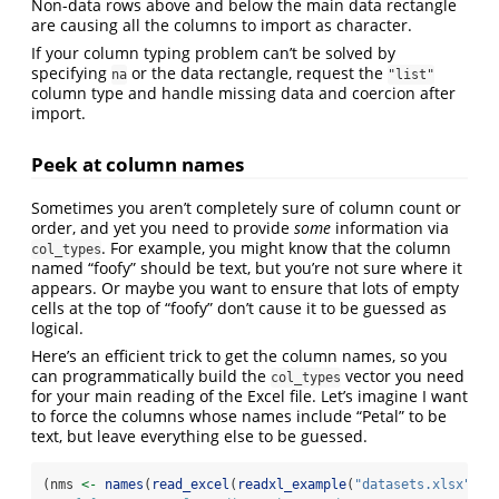
Non-data rows above and below the main data rectangle
are causing all the columns to import as character.
If your column typing problem can’t be solved by
specifying
or the data rectangle, request the
na
"list"
column type and handle missing data and coercion after
import.
Peek at column names
Sometimes you aren’t completely sure of column count or
order, and yet you need to provide
some
information via
. For example, you might know that the column
col_types
named “foofy” should be text, but you’re not sure where it
appears. Or maybe you want to ensure that lots of empty
cells at the top of “foofy” don’t cause it to be guessed as
logical.
Here’s an efficient trick to get the column names, so you
can programmatically build the
vector you need
col_types
for your main reading of the Excel file. Let’s imagine I want
to force the columns whose names include “Petal” to be
text, but leave everything else to be guessed.
(nms 
<-
names
(
read_excel
(
readxl_example
(
"datasets.xlsx"
), 