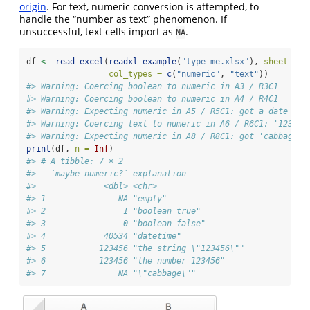
origin
. For text, numeric conversion is attempted, to
handle the “number as text” phenomenon. If
unsuccessful, text cells import as
.
NA
df 
<-
read_excel
(
readxl_example
(
"type-me.xlsx"
), 
sheet =
"
col_types =
c
(
"numeric"
, 
"text"
))
#> Warning: Coercing boolean to numeric in A3 / R3C1
#> Warning: Coercing boolean to numeric in A4 / R4C1
#> Warning: Expecting numeric in A5 / R5C1: got a date
#> Warning: Coercing text to numeric in A6 / R6C1: '123456
#> Warning: Expecting numeric in A8 / R8C1: got 'cabbage'
print
(df, 
n =
Inf
)
#> # A tibble: 7 × 2
#>   `maybe numeric?` explanation            
#>              <dbl> <chr>                  
#> 1               NA "empty"                
#> 2                1 "boolean true"         
#> 3                0 "boolean false"        
#> 4            40534 "datetime"             
#> 5           123456 "the string \"123456\""
#> 6           123456 "the number 123456"    
#> 7               NA "\"cabbage\""