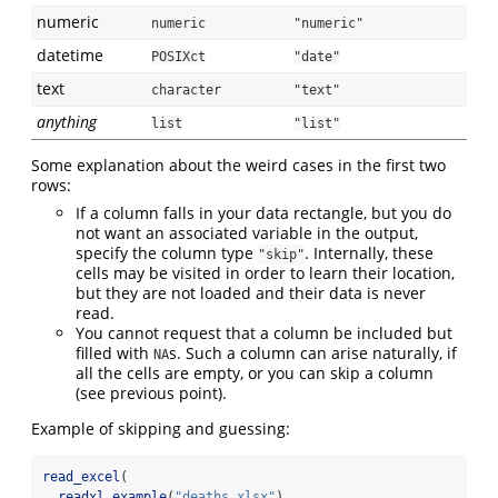
numeric
numeric
"numeric"
datetime
POSIXct
"date"
text
character
"text"
anything
list
"list"
Some explanation about the weird cases in the first two
rows:
If a column falls in your data rectangle, but you do
not want an associated variable in the output,
specify the column type
. Internally, these
"skip"
cells may be visited in order to learn their location,
but they are not loaded and their data is never
read.
You cannot request that a column be included but
filled with
s. Such a column can arise naturally, if
NA
all the cells are empty, or you can skip a column
(see previous point).
Example of skipping and guessing:
read_excel
(
readxl_example
(
"deaths.xlsx"
),