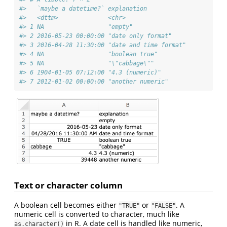
#>   `maybe a datetime?` explanation           
#>   <dttm>              <chr>                 
#> 1 NA                  "empty"               
#> 2 2016-05-23 00:00:00 "date only format"    
#> 3 2016-04-28 11:30:00 "date and time format"
#> 4 NA                  "boolean true"        
#> 5 NA                  "\"cabbage\""         
#> 6 1904-01-05 07:12:00 "4.3 (numeric)"       
#> 7 2012-01-02 00:00:00 "another numeric"
Text or character column
A boolean cell becomes either
or
. A
"TRUE"
"FALSE"
numeric cell is converted to character, much like
in R. A date cell is handled like numeric,
as.character()