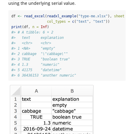
using the underlying serial value.
df 
<-
read_excel
(
readxl_example
(
"type-me.xlsx"
), 
sheet =
"
col_types =
c
(
"text"
, 
"text"
))
print
(df, 
n =
Inf
)
#> # A tibble: 6 × 2
#>   text     explanation      
#>   <chr>    <chr>            
#> 1 <NA>     "empty"          
#> 2 cabbage  "\"cabbage\""    
#> 3 TRUE     "boolean true"   
#> 4 1.3      "numeric"        
#> 5 41175    "datetime"       
#> 6 36436153 "another numeric"