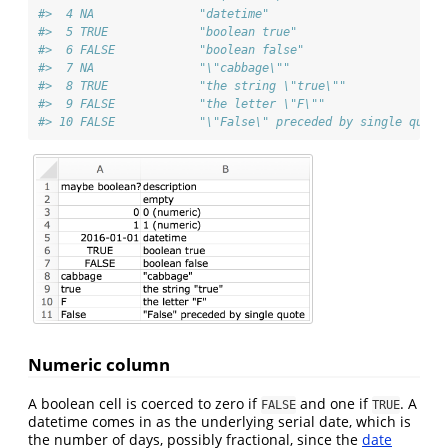
#>  4 NA               "datetime"                         
#>  5 TRUE             "boolean true"                     
#>  6 FALSE            "boolean false"                    
#>  7 NA               "\"cabbage\""                      
#>  8 TRUE             "the string \"true\""              
#>  9 FALSE            "the letter \"F\""                 
#> 10 FALSE            "\"False\" preceded by single quote
Numeric column
A boolean cell is coerced to zero if
and one if
. A
FALSE
TRUE
datetime comes in as the underlying serial date, which is
the number of days, possibly fractional, since the
date