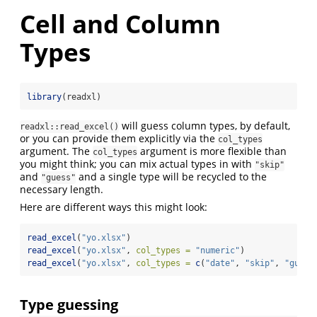
Cell and Column
Types
library
(readxl)
will guess column types, by default,
readxl::read_excel()
or you can provide them explicitly via the
col_types
argument. The
argument is more flexible than
col_types
you might think; you can mix actual types in with
"skip"
and
and a single type will be recycled to the
"guess"
necessary length.
Here are different ways this might look:
read_excel
(
"yo.xlsx"
)
read_excel
(
"yo.xlsx"
, 
col_types =
"numeric"
)
read_excel
(
"yo.xlsx"
, 
col_types =
c
(
"date"
, 
"skip"
, 
"guess
Type guessing