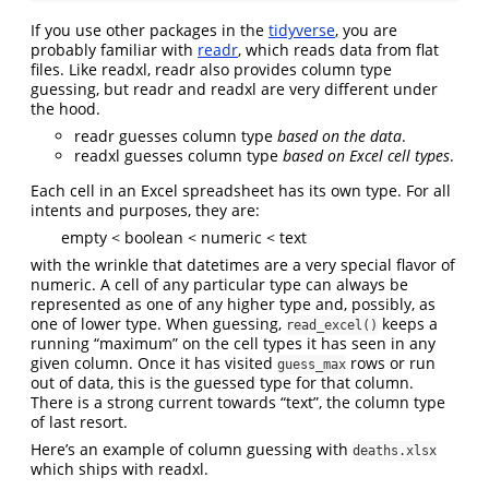
If you use other packages in the
tidyverse
, you are
probably familiar with
readr
, which reads data from flat
files. Like readxl, readr also provides column type
guessing, but readr and readxl are very different under
the hood.
readr guesses column type
based on the data
.
readxl guesses column type
based on Excel cell types
.
Each cell in an Excel spreadsheet has its own type. For all
intents and purposes, they are:
empty < boolean < numeric < text
with the wrinkle that datetimes are a very special flavor of
numeric. A cell of any particular type can always be
represented as one of any higher type and, possibly, as
one of lower type. When guessing,
keeps a
read_excel()
running “maximum” on the cell types it has seen in any
given column. Once it has visited
rows or run
guess_max
out of data, this is the guessed type for that column.
There is a strong current towards “text”, the column type
of last resort.
Here’s an example of column guessing with
deaths.xlsx
which ships with readxl.