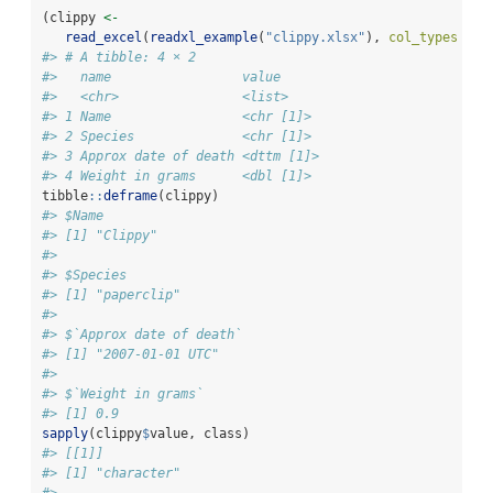
(clippy 
<-
read_excel
(
readxl_example
(
"clippy.xlsx"
), 
col_types =
c
#> # A tibble: 4 × 2
#>   name                 value     
#>   <chr>                <list>    
#> 1 Name                 <chr [1]> 
#> 2 Species              <chr [1]> 
#> 3 Approx date of death <dttm [1]>
#> 4 Weight in grams      <dbl [1]>
tibble
::
deframe
(clippy)
#> $Name
#> [1] "Clippy"
#> 
#> $Species
#> [1] "paperclip"
#> 
#> $`Approx date of death`
#> [1] "2007-01-01 UTC"
#> 
#> $`Weight in grams`
#> [1] 0.9
sapply
(clippy
$
value, class)
#> [[1]]
#> [1] "character"
#> 