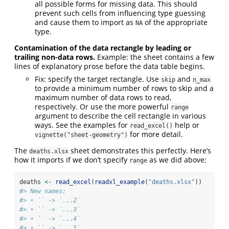
all possible forms for missing data. This should
prevent such cells from influencing type guessing
and cause them to import as
of the appropriate
NA
type.
Contamination of the data rectangle by leading or
trailing non-data rows.
Example: the sheet contains a few
lines of explanatory prose before the data table begins.
Fix: specify the target rectangle. Use
and
skip
n_max
to provide a minimum number of rows to skip and a
maximum number of data rows to read,
respectively. Or use the more powerful
range
argument to describe the cell rectangle in various
ways. See the examples for
help or
read_excel()
for more detail.
vignette("sheet-geometry")
The
sheet demonstrates this perfectly. Here’s
deaths.xlsx
how it imports if we don’t specify
as we did above:
range
deaths 
<-
read_excel
(
readxl_example
(
"deaths.xlsx"
))
#> New names:
#> • `` -> `...2`
#> • `` -> `...3`
#> • `` -> `...4`
#> • `` -> `...5`