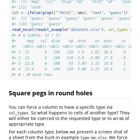
#>  [1] "mpg"  "cyl"  "disp" "hp"   "drat" "wt"   "qsec" "
#> [11] "carb"
(ct 
<-
ifelse
(
grepl
(
"^Petal"
, nms), 
"text"
, 
"guess"
))
#>  [1] "guess" "guess" "guess" "guess" "guess" "guess" "g
#> [10] "guess" "guess"
read_excel
(
readxl_example
(
"datasets.xlsx"
), 
col_types =
 ct
#> # A tibble: 32 × 11
#>     mpg   cyl  disp    hp  drat    wt  qsec    vs    am
#>   <dbl> <dbl> <dbl> <dbl> <dbl> <dbl> <dbl> <dbl> <dbl>
#> 1  21       6   160   110  3.9   2.62  16.5     0     1
#> 2  21       6   160   110  3.9   2.88  17.0     0     1
#> 3  22.8     4   108    93  3.85  2.32  18.6     1     1
#> 4  21.4     6   258   110  3.08  3.22  19.4     1     0
#> # ℹ 28 more rows
Square pegs in round holes
You can force a column to have a specific type via
. So what happens to cells of another type? They
col_types
will either be coerced to the requested type or to an
of
NA
appropriate type.
For each column type, below we present a screen shot of
a sheet from the built-in example
. We force
type-me.xlsx