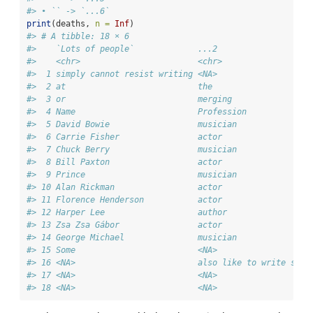
#> • `` -> `...6`
print
(deaths, 
n =
Inf
)
#> # A tibble: 18 × 6
#>    `Lots of people`             ...2                   
#>    <chr>                        <chr>                  
#>  1 simply cannot resist writing <NA>                   
#>  2 at                           the                    
#>  3 or                           merging                
#>  4 Name                         Profession             
#>  5 David Bowie                  musician               
#>  6 Carrie Fisher                actor                  
#>  7 Chuck Berry                  musician               
#>  8 Bill Paxton                  actor                  
#>  9 Prince                       musician               
#> 10 Alan Rickman                 actor                  
#> 11 Florence Henderson           actor                  
#> 12 Harper Lee                   author                 
#> 13 Zsa Zsa Gábor                actor                  
#> 14 George Michael               musician               
#> 15 Some                         <NA>                   
#> 16 <NA>                         also like to write stuf
#> 17 <NA>                         <NA>                   
#> 18 <NA>                         <NA>                   