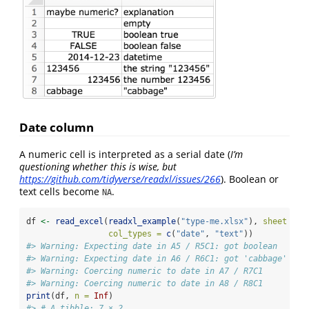
Date column
A numeric cell is interpreted as a serial date (
I’m
questioning whether this is wise, but
https://github.com/tidyverse/readxl/issues/266
). Boolean or
text cells become
.
NA
df 
<-
read_excel
(
readxl_example
(
"type-me.xlsx"
), 
sheet =
"
col_types =
c
(
"date"
, 
"text"
))
#> Warning: Expecting date in A5 / R5C1: got boolean
#> Warning: Expecting date in A6 / R6C1: got 'cabbage'
#> Warning: Coercing numeric to date in A7 / R7C1
#> Warning: Coercing numeric to date in A8 / R8C1
print
(df, 
n =
Inf
)
#> # A tibble: 7 × 2