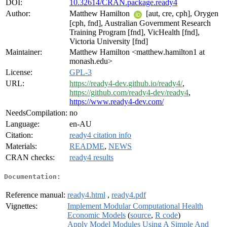
DOI:
10.32614/CRAN.package.ready4
Author:
Matthew Hamilton
[aut, cre, cph], Orygen
[cph, fnd], Australian Government Research
Training Program [fnd], VicHealth [fnd],
Victoria University [fnd]
Maintainer:
Matthew Hamilton <matthew.hamilton1 at
monash.edu>
License:
GPL-3
URL:
https://ready4-dev.github.io/ready4/
,
https://github.com/ready4-dev/ready4
,
https://www.ready4-dev.com/
NeedsCompilation:
no
Language:
en-AU
Citation:
ready4 citation info
Materials:
README
,
NEWS
CRAN checks:
ready4 results
Documentation:
Reference manual:
ready4.html
,
ready4.pdf
Vignettes:
Implement Modular Computational Health
Economic Models
(
source
,
R code
)
Apply Model Modules Using A Simple And