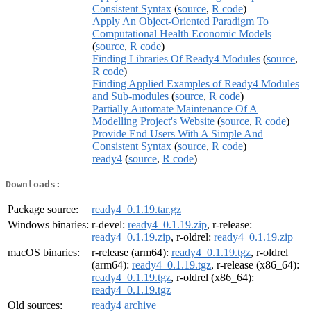
Consistent Syntax
(
source
,
R code
)
Apply An Object-Oriented Paradigm To
Computational Health Economic Models
(
source
,
R code
)
Finding Libraries Of Ready4 Modules
(
source
,
R code
)
Finding Applied Examples of Ready4 Modules
and Sub-modules
(
source
,
R code
)
Partially Automate Maintenance Of A
Modelling Project's Website
(
source
,
R code
)
Provide End Users With A Simple And
Consistent Syntax
(
source
,
R code
)
ready4
(
source
,
R code
)
Downloads:
Package source:
ready4_0.1.19.tar.gz
Windows binaries:
r-devel:
ready4_0.1.19.zip
, r-release:
ready4_0.1.19.zip
, r-oldrel:
ready4_0.1.19.zip
macOS binaries:
r-release (arm64):
ready4_0.1.19.tgz
, r-oldrel
(arm64):
ready4_0.1.19.tgz
, r-release (x86_64):
ready4_0.1.19.tgz
, r-oldrel (x86_64):
ready4_0.1.19.tgz
Old sources:
ready4 archive