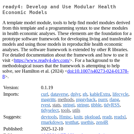
ready4: Develop and Use Modular Health
Economic Models
A template model module, tools to help find model modules derived
from this template and a programming syntax to use these modules
in health economic analyses. These elements are the foundation for a
prototype software framework for developing living and transferable
models and using those models in reproducible health economic
analyses. The software framework is extended by other R libraries.
For detailed documentation about the framework and how to use it
visit <
https://www.ready4-dev.com/
>. For a background to the
methodological issues that the framework is attempting to help
solve, see Hamilton et al. (2024) <
doi:10.1007/s40273-024-01378-
8
>.
Version:
0.1.19
Imports:
curl
,
dataverse
,
dplyr
,
gh
,
kableExtra
,
lifecycle
,
magrittr
,
methods
,
piggyback
,
purrr
,
rlang
,
rvest
,
stats
,
stringi
,
stringr
,
tibble
,
tidyRSS
,
tidyselect
,
tools
,
utils
Suggests:
devtools
,
Hmisc
,
knitr
,
pkgload
,
readr
,
readxl
,
rmarkdown
,
testthat
,
usethis
,
zen4R
Published:
2025-12-10