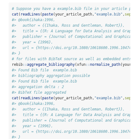
# Suppose you have a example.bib file in your article path
cat
(
readLines
(
paste
(your_article_path,
"example.bib"
,
sep=
"/
#> @book{ihaka:1996,
#>   author = {{Ihaka, Ross and Gentleman, Robert}},
#>   title = {{R: A Language for Data Analysis and Graphic
#>   publisher = {Journal of Computational and Graphical S
#>   year = {1996},
#>   url = {https://doi.org/10.1080/10618600.1996.10474713
#> }
# for files with BibTeX source as well as embedded entries
rebib
::
aggregate_bibliography
(xfun
::
normalize_path
(your_ar
#> Found Bib file  example.bib
#> bibliography aggregation possible
#> Found Bib file  example.bib
#> aggregation delta : 2
#> BibTeX file aggregated
cat
(
readLines
(
paste
(your_article_path,
"example.bib"
,
sep=
"/
#> @book{ihaka:1996,
#>   author = {{Ihaka, Ross and Gentleman, Robert}},
#>   title = {{R: A Language for Data Analysis and Graphic
#>   publisher = {Journal of Computational and Graphical S
#>   year = {1996},
#>   url = {https://doi.org/10.1080/10618600.1996.10474713
#> }