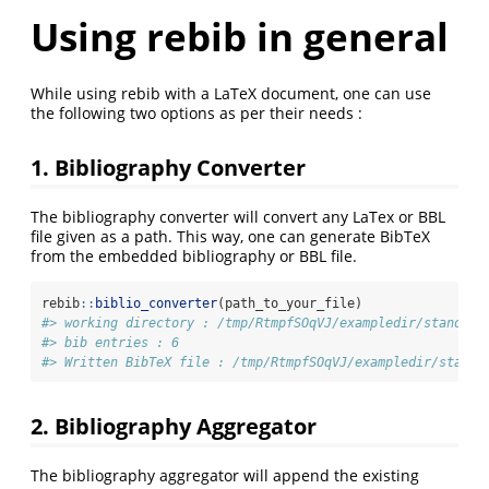
Using rebib in general
While using rebib with a LaTeX document, one can use
the following two options as per their needs :
1. Bibliography Converter
The bibliography converter will convert any LaTex or BBL
file given as a path. This way, one can generate BibTeX
from the embedded bibliography or BBL file.
rebib
::
biblio_converter
(path_to_your_file)
#> working directory : /tmp/RtmpfSOqVJ/exampledir/standalo
#> bib entries : 6
#> Written BibTeX file : /tmp/RtmpfSOqVJ/exampledir/standa
2. Bibliography Aggregator
The bibliography aggregator will append the existing