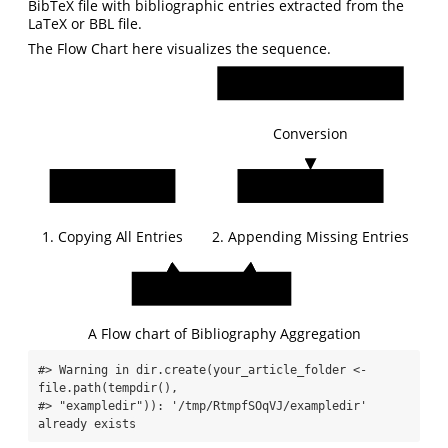
BibTeX file with bibliographic entries extracted from the
LaTeX or BBL file.
The Flow Chart here visualizes the sequence.
Embedded_Bibliography
Conversion
Existing_BibTeX
Generated_BibTeX
1. Copying All Entries
2. Appending Missing Entries
Agg_Existing_BibTeX
A Flow chart of Bibliography Aggregation
#> Warning in dir.create(your_article_folder <- 
file.path(tempdir(),

#> "exampledir")): '/tmp/RtmpfSOqVJ/exampledir' 
already exists