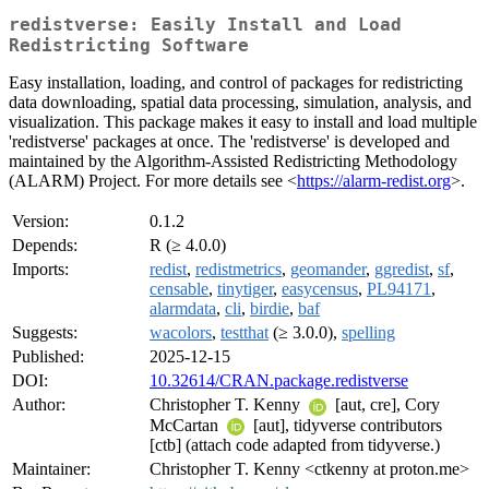
redistverse: Easily Install and Load
Redistricting Software
Easy installation, loading, and control of packages for redistricting
data downloading, spatial data processing, simulation, analysis, and
visualization. This package makes it easy to install and load multiple
'redistverse' packages at once. The 'redistverse' is developed and
maintained by the Algorithm-Assisted Redistricting Methodology
(ALARM) Project. For more details see <
https://alarm-redist.org
>.
Version:
0.1.2
Depends:
R (≥ 4.0.0)
Imports:
redist
,
redistmetrics
,
geomander
,
ggredist
,
sf
,
censable
,
tinytiger
,
easycensus
,
PL94171
,
alarmdata
,
cli
,
birdie
,
baf
Suggests:
wacolors
,
testthat
(≥ 3.0.0),
spelling
Published:
2025-12-15
DOI:
10.32614/CRAN.package.redistverse
Author:
Christopher T. Kenny
[aut, cre], Cory
McCartan
[aut], tidyverse contributors
[ctb] (attach code adapted from tidyverse.)
Maintainer:
Christopher T. Kenny <ctkenny at proton.me>