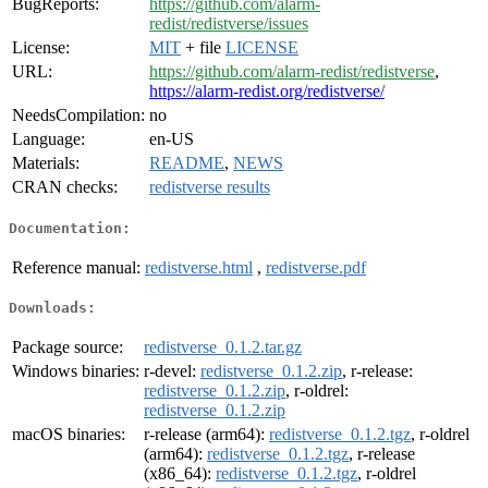
BugReports:
https://github.com/alarm-
redist/redistverse/issues
License:
MIT
+ file
LICENSE
URL:
https://github.com/alarm-redist/redistverse
,
https://alarm-redist.org/redistverse/
NeedsCompilation:
no
Language:
en-US
Materials:
README
,
NEWS
CRAN checks:
redistverse results
Documentation:
Reference manual:
redistverse.html
,
redistverse.pdf
Downloads:
Package source:
redistverse_0.1.2.tar.gz
Windows binaries:
r-devel:
redistverse_0.1.2.zip
, r-release:
redistverse_0.1.2.zip
, r-oldrel:
redistverse_0.1.2.zip
macOS binaries:
r-release (arm64):
redistverse_0.1.2.tgz
, r-oldrel
(arm64):
redistverse_0.1.2.tgz
, r-release
(x86_64):
redistverse_0.1.2.tgz
, r-oldrel