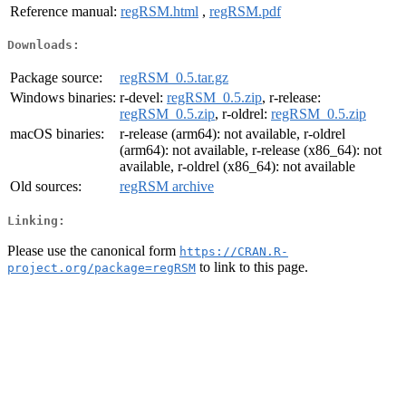
Reference manual:
regRSM.html
,
regRSM.pdf
Downloads:
Package source:
regRSM_0.5.tar.gz
Windows binaries:
r-devel:
regRSM_0.5.zip
, r-release:
regRSM_0.5.zip
, r-oldrel:
regRSM_0.5.zip
macOS binaries:
r-release (arm64): not available, r-oldrel
(arm64): not available, r-release (x86_64): not
available, r-oldrel (x86_64): not available
Old sources:
regRSM archive
Linking:
Please use the canonical form
https://CRAN.R-
to link to this page.
project.org/package=regRSM