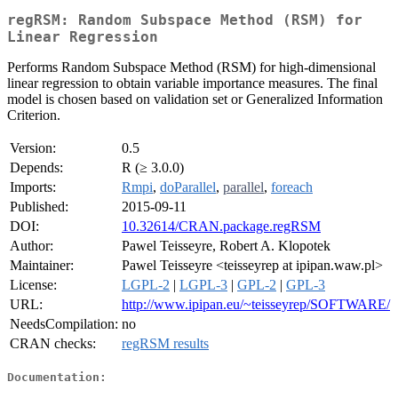
regRSM: Random Subspace Method (RSM) for
Linear Regression
Performs Random Subspace Method (RSM) for high-dimensional
linear regression to obtain variable importance measures. The final
model is chosen based on validation set or Generalized Information
Criterion.
Version:
0.5
Depends:
R (≥ 3.0.0)
Imports:
Rmpi
,
doParallel
,
parallel
,
foreach
Published:
2015-09-11
DOI:
10.32614/CRAN.package.regRSM
Author:
Pawel Teisseyre, Robert A. Klopotek
Maintainer:
Pawel Teisseyre <teisseyrep at ipipan.waw.pl>
License:
LGPL-2
|
LGPL-3
|
GPL-2
|
GPL-3
URL:
http://www.ipipan.eu/~teisseyrep/SOFTWARE/
NeedsCompilation:
no
CRAN checks:
regRSM results
Documentation: