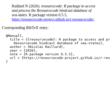
Raillard N (2026).
resourcecode: R package to access
and process the Resourcecode hindcast database of
sea-states
. R package version 0.5.5,
https://resourcecode-project.github.io/r-resourcecode/
.
Corresponding BibTeX entry:
  @Manual{,

    title = {{resourcecode}: R package to access and pr
      Resourcecode hindcast database of sea-states},

    author = {Nicolas Raillard},

    year = {2026},

    note = {R package version 0.5.5},

    url = {https://resourcecode-project.github.io/r-res