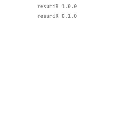
resumiR 1.0.0
resumiR 0.1.0