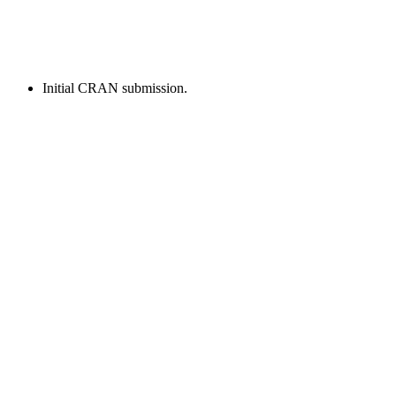
Initial CRAN submission.