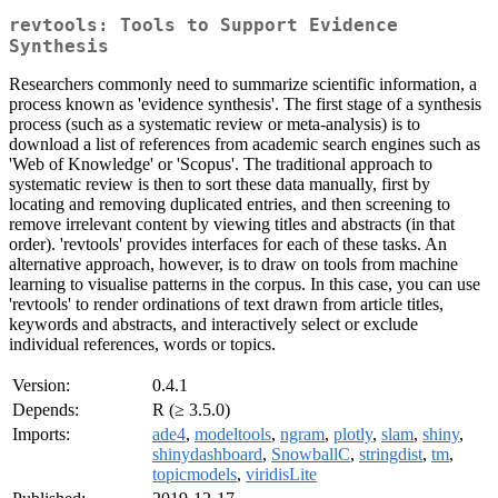
revtools: Tools to Support Evidence
Synthesis
Researchers commonly need to summarize scientific information, a
process known as 'evidence synthesis'. The first stage of a synthesis
process (such as a systematic review or meta-analysis) is to
download a list of references from academic search engines such as
'Web of Knowledge' or 'Scopus'. The traditional approach to
systematic review is then to sort these data manually, first by
locating and removing duplicated entries, and then screening to
remove irrelevant content by viewing titles and abstracts (in that
order). 'revtools' provides interfaces for each of these tasks. An
alternative approach, however, is to draw on tools from machine
learning to visualise patterns in the corpus. In this case, you can use
'revtools' to render ordinations of text drawn from article titles,
keywords and abstracts, and interactively select or exclude
individual references, words or topics.
Version:
0.4.1
Depends:
R (≥ 3.5.0)
Imports:
ade4
,
modeltools
,
ngram
,
plotly
,
slam
,
shiny
,
shinydashboard
,
SnowballC
,
stringdist
,
tm
,
topicmodels
,
viridisLite