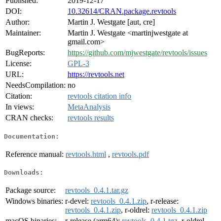
Published:
2019-12-17
DOI:
10.32614/CRAN.package.revtools
Author:
Martin J. Westgate [aut, cre]
Maintainer:
Martin J. Westgate <martinjwestgate at
gmail.com>
BugReports:
https://github.com/mjwestgate/revtools/issues
License:
GPL-3
URL:
https://revtools.net
NeedsCompilation:
no
Citation:
revtools citation info
In views:
MetaAnalysis
CRAN checks:
revtools results
Documentation:
Reference manual:
revtools.html
,
revtools.pdf
Downloads:
Package source:
revtools_0.4.1.tar.gz
Windows binaries:
r-devel:
revtools_0.4.1.zip
, r-release:
revtools_0.4.1.zip
, r-oldrel:
revtools_0.4.1.zip
macOS binaries:
r-release (arm64):
revtools_0.4.1.tgz
, r-oldrel