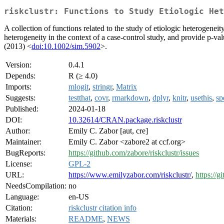
riskclustr: Functions to Study Etiologic Het
A collection of functions related to the study of etiologic heterogenei
heterogeneity in the context of a case-control study, and provide p-va
(2013) <
doi:10.1002/sim.5902
>.
Version:
0.4.1
Depends:
R (≥ 4.0)
Imports:
mlogit
,
stringr
,
Matrix
Suggests:
testthat
,
covr
,
rmarkdown
,
dplyr
,
knitr
,
usethis
,
sp
Published:
2024-01-18
DOI:
10.32614/CRAN.package.riskclustr
Author:
Emily C. Zabor [aut, cre]
Maintainer:
Emily C. Zabor <zabore2 at ccf.org>
BugReports:
https://github.com/zabore/riskclustr/issues
License:
GPL-2
URL:
https://www.emilyzabor.com/riskclustr/
,
https://g
NeedsCompilation:
no
Language:
en-US
Citation:
riskclustr citation info
Materials:
README
,
NEWS