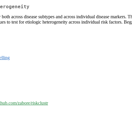
erogeneity
ty both across disease subtypes and across individual disease markers. T
lues to test for etiologic heterogeneity across individual risk factors
elling
ithub.com/zabore/riskclustr