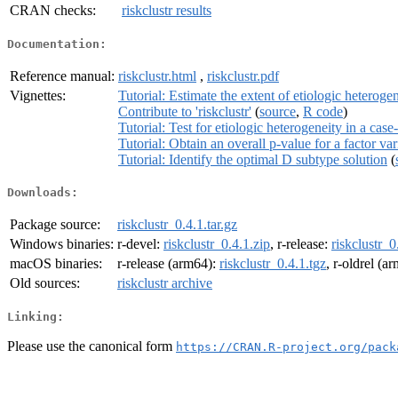
CRAN checks:
riskclustr results
Documentation:
Reference manual:
riskclustr.html
,
riskclustr.pdf
Vignettes:
Tutorial: Estimate the extent of etiologic heteroge
Contribute to 'riskclustr'
(
source
,
R code
)
Tutorial: Test for etiologic heterogeneity in a case
Tutorial: Obtain an overall p-value for a factor var
Tutorial: Identify the optimal D subtype solution
(
Downloads:
Package source:
riskclustr_0.4.1.tar.gz
Windows binaries:
r-devel:
riskclustr_0.4.1.zip
, r-release:
riskclustr_0
macOS binaries:
r-release (arm64):
riskclustr_0.4.1.tgz
, r-oldrel (a
Old sources:
riskclustr archive
Linking:
Please use the canonical form
https://CRAN.R-project.org/pack