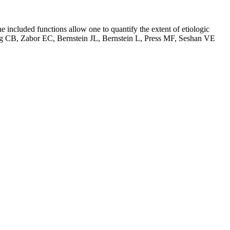
he included functions allow one to quantify the extent of etiologic
. Begg CB, Zabor EC, Bernstein JL, Bernstein L, Press MF, Seshan VE