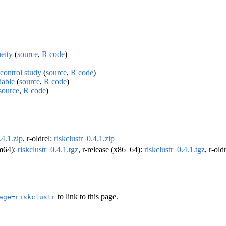
neity
(
source
,
R code
)
-control study
(
source
,
R code
)
iable
(
source
,
R code
)
source
,
R code
)
.4.1.zip
, r-oldrel:
riskclustr_0.4.1.zip
rm64):
riskclustr_0.4.1.tgz
, r-release (x86_64):
riskclustr_0.4.1.tgz
, r-ol
to link to this page.
age=riskclustr