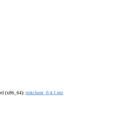
drel (x86_64):
riskclustr_0.4.1.tgz