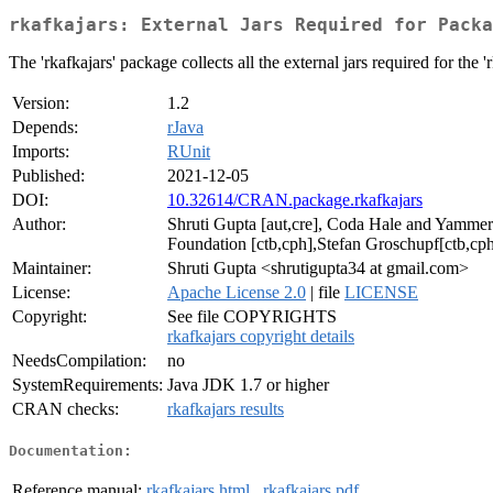
rkafkajars: External Jars Required for Packa
The 'rkafkajars' package collects all the external jars required for the 
Version:
1.2
Depends:
rJava
Imports:
RUnit
Published:
2021-12-05
DOI:
10.32614/CRAN.package.rkafkajars
Author:
Shruti Gupta [aut,cre], Coda Hale and Yammer
Foundation [ctb,cph],Stefan Groschupf[ctb,cp
Maintainer:
Shruti Gupta <shrutigupta34 at gmail.com>
License:
Apache License 2.0
| file
LICENSE
Copyright:
See file COPYRIGHTS
rkafkajars copyright details
NeedsCompilation:
no
SystemRequirements:
Java JDK 1.7 or higher
CRAN checks:
rkafkajars results
Documentation:
Reference manual:
rkafkajars.html
,
rkafkajars.pdf