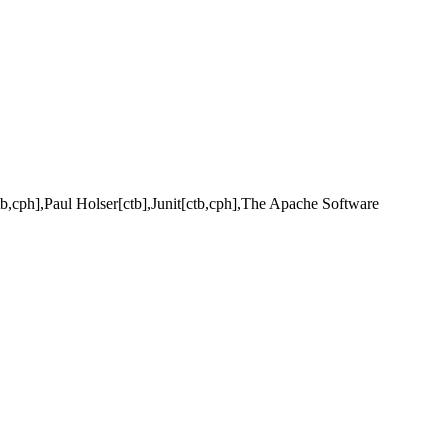
b,cph],Paul Holser[ctb],Junit[ctb,cph],The Apache Software