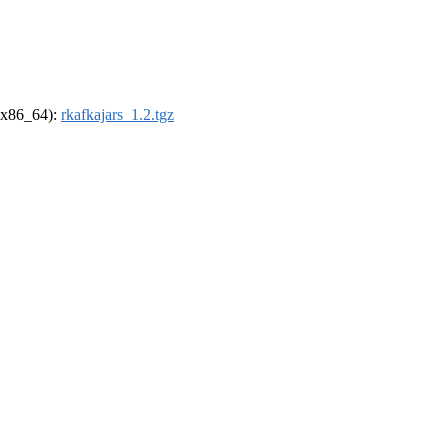
 (x86_64):
rkafkajars_1.2.tgz