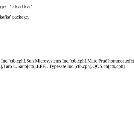
ge 'rkafka'
'rkafka' package.
 Inc.[ctb,cph],Sun Microsystems Inc.[ctb,cph],Marc Prud'hommeaux[ct
h],Taro L.Saito[ctb],EPFL Typesafe Inc.[ctb,cph],QOS.ch[ctb,cph]