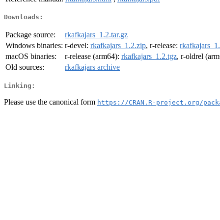
Downloads:
Package source:
rkafkajars_1.2.tar.gz
Windows binaries:
r-devel:
rkafkajars_1.2.zip
, r-release:
rkafkajars_1.
macOS binaries:
r-release (arm64):
rkafkajars_1.2.tgz
, r-oldrel (ar
Old sources:
rkafkajars archive
Linking:
Please use the canonical form
https://CRAN.R-project.org/pack