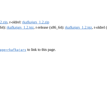
2.zip
, r-oldrel:
rkafkajars_1.2.zip
m64):
rkafkajars_1.2.tgz
, r-release (x86_64):
rkafkajars_1.2.tgz
, r-oldrel
to link to this page.
age=rkafkajars