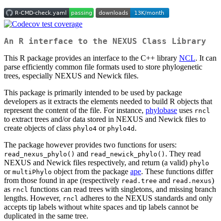
An R interface to the NEXUS Class Library
This R package provides an interface to the C++ library
NCL
. It can
parse efficiently common file formats used to store phylogenetic
trees, especially NEXUS and Newick files.
This package is primarily intended to be used by package
developers as it extracts the elements needed to build R objects that
represent the content of the file. For instance,
phylobase
uses
rncl
to extract trees and/or data stored in NEXUS and Newick files to
create objects of class
or
.
phylo4
phylo4d
The package however provides two functions for users:
and
. They read
read_nexus_phylo()
read_newick_phylo()
NEXUS and Newick files respectively, and return (a valid)
phylo
or
object from the package
ape
. These functions differ
multiPhylo
from those found in ape (respectively
and
)
read.tree
read.nexus
as
functions can read trees with singletons, and missing branch
rncl
lengths. However,
adheres to the NEXUS standards and only
rncl
accepts tip labels without white spaces and tip labels cannot be
duplicated in the same tree.