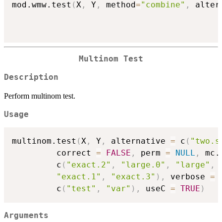
mod.wmw.test
(
X
,
 Y
,
 method
=
"combine"
,
 alter
Multinom Test
Description
Perform multinom test.
Usage
multinom.test
(
X
,
 Y
,
 alternative 
=
 c
(
"two.s
         correct 
=
FALSE
,
 perm 
=
NULL
,
 mc.
         c
(
"exact.2"
,
"large.0"
,
"large"
,
"exact.1"
,
"exact.3"
)
,
 verbose 
=
         c
(
"test"
,
"var"
)
,
 useC 
=
TRUE
)
Arguments