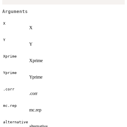
Arguments
X
X
Y
Y
Xprime
Xprime
Yprime
Yprime
.corr
.corr
mc.rep
mc.rep
alternative
alternative