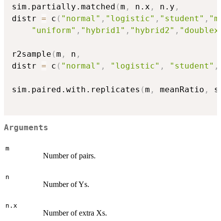
sim.partially.matched
(
m
,
 n.x
,
 n.y
,
distr 
=
 c
(
"normal"
,
"logistic"
,
"student"
,
"m
"uniform"
,
"hybrid1"
,
"hybrid2"
,
"doublex
r2sample
(
m
,
 n
,
distr 
=
 c
(
"normal"
,
"logistic"
,
"student"
,
sim.paired.with.replicates
(
m
,
 meanRatio
,
 s
Arguments
m
Number of pairs.
n
Number of Ys.
n.x
Number of extra Xs.