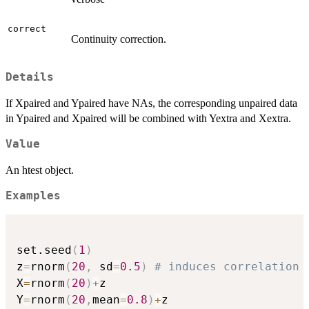
correct
Continuity correction.
Details
If Xpaired and Ypaired have NAs, the corresponding unpaired data
in Ypaired and Xpaired will be combined with Yextra and Xextra.
Value
An htest object.
Examples
set.seed
(
1
)
z
=
rnorm
(
20
,
 sd
=
0.5
)
# induces correlation 
X
=
rnorm
(
20
)
+
z

Y
=
rnorm
(
20
,
mean
=
0.8
)
+
z
