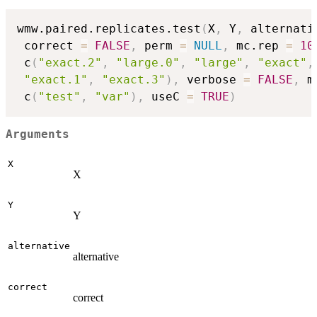
wmw.paired.replicates.test
(
X
,
 Y
,
 alternati
 correct 
=
FALSE
,
 perm 
=
NULL
,
 mc.rep 
=
10
 c
(
"exact.2"
,
"large.0"
,
"large"
,
"exact"
,
"exact.1"
,
"exact.3"
)
,
 verbose 
=
FALSE
,
 m
 c
(
"test"
,
"var"
)
,
 useC 
=
TRUE
)
Arguments
X
X
Y
Y
alternative
alternative
correct
correct