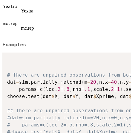
Yextra
Yextra
mc.rep
mc.rep
Examples
# There are unpaired observations from bot
dat
=
sim.partially.matched
(
m
=
20
,
n.x
=
40
,
n.y
=
    params
=
c
(
loc.
2
=
.8
,
rho
=
.1
,
scale.
2
=
1
)
,
se
choose.test
(
dat
$
X
,
 dat
$
Y
,
 dat
$
Xprime
,
 dat
$
## There are unpaired observations from on
#dat=sim.partially.matched(m=20,n.x=0,n.y=
#    params=c(loc.2=.5,rho=.8,scale.2=1),s
#choose.test(dat$X, dat$Y, dat$Xprime, dat