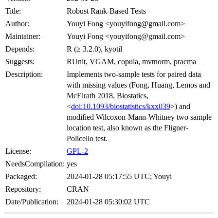
Title:
Robust Rank-Based Tests
Author:
Youyi Fong <youyifong@gmail.com>
Maintainer:
Youyi Fong <youyifong@gmail.com>
Depends:
R (≥ 3.2.0), kyotil
Suggests:
RUnit, VGAM, copula, mvtnorm, pracma
Description:
Implements two-sample tests for paired data
with missing values (Fong, Huang, Lemos and
McElrath 2018, Biostatics,
<
doi:10.1093/biostatistics/kxx039
>) and
modified Wilcoxon-Mann-Whitney two sample
location test, also known as the Fligner-
Policello test.
License:
GPL-2
NeedsCompilation:
yes
Packaged:
2024-01-28 05:17:55 UTC; Youyi
Repository:
CRAN
Date/Publication:
2024-01-28 05:30:02 UTC