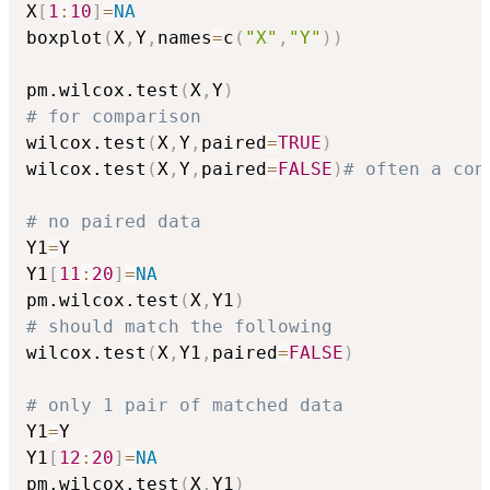
X
[
1
:
10
]
=
NA
boxplot
(
X
,
Y
,
names
=
c
(
"X"
,
"Y"
)
)
pm.wilcox.test
(
X
,
Y
)
# for comparison
wilcox.test
(
X
,
Y
,
paired
=
TRUE
)
wilcox.test
(
X
,
Y
,
paired
=
FALSE
)
# often a con
# no paired data
Y1
=
Y

Y1
[
11
:
20
]
=
NA
pm.wilcox.test
(
X
,
Y1
)
# should match the following
wilcox.test
(
X
,
Y1
,
paired
=
FALSE
)
# only 1 pair of matched data
Y1
=
Y

Y1
[
12
:
20
]
=
NA
pm.wilcox.test
(
X
,
Y1
)