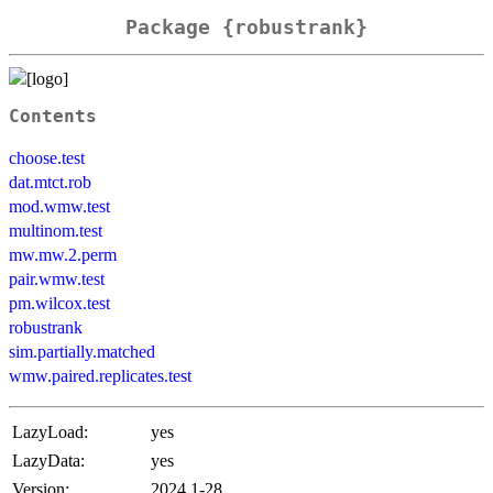
Package {robustrank}
Contents
choose.test
dat.mtct.rob
mod.wmw.test
multinom.test
mw.mw.2.perm
pair.wmw.test
pm.wilcox.test
robustrank
sim.partially.matched
wmw.paired.replicates.test
LazyLoad:
yes
LazyData:
yes
Version:
2024.1-28