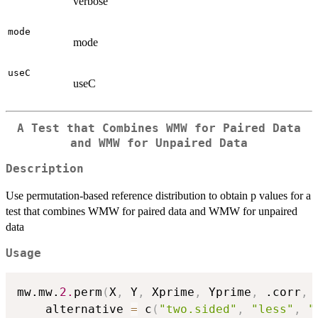
verbose
mode
mode
useC
useC
A Test that Combines WMW for Paired Data
and WMW for Unpaired Data
Description
Use permutation-based reference distribution to obtain p values for a
test that combines WMW for paired data and WMW for unpaired
data
Usage
mw.mw.
2.
perm
(
X
,
 Y
,
 Xprime
,
 Yprime
,
 .corr
,
 
    alternative 
=
 c
(
"two.sided"
,
"less"
,
"