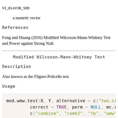
V3_BioV3B_500
a numeric vector
References
Fong and Huang (2016) Modified Wilcoxon-Mann-Whitney Test
and Power against Strong Null.
Modified Wilcoxon-Mann-Whitney Test
Description
Also known as the Fligner-Policello test.
Usage
mod.wmw.test
(
X
,
 Y
,
 alternative 
=
 c
(
"two.si
         correct 
=
TRUE
,
 perm 
=
NULL
,
 mc.r
         c
(
"combine"
,
"comb2"
,
"fp"
,
"wmw"