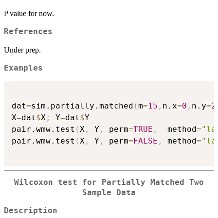
P value for now.
References
Under prep.
Examples
dat
=
sim.partially.matched
(
m
=
15
,
n.x
=
0
,
n.y
=
2
X
=
dat
$
X
;
 Y
=
dat
$
Y

pair.wmw.test
(
X
,
 Y
,
 perm
=
TRUE
,
  method
=
"la
pair.wmw.test
(
X
,
 Y
,
 perm
=
FALSE
,
 method
=
"la
Wilcoxon test for Partially Matched Two
Sample Data
Description