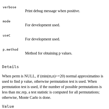
verbose
Print debug message when positive.
mode
For development used.
useC
For development used.
p.method
Method for obtaining p values.
Details
When perm is NULL, if (min(m,n)>=20) normal approximatino is
used to find p value, otherwise permutation test is used. When
permutation test is used, if the number of possible permutations is
less than mc.rep, a test statistic is computed for all permutations;
otherwise, Monte Carlo is done.
Value