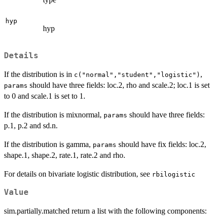
hyp
hyp
Details
If the distribution is in
,
c("normal","student","logistic")
should have three fields: loc.2, rho and scale.2; loc.1 is set
params
to 0 and scale.1 is set to 1.
If the distribution is mixnormal,
should have three fields:
params
p.1, p.2 and sd.n.
If the distribution is gamma,
should have fix fields: loc.2,
params
shape.1, shape.2, rate.1, rate.2 and rho.
For details on bivariate logistic distribution, see
rbilogistic
Value
sim.partially.matched return a list with the following components: