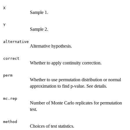
X
Sample 1.
Y
Sample 2.
alternative
Alternative hypothesis.
correct
Whether to apply continuity correction.
perm
Whether to use permutation distribution or normal
approximation to find p-value. See details.
mc.rep
Number of Monte Carlo replicates for permutation
test.
method
Choices of test statistics.