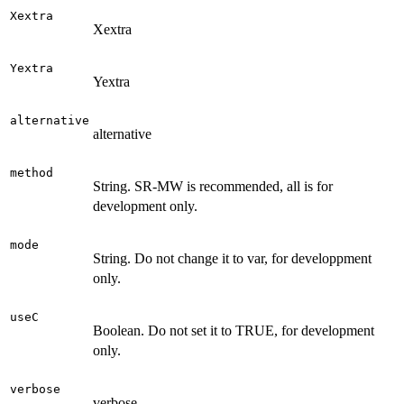
Xextra
Xextra
Yextra
Yextra
alternative
alternative
method
String. SR-MW is recommended, all is for
development only.
mode
String. Do not change it to var, for developpment
only.
useC
Boolean. Do not set it to TRUE, for development
only.
verbose
verbose