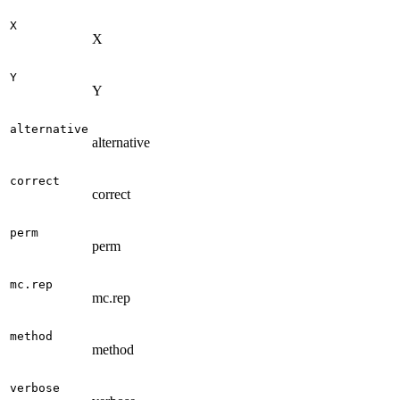
X
X
Y
Y
alternative
alternative
correct
correct
perm
perm
mc.rep
mc.rep
method
method
verbose