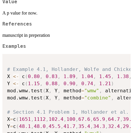
Value
A p value for now.
References
manuscript in preperation
Examples
# Example 4.1, Hollander, Wolfe and Chicke
X 
<-
 c
(
0.80
,
0.83
,
1.89
,
1.04
,
1.45
,
1.38
,
Y 
<-
 c
(
1.15
,
0.88
,
0.90
,
0.74
,
1.21
)
mod.wmw.test
(
X
,
 Y
,
 method
=
"wmw"
,
 alternati
mod.wmw.test
(
X
,
 Y
,
 method
=
"combine"
,
 alter
# Section 4.1 Problem 1, Hollander et al. 
X
=
c
(
1651
,
1112
,
102.4
,
100
,
67.6
,
65.9
,
64.7
,
39.
Y
=
c
(
48.1
,
48.0
,
45.5
,
41.7
,
35.4
,
34.3
,
32.4
,
29.