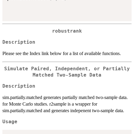
robustrank
Description
Please see the Index link below for a list of available functions.
Simulate Paired, Independent, or Partially
Matched Two-Sample Data
Description
sim.partially.matched generates partially matched two-sample data.
for Monte Carlo studies. r2sample is a wrapper for
sim.partially.matched and generates indepenent two-sample data.
Usage