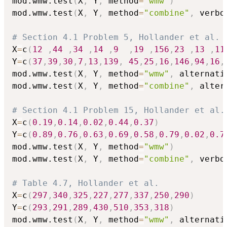
mod.wmw.test
(
X
,
 Y
,
 method
=
"wmw"
)
mod.wmw.test
(
X
,
 Y
,
 method
=
"combine"
,
 verbo
# Section 4.1 Problem 5, Hollander et al. 
X
=
c
(
12
,
44
,
34
,
14
,
9
,
19
,
156
,
23
,
13
,
11
Y
=
c
(
37
,
39
,
30
,
7
,
13
,
139
,
45
,
25
,
16
,
146
,
94
,
16
,
mod.wmw.test
(
X
,
 Y
,
 method
=
"wmw"
,
 alternati
mod.wmw.test
(
X
,
 Y
,
 method
=
"combine"
,
 alter
# Section 4.1 Problem 15, Hollander et al.
X
=
c
(
0.19
,
0.14
,
0.02
,
0.44
,
0.37
)
Y
=
c
(
0.89
,
0.76
,
0.63
,
0.69
,
0.58
,
0.79
,
0.02
,
0.7
mod.wmw.test
(
X
,
 Y
,
 method
=
"wmw"
)
mod.wmw.test
(
X
,
 Y
,
 method
=
"combine"
,
 verbo
# Table 4.7, Hollander et al. 
X
=
c
(
297
,
340
,
325
,
227
,
277
,
337
,
250
,
290
)
Y
=
c
(
293
,
291
,
289
,
430
,
510
,
353
,
318
)
mod.wmw.test
(
X
,
 Y
,
 method
=
"wmw"
,
 alternati