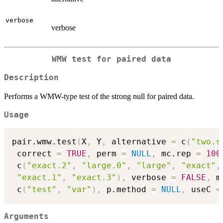
verbose
verbose
WMW test for paired data
Description
Performs a WMW-type test of the strong null for paired data.
Usage
pair.wmw.test
(
X
,
 Y
,
 alternative 
=
 c
(
"two.s
 correct 
=
TRUE
,
 perm 
=
NULL
,
 mc.rep 
=
100
 c
(
"exact.2"
,
"large.0"
,
"large"
,
"exact"
,
"exact.1"
,
"exact.3"
)
,
 verbose 
=
FALSE
,
 m
 c
(
"test"
,
"var"
)
,
 p.method 
=
NULL
,
 useC 
=
Arguments