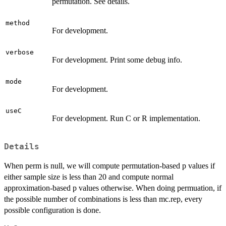
permutation. See details.
method
For development.
verbose
For development. Print some debug info.
mode
For development.
useC
For development. Run C or R implementation.
Details
When perm is null, we will compute permutation-based p values if
either sample size is less than 20 and compute normal
approximation-based p values otherwise. When doing permuation, if
the possible number of combinations is less than mc.rep, every
possible configuration is done.