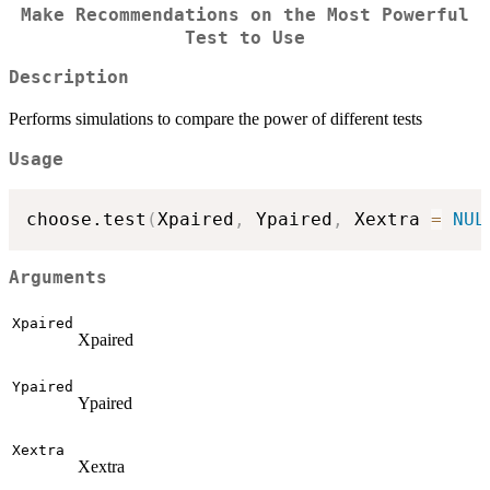
Make Recommendations on the Most Powerful
Test to Use
Description
Performs simulations to compare the power of different tests
Usage
choose.test
(
Xpaired
,
 Ypaired
,
 Xextra 
=
NUL
Arguments
Xpaired
Xpaired
Ypaired
Ypaired
Xextra
Xextra