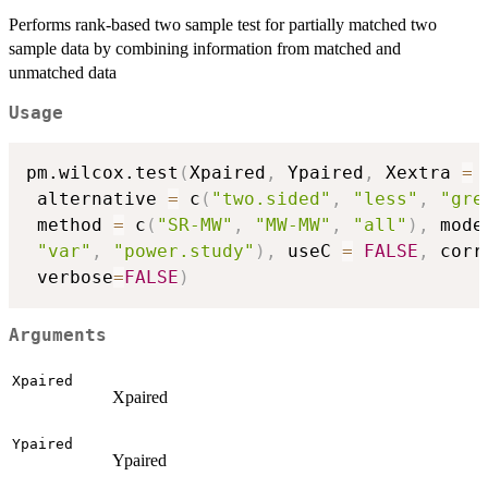
Performs rank-based two sample test for partially matched two
sample data by combining information from matched and
unmatched data
Usage
pm.wilcox.test
(
Xpaired
,
 Ypaired
,
 Xextra 
=
 alternative 
=
 c
(
"two.sided"
,
"less"
,
"gre
 method 
=
 c
(
"SR-MW"
,
"MW-MW"
,
"all"
)
,
 mode
"var"
,
"power.study"
)
,
 useC 
=
FALSE
,
 corr
 verbose
=
FALSE
)
Arguments
Xpaired
Xpaired
Ypaired
Ypaired