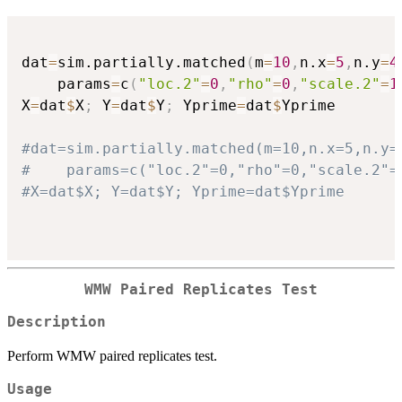
dat
=
sim.partially.matched
(
m
=
10
,
n.x
=
5
,
n.y
=
4
    params
=
c
(
"loc.2"
=
0
,
"rho"
=
0
,
"scale.2"
=
1
X
=
dat
$
X
;
 Y
=
dat
$
Y
;
 Yprime
=
dat
$
Yprime    

#dat=sim.partially.matched(m=10,n.x=5,n.y=
#    params=c("loc.2"=0,"rho"=0,"scale.2"=
#X=dat$X; Y=dat$Y; Yprime=dat$Yprime    
WMW Paired Replicates Test
Description
Perform WMW paired replicates test.
Usage