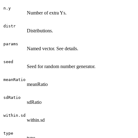
n.y
Number of extra Ys.
distr
Distributions.
params
Named vector. See details.
seed
Seed for random number generator.
meanRatio
meanRatio
sdRatio
sdRatio
within.sd
within.sd
type
type