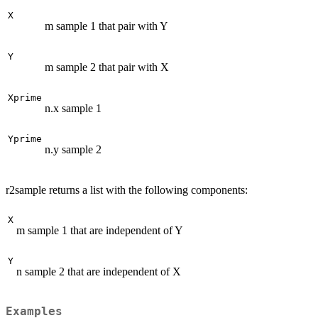
X
m sample 1 that pair with Y
Y
m sample 2 that pair with X
Xprime
n.x sample 1
Yprime
n.y sample 2
r2sample returns a list with the following components:
X
m sample 1 that are independent of Y
Y
n sample 2 that are independent of X
Examples