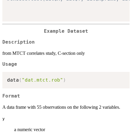
Example Dataset
Description
from MTCT correlates study, C-section only
Usage
data
(
"dat.mtct.rob"
)
Format
A data frame with 55 observations on the following 2 variables.
y
a numeric vector