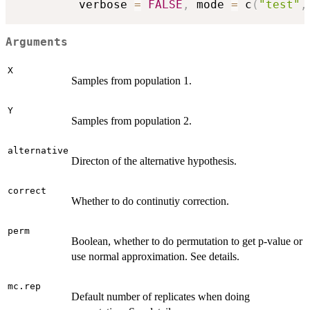
         verbose 
=
FALSE
,
 mode 
=
 c
(
"test"
,
Arguments
X
Samples from population 1.
Y
Samples from population 2.
alternative
Directon of the alternative hypothesis.
correct
Whether to do continutiy correction.
perm
Boolean, whether to do permutation to get p-value or
use normal approximation. See details.
mc.rep
Default number of replicates when doing