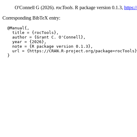
O'Connell G (2026).
rocTools
. R package version 0.1.3,
https:
Corresponding BibTeX entry:
  @Manual{,

    title = {rocTools},

    author = {Grant C. O'Connell},

    year = {2026},

    note = {R package version 0.1.3},

    url = {https://CRAN.R-project.org/package=rocTools}