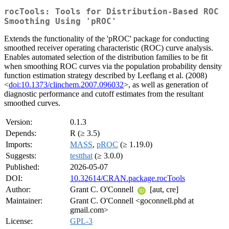
rocTools: Tools for Distribution-Based ROC
Smoothing Using 'pROC'
Extends the functionality of the 'pROC' package for conducting
smoothed receiver operating characteristic (ROC) curve analysis.
Enables automated selection of the distribution families to be fit
when smoothing ROC curves via the population probability density
function estimation strategy described by Leeflang et al. (2008)
<
doi:10.1373/clinchem.2007.096032
>, as well as generation of
diagnostic performance and cutoff estimates from the resultant
smoothed curves.
Version:
0.1.3
Depends:
R (≥ 3.5)
Imports:
MASS
,
pROC
(≥ 1.19.0)
Suggests:
testthat
(≥ 3.0.0)
Published:
2026-05-07
DOI:
10.32614/CRAN.package.rocTools
Author:
Grant C. O'Connell
[aut, cre]
Maintainer:
Grant C. O'Connell <goconnell.phd at
gmail.com>
License:
GPL-3