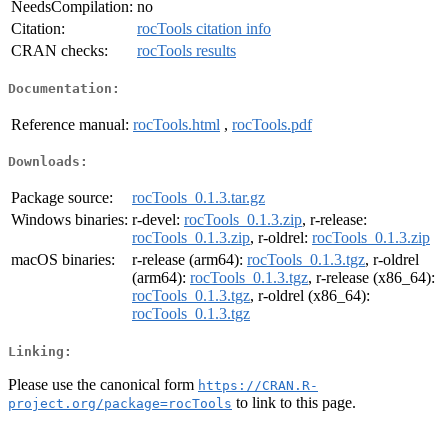
NeedsCompilation:
no
Citation:
rocTools citation info
CRAN checks:
rocTools results
Documentation:
Reference manual:
rocTools.html
,
rocTools.pdf
Downloads:
Package source:
rocTools_0.1.3.tar.gz
Windows binaries:
r-devel:
rocTools_0.1.3.zip
, r-release:
rocTools_0.1.3.zip
, r-oldrel:
rocTools_0.1.3.zip
macOS binaries:
r-release (arm64):
rocTools_0.1.3.tgz
, r-oldrel
(arm64):
rocTools_0.1.3.tgz
, r-release (x86_64):
rocTools_0.1.3.tgz
, r-oldrel (x86_64):
rocTools_0.1.3.tgz
Linking:
Please use the canonical form
https://CRAN.R-
to link to this page.
project.org/package=rocTools