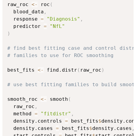
raw_roc 
<-
 roc
(
  blood_data
,
  response 
=
"Diagnosis"
,
  predictor 
=
"NfL"
)
# find best fitting case and control distr
# families to use for ROC smoothing
best_fits 
<-
 find.distr
(
raw_roc
)
# use best fitting families to build smoot
smooth_roc 
<-
 smooth
(
  raw_roc
,
  method 
=
"fitdistr"
,
  density.controls 
=
 best_fits
$
density.con
  density.cases 
=
 best_fits
$
density.cases
,
  start.controls 
=
 best_fits
$
start.control