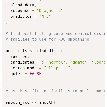
  blood_data
,
  response 
=
"Diagnosis"
,
  predictor 
=
"NfL"
)
# find best fitting case and control distr
# families to use for ROC smoothing
best_fits 
<-
 find.distr
(
  raw_roc
,
  candidates 
=
 c
(
"normal"
,
"gamma"
,
"logno
  search.mode 
=
"all_pairs"
,
  quiet 
=
FALSE
)
# use best fitting families to build smoot
smooth_roc 
<-
 smooth
(