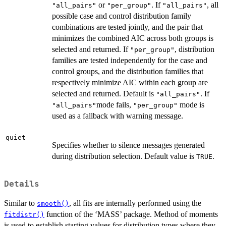
or
. If
, all
"all_pairs"
"per_group"
"all_pairs"
possible case and control distribution family
combinations are tested jointly, and the pair that
minimizes the combined AIC across both groups is
selected and returned. If
, distribution
"per_group"
families are tested independently for the case and
control groups, and the distribution families that
respectively minimize AIC within each group are
selected and returned. Default is
. If
"all_pairs"
mode fails,
mode is
"all_pairs"
"per_group"
used as a fallback with warning message.
quiet
Specifies whether to silence messages generated
during distribution selection. Default value is
.
TRUE
Details
Similar to
, all fits are internally performed using the
smooth()
function of the ‘MASS’ package. Method of moments
fitdistr()
is used to establish starting values for distribution types where they