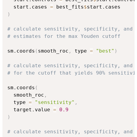
  start.cases 
=
 best_fits
$
)
# calculate sensitivity, specificity, and 
# estimates for the max Youden cutoff
sm.coords
(
smooth_roc
,
 type 
=
"best"
)
# calculate sensitivity, specificity, and 
# for the cutoff that yields 90% sensitivi
sm.coords
(
  smooth_roc
,
  type 
=
"sensitivity"
,
  target.value 
=
0.9
)
# calculate sensitivity, specificity, and 