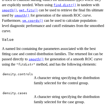
are explicitly needed. When using
in tandem with
find.distr()
,
can be used to retrieve the final fits ultimate
smooth()
get.fits()
used by
for generation of the smooth ROC curve.
smooth()
Furthermore,
can be used to calculate population-
sm.coords()
level diagnostic performance and cutoff estimates from the smoothed
curve.
Value
A named list containing the parameters associated with the best
fitting case and control distribution families. The returned list can be
passed directly to
for generation of a smooth ROC curve
smooth()
using the
method, and has the following elements:
"fitdistr"
density.controls
A character string specifying the distribution
family selected for the control group.
density.cases
A character string specifying the distribution
family selected for the case group.