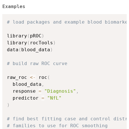
Examples
# load packages and example blood biomarke
library
(
pROC
)
library
(
rocTools
)
data
(
blood_data
)
# build raw ROC curve
raw_roc 
<-
 roc
(
  blood_data
,
  response 
=
"Diagnosis"
,
  predictor 
=
"NfL"
)
# find best fitting case and control distr
# families to use for ROC smoothing