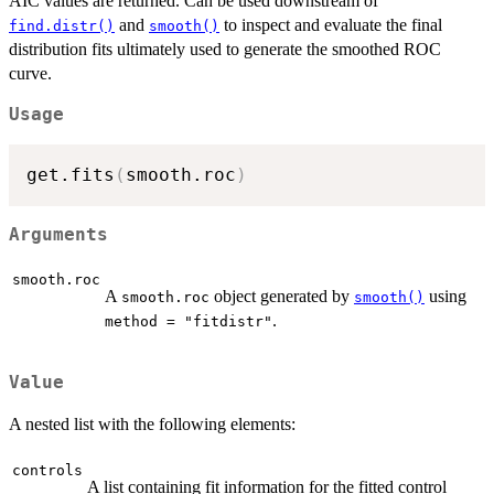
AIC values are returned. Can be used downstream of
and
to inspect and evaluate the final
find.distr()
smooth()
distribution fits ultimately used to generate the smoothed ROC
curve.
Usage
get.fits
(
smooth.roc
)
Arguments
smooth.roc
A
object generated by
using
smooth.roc
smooth()
.
method = "fitdistr"
Value
A nested list with the following elements:
controls
A list containing fit information for the fitted control