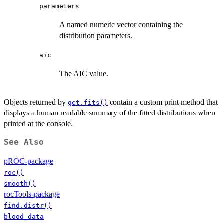
parameters
A named numeric vector containing the
distribution parameters.
aic
The AIC value.
Objects returned by
contain a custom print method that
get.fits()
displays a human readable summary of the fitted distributions when
printed at the console.
See Also
pROC-package
roc()
smooth()
rocTools-package
find.distr()
blood_data