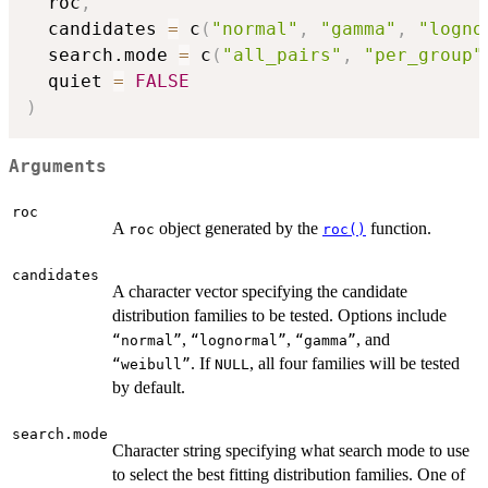
  roc
,
  candidates 
=
 c
(
"normal"
,
"gamma"
,
"logno
  search.mode 
=
 c
(
"all_pairs"
,
"per_group"
  quiet 
=
FALSE
)
Arguments
roc
A
object generated by the
function.
roc
roc()
candidates
A character vector specifying the candidate
distribution families to be tested. Options include
,
,
, and
⁠“normal”⁠
⁠“lognormal”⁠
⁠“gamma”⁠
. If
, all four families will be tested
⁠“weibull”⁠
NULL
by default.
search.mode
Character string specifying what search mode to use
to select the best fitting distribution families. One of