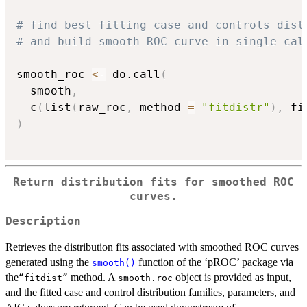
# find best fitting case and controls dist
# and build smooth ROC curve in single cal
smooth_roc 
<-
 do.call
(
  smooth
,
  c
(
list
(
raw_roc
,
 method 
=
"fitdistr"
)
,
 fi
)
Return distribution fits for smoothed ROC
curves.
Description
Retrieves the distribution fits associated with smoothed ROC curves
generated using the
function of the ‘pROC’ package via
smooth()
the
method. A
object is provided as input,
⁠“fitdist”⁠
smooth.roc
and the fitted case and control distribution families, parameters, and