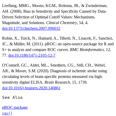
Leeflang, MMG., Moons, KGM., Reitsma, JB., & Zwinderman,
AH. (2008). Bias in Sensitivity and Specificity Caused by Data-
Driven Selection of Optimal Cutoff Values: Mechanisms,
Magnitude, and Solutions.
Clinical Chemistry
, 54, 4.
doi:10.1373/clinchem.2007.096032
Robin, X., Turck, N., Hainard, A., Tiberti, N., Lisacek, F., Sanchez,
JC., & Müller, M. (2011). pROC: an open-source package for R and
S+ to analyze and compare ROC curves.
BMC Bioinformatics
, 12,
77.
doi:10.1186/1471-2105-12-7
O'Connell, GC., Alder, ML., Smothers, CG., Still, CH., Webel,
AR., & Moore, S.M. (2020). Diagnosis of ischemic stroke using
circulating levels of brain-specific proteins measured via high-
sensitivity digital ELISA.
Brain Research
, 15, 1739.
doi:10.1016/j.brainres.2020.146861
See Also
pROC-package
roc()