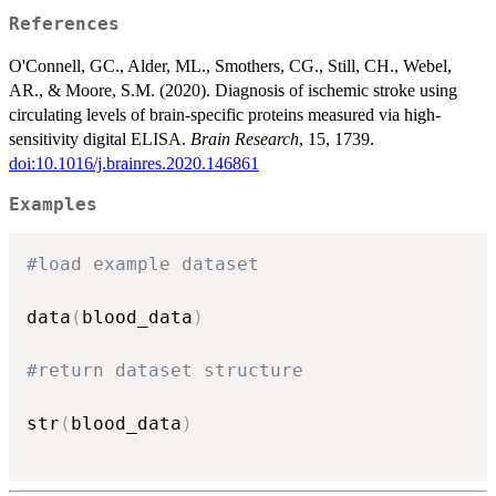
References
O'Connell, GC., Alder, ML., Smothers, CG., Still, CH., Webel,
AR., & Moore, S.M. (2020). Diagnosis of ischemic stroke using
circulating levels of brain-specific proteins measured via high-
sensitivity digital ELISA.
Brain Research
, 15, 1739.
doi:10.1016/j.brainres.2020.146861
Examples
#load example dataset
data
(
blood_data
)
#return dataset structure
str
(
blood_data
)