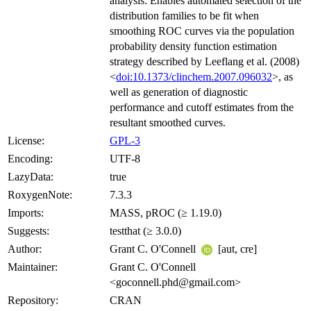
analysis. Enables automated selection of the
distribution families to be fit when
smoothing ROC curves via the population
probability density function estimation
strategy described by Leeflang et al. (2008)
<
doi:10.1373/clinchem.2007.096032
>, as
well as generation of diagnostic
performance and cutoff estimates from the
resultant smoothed curves.
License:
GPL-3
Encoding:
UTF-8
LazyData:
true
RoxygenNote:
7.3.3
Imports:
MASS, pROC (≥ 1.19.0)
Suggests:
testthat (≥ 3.0.0)
Author:
Grant C. O'Connell
[aut, cre]
Maintainer:
Grant C. O'Connell
<goconnell.phd@gmail.com>
Repository:
CRAN