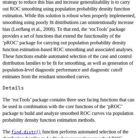
strategy to reduce this bias and increase generalizability is to carry
out ROC smoothing using population probability density function
estimation. While this solution is robust when properly implemented,
smoothing using poorly fit distributions can unintentionally increase
bias (Leeflang et al., 2008). To that end, the ‘rocTools’ package
provides a set of functions that extend the functionality of the
‘pROC’ package for carrying out population probability density
function estimation-based ROC smoothing and associated analyses.
These functions enable automated selection of the case and control
distribution families to be fit for smoothing, as well as generation of
population-level diagnostic performance and diagnostic cutoff
estimates from the resultant smoothed curves.
Details
The ‘rocTools’ package contains three user facing functions that can
be used in combination with the core functions of the ‘pROC’
package to build and analyze smoothed ROC curves via population
probability density function estimation methods.
The
function performs automated selection of the
find.distr()