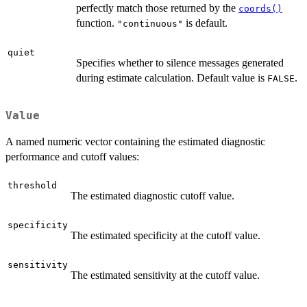
perfectly match those returned by the
coords()
function.
is default.
"continuous"
quiet
Specifies whether to silence messages generated
during estimate calculation. Default value is
.
FALSE
Value
A named numeric vector containing the estimated diagnostic
performance and cutoff values:
threshold
The estimated diagnostic cutoff value.
specificity
The estimated specificity at the cutoff value.
sensitivity
The estimated sensitivity at the cutoff value.