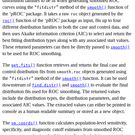
distribution families to be fit when generating smoothed ROC
curves using the
method of the
function of
⁠“fitdistr”⁠
smooth()
the ‘pROC’ package. It takes a raw
object generated by the
roc
function of the ‘pROC’ package as input, fits up to four
roc()
different distribution families to both the case and control data, and
then uses Akaike information criterion (AIC) to select and return the
best fitting distribution types along with any associated start values.
These returned parameters can then be directly passed to
smooth()
to be used for ROC smoothing.
The
function retrieves and returns the final case and
get.fits()
control distribution fits from
objects generated using
smooth.roc
the
method of the
function. It can be used
⁠“fitdistr”⁠
smooth()
downstream of
and
to evaluate the final
find.distr()
smooth()
distribution fits used for ROC smoothing. The returned values
include the distribution types, the distribution parameters, and the
associated AIC values. The extracted values can either be printed in
console as a human readable summary or stored as a new object.
The
function calculates population-level sensitivity,
sm.coords()
specificity, and diagnostic cutoff estimates from smoothed ROC