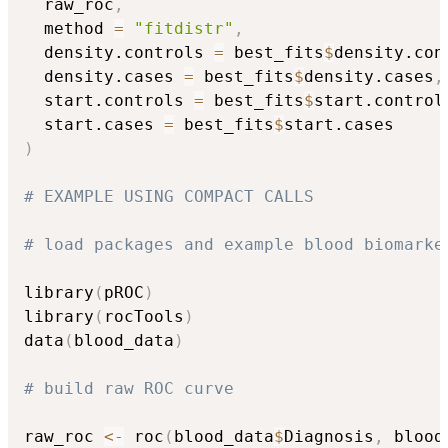
  raw_roc
,
  method 
=
"fitdistr"
,
  density.controls 
=
 best_fits
$
density.con
  density.cases 
=
 best_fits
$
density.cases
,
  start.controls 
=
 best_fits
$
start.control
  start.cases 
=
 best_fits
$
)
# EXAMPLE USING COMPACT CALLS
# load packages and example blood biomarke
library
(
pROC
)
library
(
rocTools
)
data
(
blood_data
)
# build raw ROC curve
raw_roc 
<-
 roc
(
blood_data
$
Diagnosis
,
 blood