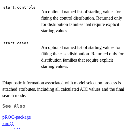
start.controls
An optional named list of starting values for
fitting the control distribution. Returned only
for distribution families that require explicit
starting values.
start.cases
An optional named list of starting values for
fitting the case distribution. Returned only for
distribution families that require explicit
starting values.
Diagnostic information associated with model selection process is
attached attributes, including all calculated AIC values and the final
search mode.
See Also
pROC-package
roc()