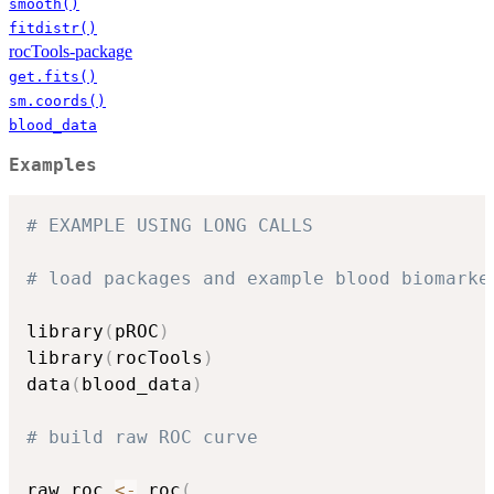
smooth()
fitdistr()
rocTools-package
get.fits()
sm.coords()
blood_data
Examples
# EXAMPLE USING LONG CALLS
# load packages and example blood biomarke
library
(
pROC
)
library
(
rocTools
)
data
(
blood_data
)
# build raw ROC curve
raw_roc 
<-
 roc
(