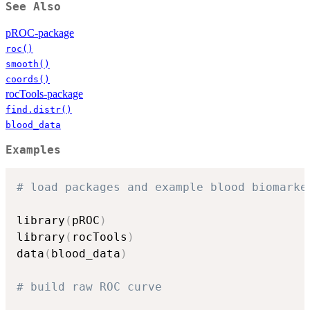
See Also
pROC-package
roc()
smooth()
coords()
rocTools-package
find.distr()
blood_data
Examples
# load packages and example blood biomarke
library
(
pROC
)
library
(
rocTools
)
data
(
blood_data
)
# build raw ROC curve