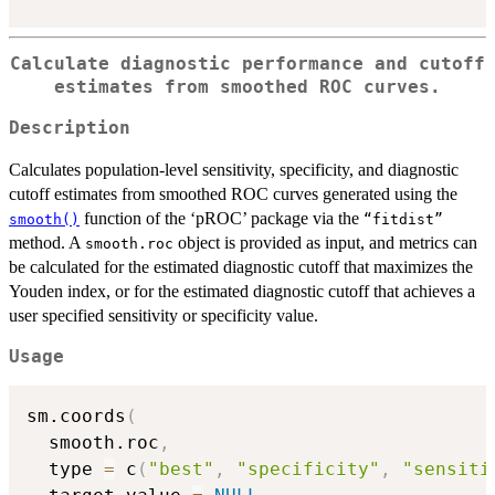
Calculate diagnostic performance and cutoff
estimates from smoothed ROC curves.
Description
Calculates population-level sensitivity, specificity, and diagnostic
cutoff estimates from smoothed ROC curves generated using the
function of the ‘pROC’ package via the
smooth()
⁠“fitdist”⁠
method. A
object is provided as input, and metrics can
smooth.roc
be calculated for the estimated diagnostic cutoff that maximizes the
Youden index, or for the estimated diagnostic cutoff that achieves a
user specified sensitivity or specificity value.
Usage
sm.coords
(
  smooth.roc
,
  type 
=
 c
(
"best"
,
"specificity"
,
"sensiti