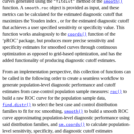
curves generated using the
method of the
⁠“fitdist”⁠
smooth()
function. A
object is provided as input, and these
smooth.roc
metrics can be calculated for the estimated diagnostic cutoff that
maximizes the Youden index , or for the estimated diagnostic cutoff
that achieves a user specified sensitivity or specificity value. This
function works analogously to the
function of the
coords()
‘pROC’ package, but produces more precise sensitivity and
specificity estimates for smoothed curves through continuous
optimization as opposed to grid-based optimization, and has the
added functionality of producing diagnostic cutoff estimates.
From an implementation perspective, this collection of functions can
be called in the following order to create a seamless workflow to
generate population-level diagnostic performance and cutoff
estimates from case-control population sample measures:
to
roc()
build a raw ROC curve for the population sample data,
to select the best case and control distribution
find.distr()
families to fit for roc smoothing,
to build a smooth ROC
smooth()
curve approximating population-level diagnostic performance using
said distribution families, and
to calculate population-
sm.coords()
level sensitivity, specificity, and diagnostic cutoff estimates