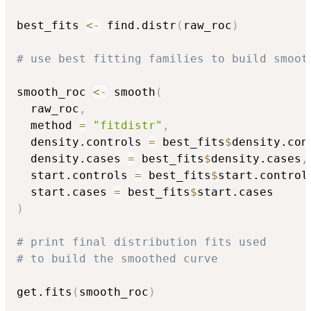
best_fits 
<-
 find.distr
(
raw_roc
)
# use best fitting families to build smoot
smooth_roc 
<-
 smooth
(
  raw_roc
,
  method 
=
"fitdistr"
,
  density.controls 
=
 best_fits
$
density.con
  density.cases 
=
 best_fits
$
density.cases
,
  start.controls 
=
 best_fits
$
start.control
  start.cases 
=
 best_fits
$
)
# print final distribution fits used
# to build the smoothed curve
get.fits
(
smooth_roc
)