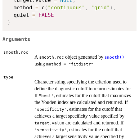
  target.value 
=
NULL
,
  method 
=
 c
(
"continuous"
,
"grid"
)
,
  quiet 
=
FALSE
)
Arguments
smooth.roc
A
object generated by
smooth.roc
smooth()
using
.
method = "fitdistr"
type
Character string specifying the criterion used to
define the diagnostic cutoff to return estimates for.
If
, estimates for the cutoff that maximizes
"best"
the Youden index are calculated and returned. If
, estimates for the cutoff that
"specificity"
achieves a target specificity value specified by
are calculated and returned. If
target.value
, estimates for the cutoff that
"sensitivity"
achieves a target sensitivity value specified by