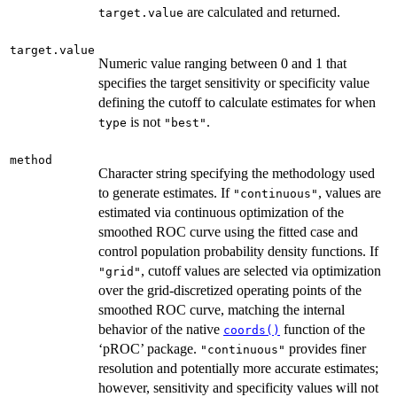
are calculated and returned.
target.value
target.value
Numeric value ranging between 0 and 1 that
specifies the target sensitivity or specificity value
defining the cutoff to calculate estimates for when
is not
.
type
"best"
method
Character string specifying the methodology used
to generate estimates. If
, values are
"continuous"
estimated via continuous optimization of the
smoothed ROC curve using the fitted case and
control population probability density functions. If
, cutoff values are selected via optimization
"grid"
over the grid-discretized operating points of the
smoothed ROC curve, matching the internal
behavior of the native
function of the
coords()
‘pROC’ package.
provides finer
"continuous"
resolution and potentially more accurate estimates;
however, sensitivity and specificity values will not