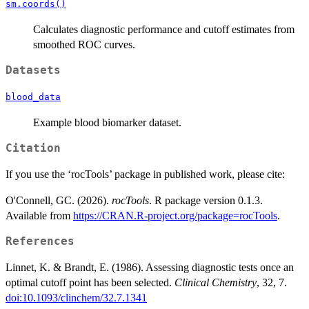
sm.coords()
Calculates diagnostic performance and cutoff estimates from
smoothed ROC curves.
Datasets
blood_data
Example blood biomarker dataset.
Citation
If you use the ‘rocTools’ package in published work, please cite:
O'Connell, GC. (2026).
rocTools
. R package version 0.1.3.
Available from
https://CRAN.R-project.org/package=rocTools
.
References
Linnet, K. & Brandt, E. (1986). Assessing diagnostic tests once an
optimal cutoff point has been selected.
Clinical Chemistry
, 32, 7.
doi:10.1093/clinchem/32.7.1341