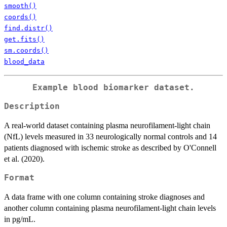
smooth()
coords()
find.distr()
get.fits()
sm.coords()
blood_data
Example blood biomarker dataset.
Description
A real-world dataset containing plasma neurofilament-light chain
(NfL) levels measured in 33 neurologically normal controls and 14
patients diagnosed with ischemic stroke as described by O'Connell
et al. (2020).
Format
A data frame with one column containing stroke diagnoses and
another column containing plasma neurofilament-light chain levels
in pg/mL.