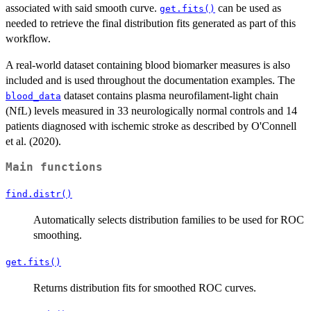
associated with said smooth curve.
can be used as
get.fits()
needed to retrieve the final distribution fits generated as part of this
workflow.
A real-world dataset containing blood biomarker measures is also
included and is used throughout the documentation examples. The
dataset contains plasma neurofilament-light chain
blood_data
(NfL) levels measured in 33 neurologically normal controls and 14
patients diagnosed with ischemic stroke as described by O'Connell
et al. (2020).
Main functions
find.distr()
Automatically selects distribution families to be used for ROC
smoothing.
get.fits()
Returns distribution fits for smoothed ROC curves.