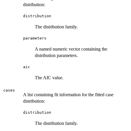
distribution:
distribution
The distribution family.
parameters
A named numeric vector containing the
distribution parameters.
aic
The AIC value.
cases
A list containing fit information for the fitted case
distribution:
distribution
The distribution family.