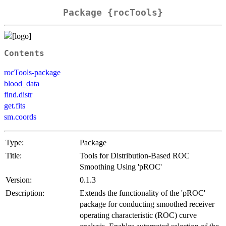
Package {rocTools}
Contents
rocTools-package
blood_data
find.distr
get.fits
sm.coords
Type:
Package
Title:
Tools for Distribution-Based ROC
Smoothing Using 'pROC'
Version:
0.1.3
Description:
Extends the functionality of the 'pROC'
package for conducting smoothed receiver
operating characteristic (ROC) curve