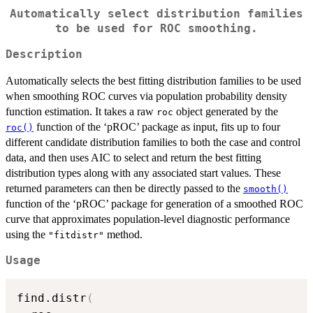
Automatically select distribution families
to be used for ROC smoothing.
Description
Automatically selects the best fitting distribution families to be used
when smoothing ROC curves via population probability density
function estimation. It takes a raw
object generated by the
roc
function of the ‘pROC’ package as input, fits up to four
roc()
different candidate distribution families to both the case and control
data, and then uses AIC to select and return the best fitting
distribution types along with any associated start values. These
returned parameters can then be directly passed to the
smooth()
function of the ‘pROC’ package for generation of a smoothed ROC
curve that approximates population-level diagnostic performance
using the
method.
"fitdistr"
Usage
find.distr
(