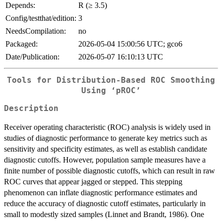
Depends:
R (≥ 3.5)
Config/testthat/edition:
3
NeedsCompilation:
no
Packaged:
2026-05-04 15:00:56 UTC; gco6
Date/Publication:
2026-05-07 16:10:13 UTC
Tools for Distribution-Based ROC Smoothing
Using ‘pROC’
Description
Receiver operating characteristic (ROC) analysis is widely used in
studies of diagnostic performance to generate key metrics such as
sensitivity and specificity estimates, as well as establish candidate
diagnostic cutoffs. However, population sample measures have a
finite number of possible diagnostic cutoffs, which can result in raw
ROC curves that appear jagged or stepped. This stepping
phenomenon can inflate diagnostic performance estimates and
reduce the accuracy of diagnostic cutoff estimates, particularly in
small to modestly sized samples (Linnet and Brandt, 1986). One