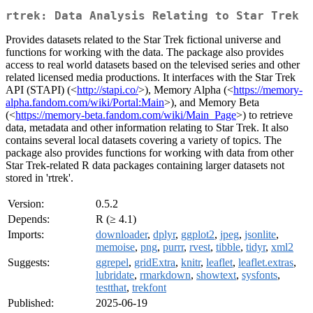
rtrek: Data Analysis Relating to Star Trek
Provides datasets related to the Star Trek fictional universe and
functions for working with the data. The package also provides
access to real world datasets based on the televised series and other
related licensed media productions. It interfaces with the Star Trek
API (STAPI) (<
http://stapi.co/
>), Memory Alpha (<
https://memory-
alpha.fandom.com/wiki/Portal:Main
>), and Memory Beta
(<
https://memory-beta.fandom.com/wiki/Main_Page
>) to retrieve
data, metadata and other information relating to Star Trek. It also
contains several local datasets covering a variety of topics. The
package also provides functions for working with data from other
Star Trek-related R data packages containing larger datasets not
stored in 'rtrek'.
Version:
0.5.2
Depends:
R (≥ 4.1)
Imports:
downloader
,
dplyr
,
ggplot2
,
jpeg
,
jsonlite
,
memoise
,
png
,
purrr
,
rvest
,
tibble
,
tidyr
,
xml2
Suggests:
ggrepel
,
gridExtra
,
knitr
,
leaflet
,
leaflet.extras
,
lubridate
,
rmarkdown
,
showtext
,
sysfonts
,
testthat
,
trekfont
Published:
2025-06-19