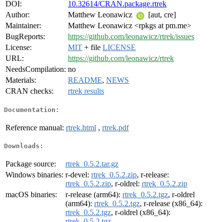
DOI:
10.32614/CRAN.package.rtrek
Author:
Matthew Leonawicz
[aut, cre]
Maintainer:
Matthew Leonawicz <rpkgs at pm.me>
BugReports:
https://github.com/leonawicz/rtrek/issues
License:
MIT
+ file
LICENSE
URL:
https://github.com/leonawicz/rtrek
NeedsCompilation:
no
Materials:
README
,
NEWS
CRAN checks:
rtrek results
Documentation:
Reference manual:
rtrek.html
,
rtrek.pdf
Downloads:
Package source:
rtrek_0.5.2.tar.gz
Windows binaries:
r-devel:
rtrek_0.5.2.zip
, r-release:
rtrek_0.5.2.zip
, r-oldrel:
rtrek_0.5.2.zip
macOS binaries:
r-release (arm64):
rtrek_0.5.2.tgz
, r-oldrel
(arm64):
rtrek_0.5.2.tgz
, r-release (x86_64):
rtrek_0.5.2.tgz
, r-oldrel (x86_64):
rtrek_0.5.2.tgz