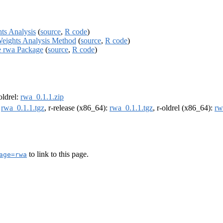
hts Analysis
(
source
,
R code
)
Weights Analysis Method
(
source
,
R code
)
he rwa Package
(
source
,
R code
)
-oldrel:
rwa_0.1.1.zip
:
rwa_0.1.1.tgz
, r-release (x86_64):
rwa_0.1.1.tgz
, r-oldrel (x86_64):
rw
to link to this page.
age=rwa