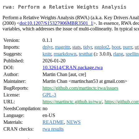
rwa: Perform a Relative Weights Analysis
Perform a Relative Weights Analysis (RWA) (a.k.a. Key Drivers Anal
(2000) <
doi:10.1207/S15327906MBR3501_1
>. In essence, RWA deco
variables, which addresses the issue of multi-collinearity. In typical 
Version:
0.1.1
Imports:
dplyr
,
magrittr
,
stats
,
tidyr
,
ggplot2
,
boot
,
purrr
,
ut
Suggests:
knitr
,
rmarkdown
,
testthat
(≥ 3.0.0),
rlang
,
spellin
Published:
2026-01-20
DOI:
10.32614/CRAN.package.rwa
Author:
Martin Chan [aut, cre]
Maintainer:
Martin Chan <martinchan53 at gmail.com>
BugReports:
https://github.com/martinctc/rwa/issues
License:
GPL-3
URL:
https://martinctc.github.io/rwa/
,
https://github.co
NeedsCompilation:
no
Language:
en-US
Materials:
README
,
NEWS
CRAN checks:
rwa results