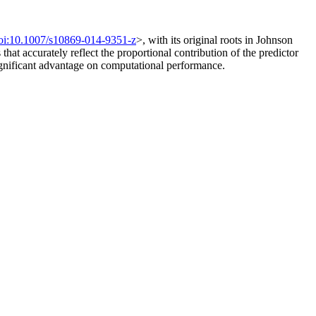
oi:10.1007/s10869-014-9351-z
>, with its original roots in Johnson
hat accurately reflect the proportional contribution of the predictor
 significant advantage on computational performance.