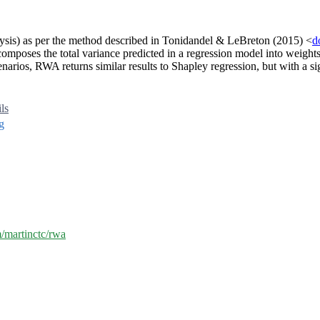
ysis) as per the method described in Tonidandel & LeBreton (2015) <
d
mposes the total variance predicted in a regression model into weights t
scenarios, RWA returns similar results to Shapley regression, but with a
ils
g
m/martinctc/rwa