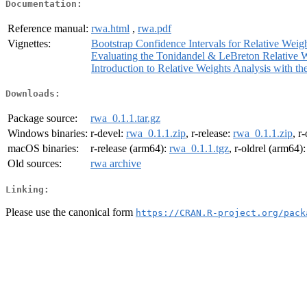
Documentation:
Reference manual:
rwa.html
,
rwa.pdf
Vignettes:
Bootstrap Confidence Intervals for Relative Weig
Evaluating the Tonidandel & LeBreton Relative 
Introduction to Relative Weights Analysis with t
Downloads:
Package source:
rwa_0.1.1.tar.gz
Windows binaries:
r-devel:
rwa_0.1.1.zip
, r-release:
rwa_0.1.1.zip
, r
macOS binaries:
r-release (arm64):
rwa_0.1.1.tgz
, r-oldrel (arm64)
Old sources:
rwa archive
Linking:
Please use the canonical form
https://CRAN.R-project.org/pack