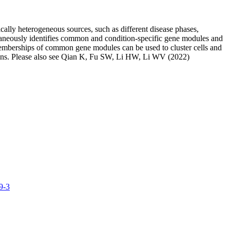
cally heterogeneous sources, such as different disease phases,
taneously identifies common and condition-specific gene modules and
d memberships of common gene modules can be used to cluster cells and
ditions. Please also see Qian K, Fu SW, Li HW, Li WV (2022)
9-3