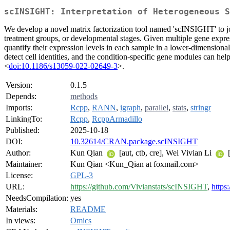
scINSIGHT: Interpretation of Heterogeneous S
We develop a novel matrix factorization tool named 'scINSIGHT' to joi
treatment groups, or developmental stages. Given multiple gene expr
quantify their expression levels in each sample in a lower-dimensiona
detect cell identities, and the condition-specific gene modules can h
<
doi:10.1186/s13059-022-02649-3
>.
Version:
0.1.5
Depends:
methods
Imports:
Rcpp
,
RANN
,
igraph
,
parallel
,
stats
,
stringr
LinkingTo:
Rcpp
,
RcppArmadillo
Published:
2025-10-18
DOI:
10.32614/CRAN.package.scINSIGHT
Author:
Kun Qian
[aut, ctb, cre], Wei Vivian Li
[
Maintainer:
Kun Qian <Kun_Qian at foxmail.com>
License:
GPL-3
URL:
https://github.com/Vivianstats/scINSIGHT
,
https
NeedsCompilation:
yes
Materials:
README
In views:
Omics