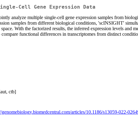
ingle-Cell Gene Expression Data
ntly analyze multiple single-cell gene expression samples from biologi
ession samples from different biological conditions, 'scINSIGHT' simul
l space. With the factorized results, the inferred expression levels an
elp compare functional differences in transcriptomes from distinct con
aut, ctb]
://genomebiology.biomedcentral.com/articles/10.1186/s13059-022-0264