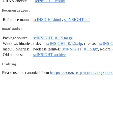
CRAN checks:
scINSIGHT results
Documentation:
Reference manual:
scINSIGHT.html
,
scINSIGHT.pdf
Downloads:
Package source:
scINSIGHT_0.1.5.tar.gz
Windows binaries:
r-devel:
scINSIGHT_0.1.5.zip
, r-release:
scINSIG
macOS binaries:
r-release (arm64):
scINSIGHT_0.1.5.tgz
, r-oldre
Old sources:
scINSIGHT archive
Linking:
Please use the canonical form
https://CRAN.R-project.org/pack