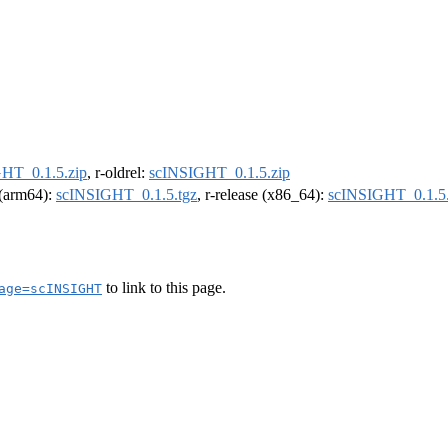
HT_0.1.5.zip
, r-oldrel:
scINSIGHT_0.1.5.zip
l (arm64):
scINSIGHT_0.1.5.tgz
, r-release (x86_64):
scINSIGHT_0.1.5.
to link to this page.
age=scINSIGHT