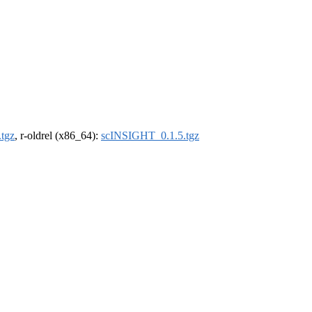
tgz
, r-oldrel (x86_64):
scINSIGHT_0.1.5.tgz