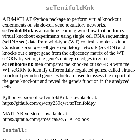
scTenifoldKnk
A R/MATLAB/Python package to perform virtual knockout
experiments on single-cell gene regulatory networks.
scTenifoldKnk
is a machine learning workflow that performs
virtual knockout experiments using single-cell RNA sequencing
(scRNAseq) data from wild-type (WT) control samples as input.
Constructs a single-cell gene regulatory network (scGRN) and
knocks out a target gene from the adjacency matrix of the WT
scGRN by setting the gene’s outdegree edges to zero.
scTenifoldKnk
then compares the knocked out scGRN with the
WT scGRN to identify differentially regulated genes, called virtual-
knockout perturbed genes, which are used to assess the impact of
the gene knockout and reveal the gene’s function in the analyzed
cells.
Python version of scTenifoldKnk is available at:
https://github.com/qwerty239qwe/scTenifoldpy
MATLAB version is available at:
https://github.com/jamesjcai/scGEAToolbox
Install: