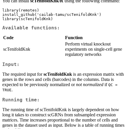
You can install
scTenifoldKnk/R
using the following command:
library(remotes)

install_github('cailab-tamu/scTenifoldKnk')

library(scTenifoldKnk)
Available functions:
Code
Function
Perform virtual knockout
scTenifoldKnk
experiments on single-cell gene
regulatory networks
Input:
The required input for
scTenifoldKnk
is an expression matrix with
genes in the rows and cells (barcodes) in the columns. Data is
expected to be previously normalized or
not normalized
if
QC = 
.
TRUE
Running time:
The running time of scTenifoldKnk is largely dependent on how
long it takes to construct scGRNs from subsampled expression
matrices. Time increases proportional to the number of cells and
genes in the dataset used as input. Below is a table of running times