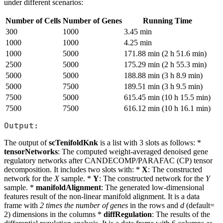
under different scenarios:
Number of Cells
Number of Genes
Running Time
300
1000
3.45 min
1000
1000
4.25 min
1000
5000
171.88 min (2 h 51.6 min)
2500
5000
175.29 min (2 h 55.3 min)
5000
5000
188.88 min (3 h 8.9 min)
5000
7500
189.51 min (3 h 9.5 min)
7500
5000
615.45 min (10 h 15.5 min)
7500
7500
616.12 min (10 h 16.1 min)
Output:
The output of
scTenifoldKnk
is a list with 3 slots as follows: *
tensorNetworks
: The computed weight-averaged denoised gene
regulatory networks after CANDECOMP/PARAFAC (CP) tensor
decomposition. It includes two slots with: *
X
: The constructed
network for the
X
sample. *
Y
: The constructed network for the
Y
sample. *
manifoldAlignment
: The generated low-dimensional
features result of the non-linear manifold alignment. It is a data
frame with
2 times the number of genes
in the rows and
d
(default=
2) dimensions in the columns *
diffRegulation
: The results of the