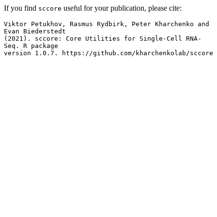
If you find
useful for your publication, please cite:
sccore
Viktor Petukhov, Rasmus Rydbirk, Peter Kharchenko and 
Evan Biederstedt

(2021). sccore: Core Utilities for Single-Cell RNA-
Seq. R package

version 1.0.7. https://github.com/kharchenkolab/sccore