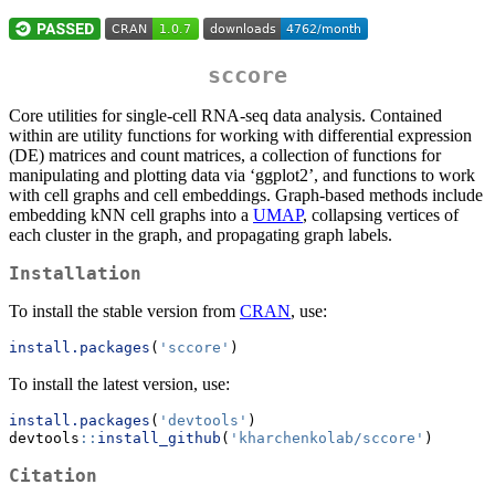
sccore
Core utilities for single-cell RNA-seq data analysis. Contained
within are utility functions for working with differential expression
(DE) matrices and count matrices, a collection of functions for
manipulating and plotting data via ‘ggplot2’, and functions to work
with cell graphs and cell embeddings. Graph-based methods include
embedding kNN cell graphs into a
UMAP
, collapsing vertices of
each cluster in the graph, and propagating graph labels.
Installation
To install the stable version from
CRAN
, use:
install.packages
(
'sccore'
)
To install the latest version, use:
install.packages
(
'devtools'
)
devtools
::
install_github
(
'kharchenkolab/sccore'
)
Citation