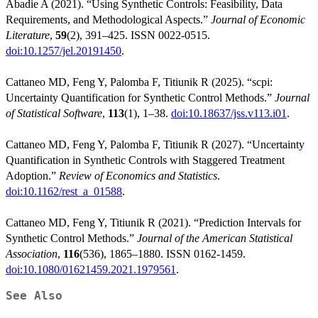
Abadie A (2021). “Using Synthetic Controls: Feasibility, Data
Requirements, and Methodological Aspects.”
Journal of Economic
Literature
,
59
(2), 391–425. ISSN 0022-0515.
doi:10.1257/jel.20191450
.
Cattaneo MD, Feng Y, Palomba F, Titiunik R (2025). “scpi:
Uncertainty Quantification for Synthetic Control Methods.”
Journal
of Statistical Software
,
113
(1), 1–38.
doi:10.18637/jss.v113.i01
.
Cattaneo MD, Feng Y, Palomba F, Titiunik R (2027). “Uncertainty
Quantification in Synthetic Controls with Staggered Treatment
Adoption.”
Review of Economics and Statistics
.
doi:10.1162/rest_a_01588
.
Cattaneo MD, Feng Y, Titiunik R (2021). “Prediction Intervals for
Synthetic Control Methods.”
Journal of the American Statistical
Association
,
116
(536), 1865–1880. ISSN 0162-1459.
doi:10.1080/01621459.2021.1979561
.
See Also