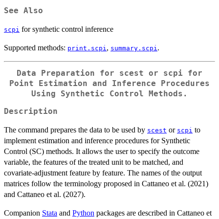
See Also
for synthetic control inference
scpi
Supported methods:
,
.
print.scpi
summary.scpi
Data Preparation for
scest
or
scpi
for
Point Estimation and Inference Procedures
Using Synthetic Control Methods.
Description
The command prepares the data to be used by
or
to
scest
scpi
implement estimation and inference procedures for Synthetic
Control (SC) methods. It allows the user to specify the outcome
variable, the features of the treated unit to be matched, and
covariate-adjustment feature by feature. The names of the output
matrices follow the terminology proposed in Cattaneo et al. (2021)
and Cattaneo et al. (2027).
Companion
Stata
and
Python
packages are described in Cattaneo et