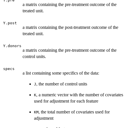
Y.pre
a matrix containing the pre-treatment outcome of the
treated unit.
Y.post
a matrix containing the post-treatment outcome of the
treated unit.
Y.donors
a matrix containing the pre-treatment outcome of the
control units.
specs
a list containing some specifics of the data:
, the number of control units
J
, a numeric vector with the number of covariates
K
used for adjustment for each feature
, the total number of covariates used for
KM
adjustment