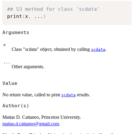
## S3 method for class 'scdata'
print
(
x
,
...
)
Arguments
x
Class "scdata" object, obtained by calling
.
scdata
...
Other arguments.
Value
No return value, called to print
results.
scdata
Author(s)
Matias D. Cattaneo, Princeton University.
matias.d.cattaneo@gmail.com
.