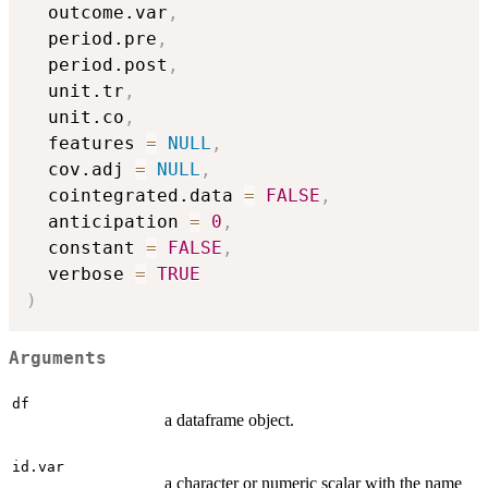
  outcome.var
,
  period.pre
,
  period.post
,
  unit.tr
,
  unit.co
,
  features 
=
NULL
,
  cov.adj 
=
NULL
,
  cointegrated.data 
=
FALSE
,
  anticipation 
=
0
,
  constant 
=
FALSE
,
  verbose 
=
TRUE
)
Arguments
df
a dataframe object.
id.var
a character or numeric scalar with the name