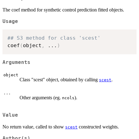
The coef method for synthetic control prediction fitted objects.
Usage
## S3 method for class 'scest'
coef
(
object
,
...
)
Arguments
object
Class "scest" object, obtained by calling
.
scest
...
Other arguments (eg.
).
ncols
Value
No return value, called to show
constructed weights.
scest
Author(s)