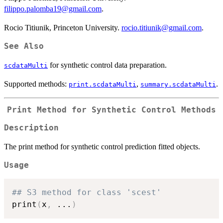
filippo.palomba19@gmail.com
.
Rocio Titiunik, Princeton University.
rocio.titiunik@gmail.com
.
See Also
for synthetic control data preparation.
scdataMulti
Supported methods:
,
.
print.scdataMulti
summary.scdataMulti
Print Method for Synthetic Control Methods
Description
The print method for synthetic control prediction fitted objects.
Usage
## S3 method for class 'scest'
print
(
x
,
...
)