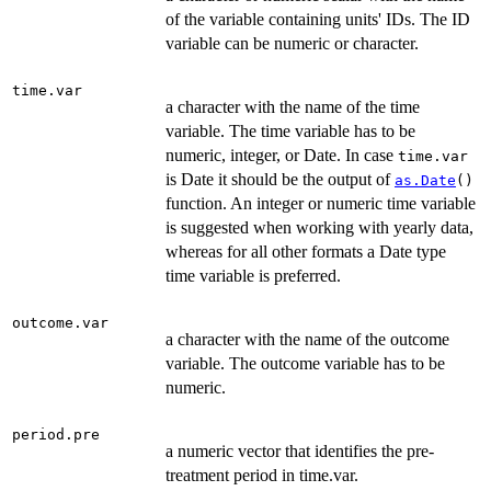
of the variable containing units' IDs. The ID
variable can be numeric or character.
time.var
a character with the name of the time
variable. The time variable has to be
numeric, integer, or Date. In case
time.var
is Date it should be the output of
as.Date
()
function. An integer or numeric time variable
is suggested when working with yearly data,
whereas for all other formats a Date type
time variable is preferred.
outcome.var
a character with the name of the outcome
variable. The outcome variable has to be
numeric.
period.pre
a numeric vector that identifies the pre-
treatment period in time.var.