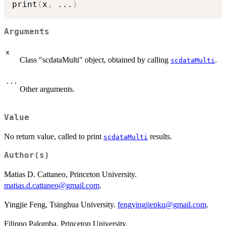
print
(
x
,
...
)
Arguments
x
Class "scdataMulti" object, obtained by calling
.
scdataMulti
...
Other arguments.
Value
No return value, called to print
results.
scdataMulti
Author(s)
Matias D. Cattaneo, Princeton University.
matias.d.cattaneo@gmail.com
.
Yingjie Feng, Tsinghua University.
fengyingjiepku@gmail.com
.
Filippo Palomba, Princeton University.