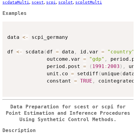
,
,
,
,
scdataMulti
scest
scpi
scplot
scplotMulti
Examples
data 
<-
 scpi_germany

df 
<-
 scdata
(
df 
=
 data
,
 id.var 
=
"country"
             outcome.var 
=
"gdp"
,
 period.p
             period.post 
=
(
1991
:
2003
)
,
 un
             unit.co 
=
 setdiff
(
unique
(
data
             constant 
=
TRUE
,
 cointegrated
Data Preparation for
scest
or
scpi
for
Point Estimation and Inference Procedures
Using Synthetic Control Methods.
Description