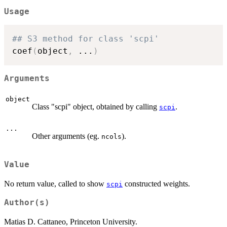
Usage
## S3 method for class 'scpi'
coef
(
object
,
...
)
Arguments
object
Class "scpi" object, obtained by calling
.
scpi
...
Other arguments (eg.
).
ncols
Value
No return value, called to show
constructed weights.
scpi
Author(s)
Matias D. Cattaneo, Princeton University.