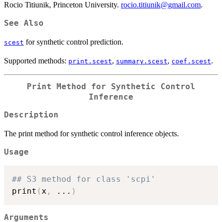
Rocio Titiunik, Princeton University.
rocio.titiunik@gmail.com
.
See Also
for synthetic control prediction.
scest
Supported methods:
,
,
.
print.scest
summary.scest
coef.scest
Print Method for Synthetic Control
Inference
Description
The print method for synthetic control inference objects.
Usage
## S3 method for class 'scpi'
print
(
x
,
...
)
Arguments