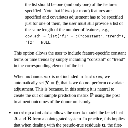
the list should be one (and only one) of the features
specified. Note that if two (or more) features are
specified and covariates adjustment has to be specified
just for one of them, the user must still provide a list of
the same length of the number of features, e.g.,
cov.adj = list('f1' = c("constant","trend"),
.
'f2' = NULL
This option allows the user to include feature-specific constant
terms or time trends by simply including "constant" or "trend"
in the corresponding element of the list.
When
is not included in
, we
outcome.var
features
\mathcal{R}=\emptyset
=
∅
automatically set
R
, that is we do not perform covariate
adjustment. This is because, in this setting it is natural to
P
\mathbf{P}
create the out-of-sample prediction matrix
using the post-
treatment outcomes of the donor units only.
\
allows the user to model the belief that
cointegrated.data
A
B
\mathbf{B}
and
form a cointegrated system. In practice, this implies
u
\mathbf{u
that when dealing with the pseudo-true residuals
, the first-