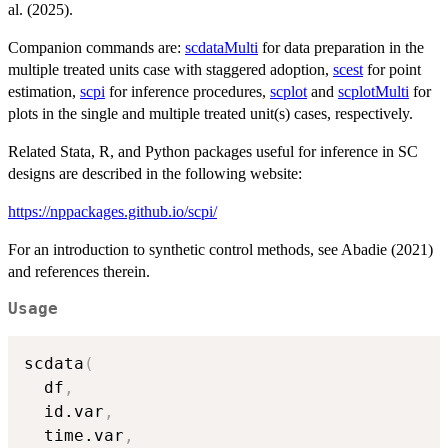
al. (2025).
Companion commands are:
scdataMulti
for data preparation in the
multiple treated units case with staggered adoption,
scest
for point
estimation,
scpi
for inference procedures,
scplot
and
scplotMulti
for
plots in the single and multiple treated unit(s) cases, respectively.
Related Stata, R, and Python packages useful for inference in SC
designs are described in the following website:
https://nppackages.github.io/scpi/
For an introduction to synthetic control methods, see Abadie (2021)
and references therein.
Usage
scdata
(
  df
,
  id.var
,
  time.var
,