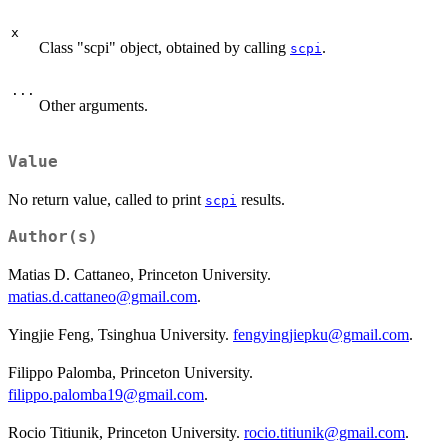
x
Class "scpi" object, obtained by calling
.
scpi
...
Other arguments.
Value
No return value, called to print
results.
scpi
Author(s)
Matias D. Cattaneo, Princeton University.
matias.d.cattaneo@gmail.com
.
Yingjie Feng, Tsinghua University.
fengyingjiepku@gmail.com
.
Filippo Palomba, Princeton University.
filippo.palomba19@gmail.com
.
Rocio Titiunik, Princeton University.
rocio.titiunik@gmail.com
.