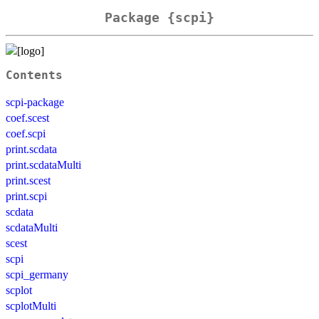
Package {scpi}
Contents
scpi-package
coef.scest
coef.scpi
print.scdata
print.scdataMulti
print.scest
print.scpi
scdata
scdataMulti
scest
scpi
scpi_germany
scplot
scplotMulti