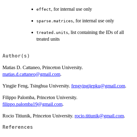
, for internal use only
effect
, for internal use only
sparse.matrices
, list containing the IDs of all
treated.units
treated units
Author(s)
Matias D. Cattaneo, Princeton University.
matias.d.cattaneo@gmail.com
.
Yingjie Feng, Tsinghua University.
fengyingjiepku@gmail.com
.
Filippo Palomba, Princeton University.
filippo.palomba19@gmail.com
.
Rocio Titiunik, Princeton University.
rocio.titiunik@gmail.com
.
References