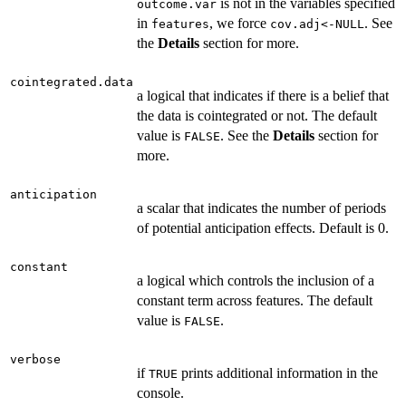
is not in the variables specified
outcome.var
in
, we force
. See
features
cov.adj<-NULL
the
Details
section for more.
cointegrated.data
a logical that indicates if there is a belief that
the data is cointegrated or not. The default
value is
. See the
Details
section for
FALSE
more.
anticipation
a scalar that indicates the number of periods
of potential anticipation effects. Default is 0.
constant
a logical which controls the inclusion of a
constant term across features. The default
value is
.
FALSE
verbose
if
prints additional information in the
TRUE
console.