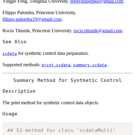
Yingjie Feng, Tsinghua University.
fengyingjiepku@gmail.com
.
Filippo Palomba, Princeton University.
filippo.palomba19@gmail.com
.
Rocio Titiunik, Princeton University.
rocio.titiunik@gmail.com
.
See Also
for synthetic control data preparation.
scdata
Supported methods:
,
.
print.scdata
summary.scdata
Summary Method for Synthetic Control
Description
The print method for synthetic control data objects.
Usage
## S3 method for class 'scdataMulti'