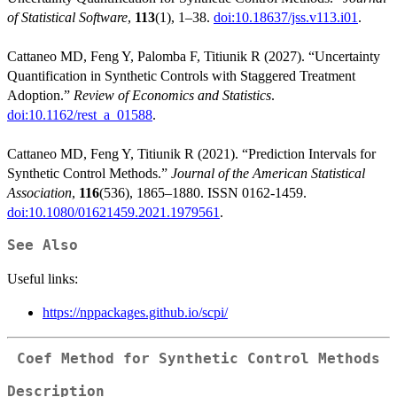
of Statistical Software
,
113
(1), 1–38.
doi:10.18637/jss.v113.i01
.
Cattaneo MD, Feng Y, Palomba F, Titiunik R (2027). “Uncertainty
Quantification in Synthetic Controls with Staggered Treatment
Adoption.”
Review of Economics and Statistics
.
doi:10.1162/rest_a_01588
.
Cattaneo MD, Feng Y, Titiunik R (2021). “Prediction Intervals for
Synthetic Control Methods.”
Journal of the American Statistical
Association
,
116
(536), 1865–1880. ISSN 0162-1459.
doi:10.1080/01621459.2021.1979561
.
See Also
Useful links:
https://nppackages.github.io/scpi/
Coef Method for Synthetic Control Methods
Description