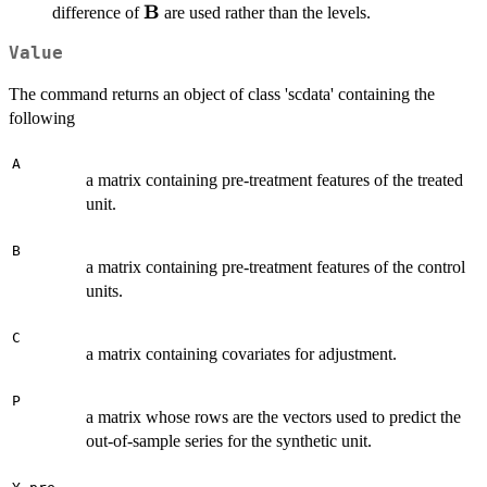
B
\mathbf{B}
difference of
are used rather than the levels.
Value
The command returns an object of class 'scdata' containing the
following
A
a matrix containing pre-treatment features of the treated
unit.
B
a matrix containing pre-treatment features of the control
units.
C
a matrix containing covariates for adjustment.
P
a matrix whose rows are the vectors used to predict the
out-of-sample series for the synthetic unit.