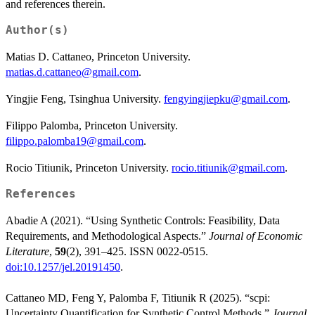
and references therein.
Author(s)
Matias D. Cattaneo, Princeton University.
matias.d.cattaneo@gmail.com
.
Yingjie Feng, Tsinghua University.
fengyingjiepku@gmail.com
.
Filippo Palomba, Princeton University.
filippo.palomba19@gmail.com
.
Rocio Titiunik, Princeton University.
rocio.titiunik@gmail.com
.
References
Abadie A (2021). “Using Synthetic Controls: Feasibility, Data
Requirements, and Methodological Aspects.”
Journal of Economic
Literature
,
59
(2), 391–425. ISSN 0022-0515.
doi:10.1257/jel.20191450
.
Cattaneo MD, Feng Y, Palomba F, Titiunik R (2025). “scpi:
Uncertainty Quantification for Synthetic Control Methods.”
Journal