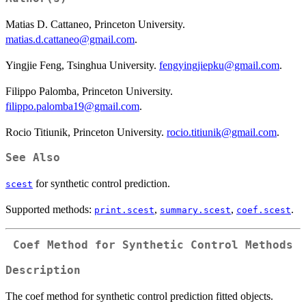
Matias D. Cattaneo, Princeton University.
matias.d.cattaneo@gmail.com
.
Yingjie Feng, Tsinghua University.
fengyingjiepku@gmail.com
.
Filippo Palomba, Princeton University.
filippo.palomba19@gmail.com
.
Rocio Titiunik, Princeton University.
rocio.titiunik@gmail.com
.
See Also
for synthetic control prediction.
scest
Supported methods:
,
,
.
print.scest
summary.scest
coef.scest
Coef Method for Synthetic Control Methods
Description
The coef method for synthetic control prediction fitted objects.