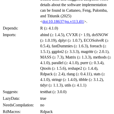
details about the software implementation
can be found in Cattaneo, Feng, Palomba,
and Titiunik (2025)
<
doi:10.18637/jss.v113.i01
>.
Depends:
R (≥ 4.1.0)
Imports:
abind (≥ 1.4.5), CVXR (> 1.9), doSNOW
(≥ 1.0.19), dplyr (≥ 1.0.7), ECOSolveR (≥
0.5.4), fastDummies (≥ 1.6.3), foreach (≥
1.5.1), ggplot2 (≥ 3.3.3), magrittr (≥ 2.0.1),
MASS (≥ 7.3), Matrix (≥ 1.3.3), methods (≥
4.1.0), parallel (≥ 4.1.0), purrr (≥ 0.3.4),
Qtools (≥ 1.5.6), reshape2 (≥ 1.4.4),
Rdpack (≥ 2.4), rlang (≥ 0.4.11), stats (≥
4.1.0), stringr (≥ 1.4.0), tibble (≥ 3.1.2),
tidyr (≥ 1.1.3), utils (≥ 4.1.1)
Suggests:
testthat (≥ 3.0.0)
LazyData:
true
NeedsCompilation:
no
RdMacros:
Rdpack