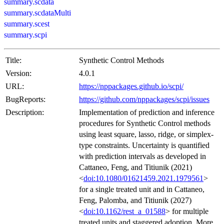
summary.scdata
summary.scdataMulti
summary.scest
summary.scpi
Title:
Synthetic Control Methods
Version:
4.0.1
URL:
https://nppackages.github.io/scpi/
BugReports:
https://github.com/nppackages/scpi/issues
Description:
Implementation of prediction and inference
procedures for Synthetic Control methods
using least square, lasso, ridge, or simplex-
type constraints. Uncertainty is quantified
with prediction intervals as developed in
Cattaneo, Feng, and Titiunik (2021)
<
doi:10.1080/01621459.2021.1979561
>
for a single treated unit and in Cattaneo,
Feng, Palomba, and Titiunik (2027)
<
doi:10.1162/rest_a_01588
> for multiple
treated units and staggered adoption. More