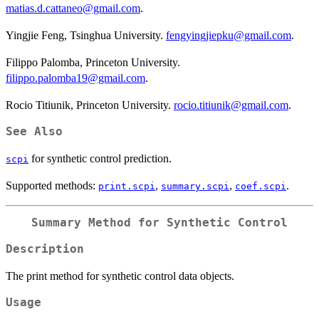
matias.d.cattaneo@gmail.com
.
Yingjie Feng, Tsinghua University.
fengyingjiepku@gmail.com
.
Filippo Palomba, Princeton University.
filippo.palomba19@gmail.com
.
Rocio Titiunik, Princeton University.
rocio.titiunik@gmail.com
.
See Also
for synthetic control prediction.
scpi
Supported methods:
,
,
.
print.scpi
summary.scpi
coef.scpi
Summary Method for Synthetic Control
Description
The print method for synthetic control data objects.
Usage