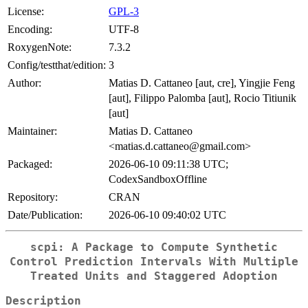
License:
GPL-3
Encoding:
UTF-8
RoxygenNote:
7.3.2
Config/testthat/edition:
3
Author:
Matias D. Cattaneo [aut, cre], Yingjie Feng
[aut], Filippo Palomba [aut], Rocio Titiunik
[aut]
Maintainer:
Matias D. Cattaneo
<matias.d.cattaneo@gmail.com>
Packaged:
2026-06-10 09:11:38 UTC;
CodexSandboxOffline
Repository:
CRAN
Date/Publication:
2026-06-10 09:40:02 UTC
scpi
: A Package to Compute Synthetic
Control Prediction Intervals With Multiple
Treated Units and Staggered Adoption
Description