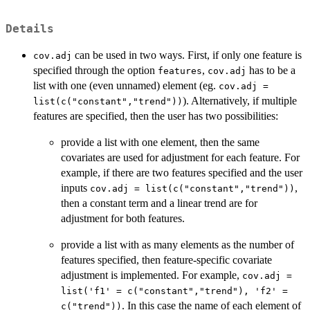
Details
can be used in two ways. First, if only one feature is
cov.adj
specified through the option
,
has to be a
features
cov.adj
list with one (even unnamed) element (eg.
cov.adj =
). Alternatively, if multiple
list(c("constant","trend"))
features are specified, then the user has two possibilities:
provide a list with one element, then the same
covariates are used for adjustment for each feature. For
example, if there are two features specified and the user
inputs
,
cov.adj = list(c("constant","trend"))
then a constant term and a linear trend are for
adjustment for both features.
provide a list with as many elements as the number of
features specified, then feature-specific covariate
adjustment is implemented. For example,
cov.adj =
list('f1' = c("constant","trend"), 'f2' =
. In this case the name of each element of
c("trend"))