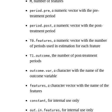
, number of features
M
, a numeric vector with the pre-
period.pre
treatment period
, a numeric vector with the post-
period.post
treatment period
, a numeric vector with the number
T0.features
of periods used in estimation for each feature
, the number of post-treatment
T1.outcome
periods
, a character with the name of the
outcome.var
outcome variable
, a character vector with the name of the
features
features
, for internal use only
constant
, for internal use only
out.in.features