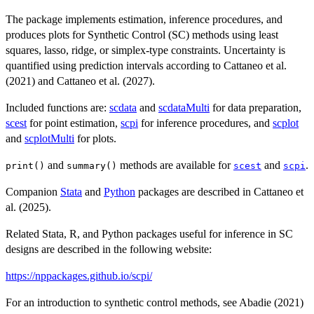
The package implements estimation, inference procedures, and
produces plots for Synthetic Control (SC) methods using least
squares, lasso, ridge, or simplex-type constraints. Uncertainty is
quantified using prediction intervals according to Cattaneo et al.
(2021) and Cattaneo et al. (2027).
Included functions are:
scdata
and
scdataMulti
for data preparation,
scest
for point estimation,
scpi
for inference procedures, and
scplot
and
scplotMulti
for plots.
and
methods are available for
and
.
print()
summary()
scest
scpi
Companion
Stata
and
Python
packages are described in Cattaneo et
al. (2025).
Related Stata, R, and Python packages useful for inference in SC
designs are described in the following website:
https://nppackages.github.io/scpi/
For an introduction to synthetic control methods, see Abadie (2021)