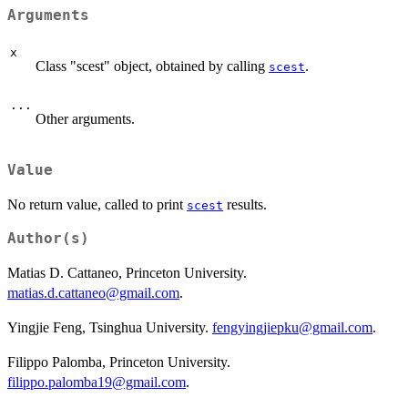
Arguments
x
Class "scest" object, obtained by calling
.
scest
...
Other arguments.
Value
No return value, called to print
results.
scest
Author(s)
Matias D. Cattaneo, Princeton University.
matias.d.cattaneo@gmail.com
.
Yingjie Feng, Tsinghua University.
fengyingjiepku@gmail.com
.
Filippo Palomba, Princeton University.
filippo.palomba19@gmail.com
.