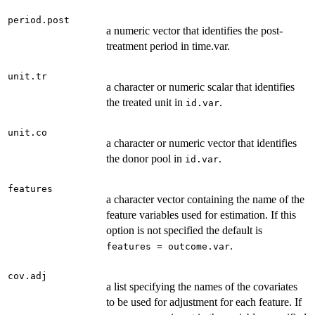
period.post
a numeric vector that identifies the post-
treatment period in time.var.
unit.tr
a character or numeric scalar that identifies
the treated unit in
.
id.var
unit.co
a character or numeric vector that identifies
the donor pool in
.
id.var
features
a character vector containing the name of the
feature variables used for estimation. If this
option is not specified the default is
.
features = outcome.var
cov.adj
a list specifying the names of the covariates
to be used for adjustment for each feature. If