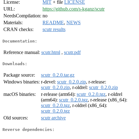
License:
MIT
+ file
LICENSE
URL:
https://github.com/s-kganz/scutr
NeedsCompilation:
no
Materials:
README
,
NEWS
CRAN checks:
scutr results
Documentation:
Reference manual:
scutr.html
,
scutr.pdf
Downloads:
Package source:
scutr_0.2.0.tar.gz
Windows binaries:
r-devel:
scutr_0.2.0.zip
, r-release:
scutr_0.2.0.zip
, r-oldrel:
scutr_0.2.0.zip
macOS binaries:
r-release (arm64):
scutr_0.2.0.tgz
, r-oldrel
(arm64):
scutr_0.2.0.tgz
, r-release (x86_64):
scutr_0.2.0.tgz
, r-oldrel (x86_64):
scutr_0.2.0.tgz
Old sources:
scutr archive
Reverse dependencies: