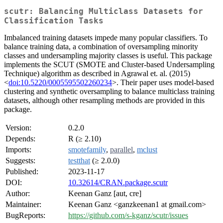
scutr: Balancing Multiclass Datasets for
Classification Tasks
Imbalanced training datasets impede many popular classifiers. To
balance training data, a combination of oversampling minority
classes and undersampling majority classes is useful. This package
implements the SCUT (SMOTE and Cluster-based Undersampling
Technique) algorithm as described in Agrawal et. al. (2015)
<
doi:10.5220/0005595502260234
>. Their paper uses model-based
clustering and synthetic oversampling to balance multiclass training
datasets, although other resampling methods are provided in this
package.
Version:
0.2.0
Depends:
R (≥ 2.10)
Imports:
smotefamily
,
parallel
,
mclust
Suggests:
testthat
(≥ 2.0.0)
Published:
2023-11-17
DOI:
10.32614/CRAN.package.scutr
Author:
Keenan Ganz [aut, cre]
Maintainer:
Keenan Ganz <ganzkeenan1 at gmail.com>
BugReports:
https://github.com/s-kganz/scutr/issues