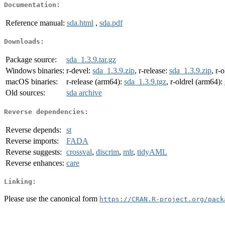
Documentation:
Reference manual:
sda.html
,
sda.pdf
Downloads:
Package source:
sda_1.3.9.tar.gz
Windows binaries:
r-devel:
sda_1.3.9.zip
, r-release:
sda_1.3.9.zip
, r-
macOS binaries:
r-release (arm64):
sda_1.3.9.tgz
, r-oldrel (arm64):
Old sources:
sda archive
Reverse dependencies:
Reverse depends:
st
Reverse imports:
FADA
Reverse suggests:
crossval
,
discrim
,
mlr
,
tidyAML
Reverse enhances:
care
Linking:
Please use the canonical form
https://CRAN.R-project.org/pack