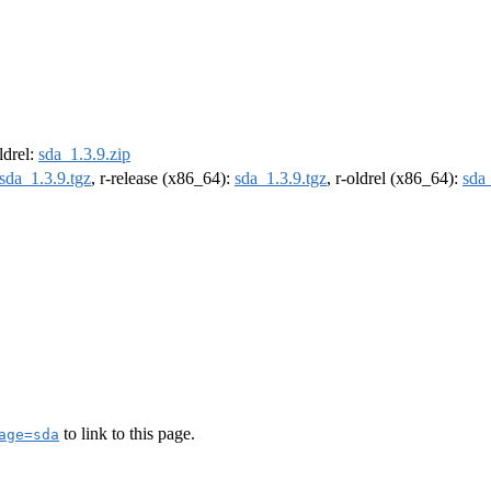
oldrel:
sda_1.3.9.zip
sda_1.3.9.tgz
, r-release (x86_64):
sda_1.3.9.tgz
, r-oldrel (x86_64):
sda_
to link to this page.
age=sda