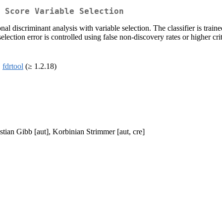
T Score Variable Selection
al discriminant analysis with variable selection. The classifier is train
lection error is controlled using false non-discovery rates or higher cri
,
fdrtool
(≥ 1.2.18)
tian Gibb [aut], Korbinian Strimmer [aut, cre]