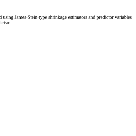
ed using James-Stein-type shrinkage estimators and predictor variables
ticism.