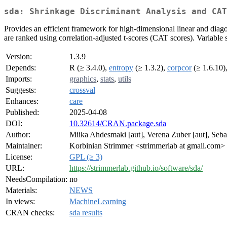
sda: Shrinkage Discriminant Analysis and CA
Provides an efficient framework for high-dimensional linear and diagon
are ranked using correlation-adjusted t-scores (CAT scores). Variable se
Version:
1.3.9
Depends:
R (≥ 3.4.0),
entropy
(≥ 1.3.2),
corpcor
(≥ 1.6.10)
Imports:
graphics
,
stats
,
utils
Suggests:
crossval
Enhances:
care
Published:
2025-04-08
DOI:
10.32614/CRAN.package.sda
Author:
Miika Ahdesmaki [aut], Verena Zuber [aut], Sebas
Maintainer:
Korbinian Strimmer <strimmerlab at gmail.com>
License:
GPL (≥ 3)
URL:
https://strimmerlab.github.io/software/sda/
NeedsCompilation:
no
Materials:
NEWS
In views:
MachineLearning
CRAN checks:
sda results