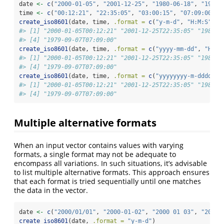
date 
<-
c
(
"2000-01-05"
, 
"2001-12-25"
, 
"1980-06-18"
, 
"1979-
time 
<-
c
(
"00:12:21"
, 
"22:35:05"
, 
"03:00:15"
, 
"07:09:00"
)
create_iso8601
(date, time, 
.format =
c
(
"y-m-d"
, 
"H:M:S"
))
#> [1] "2000-01-05T00:12:21" "2001-12-25T22:35:05" "1980-0
#> [4] "1979-09-07T07:09:00"
create_iso8601
(date, time, 
.format =
c
(
"yyyy-mm-dd"
, 
"HH:M
#> [1] "2000-01-05T00:12:21" "2001-12-25T22:35:05" "1980-0
#> [4] "1979-09-07T07:09:00"
create_iso8601
(date, time, 
.format =
c
(
"yyyyyyyy-m-dddddd"
#> [1] "2000-01-05T00:12:21" "2001-12-25T22:35:05" "1980-0
#> [4] "1979-09-07T07:09:00"
Multiple alternative formats
When an input vector contains values with varying
formats, a single format may not be adequate to
encompass all variations. In such situations, it’s advisable
to list multiple alternative formats. This approach ensures
that each format is tried sequentially until one matches
the data in the vector.
date 
<-
c
(
"2000/01/01"
, 
"2000-01-02"
, 
"2000 01 03"
, 
"2000/
create_iso8601
(date, 
.format =
"y-m-d"
)