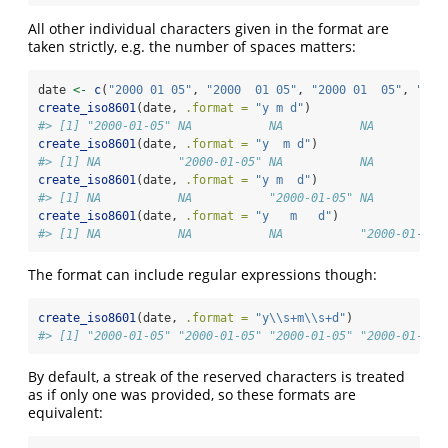
All other individual characters given in the format are
taken strictly, e.g. the number of spaces matters:
date 
<-
c
(
"2000 01 05"
, 
"2000  01 05"
, 
"2000 01  05"
, 
"200
create_iso8601
(date, 
.format =
"y m d"
)
#> [1] "2000-01-05" NA           NA           NA
create_iso8601
(date, 
.format =
"y  m d"
)
#> [1] NA           "2000-01-05" NA           NA
create_iso8601
(date, 
.format =
"y m  d"
)
#> [1] NA           NA           "2000-01-05" NA
create_iso8601
(date, 
.format =
"y   m   d"
)
#> [1] NA           NA           NA           "2000-01-05"
The format can include regular expressions though:
create_iso8601
(date, 
.format =
"y
\\
s+m
\\
s+d"
)
#> [1] "2000-01-05" "2000-01-05" "2000-01-05" "2000-01-05"
By default, a streak of the reserved characters is treated
as if only one was provided, so these formats are
equivalent: