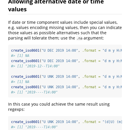
Allowing alternative date or time
values
If date or time component values include special values,
e.g. values encoding missing values, then you can indicate
those values as possible alternatives such that the
parsing will tolerate them; use the
argument:
.na
create_iso8601
(
"U DEC 2019 14:00"
, 
.format =
"d m y H:M"
)
#> [1] NA
create_iso8601
(
"U DEC 2019 14:00"
, 
.format =
"d m y H:M"
, 
#> [1] "2019-12--T14:00"
create_iso8601
(
"U UNK 2019 14:00"
, 
.format =
"d m y H:M"
)
#> [1] NA
create_iso8601
(
"U UNK 2019 14:00"
, 
.format =
"d m y H:M"
, 
#> [1] "2019----T14:00"
In this case you could achieve the same result using
regexps:
create_iso8601
(
"U UNK 2019 14:00"
, 
.format =
"(d|U) (m|UNK
#> [1] "2019----T14:00"