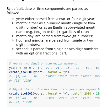
By default, date or time components are parsed as
follows:
year: either parsed from a two- or four-digit year;
month: either as a numeric month (single or two-
digit number) or as an English abbreviated month
name (e.g. Jan, Jun or Dec) regardless of case;
month day: are parsed from two-digit numbers;
hour and minute: are parsed from single or two-
digit numbers;
second: is parsed from single or two-digit numbers
with an optional fractional part.
# Years: two-digit or four-digit numbers.
years 
<-
c
(
"0"
, 
"1"
, 
"00"
, 
"01"
, 
"15"
, 
"30"
, 
"50"
, 
"68"
, 
"
create_iso8601
(years, 
.format =
"y"
)
#>  [1] NA     NA     "2000" "2001" "2015" "2030" "2050" "
#> [11] "1999"
# Adjust the point where two-digits years are mapped to 20
create_iso8601
(years, 
.format =
"y"
, 
.cutoff_2000 =
20
L
)
#>  [1] NA     NA     "2000" "2001" "2015" "1930" "1950" "
#> [11] "1999"