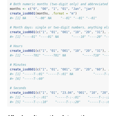
# Both numeric months (two-digit only) and abbreviated mon
months 
<-
c
(
"0"
, 
"00"
, 
"1"
, 
"01"
, 
"Jan"
, 
"jan"
)
create_iso8601
(months, 
.format =
"m"
)
#> [1] NA     "--00" NA     "--01" "--01" "--01"
# Month days: single or two-digit numbers, anything else r
create_iso8601
(
c
(
"1"
, 
"01"
, 
"001"
, 
"10"
, 
"20"
, 
"31"
), 
.for
#> [1] "----01" "----01" NA       "----10" "----20" "----3
# Hours
create_iso8601
(
c
(
"1"
, 
"01"
, 
"001"
, 
"10"
, 
"20"
, 
"31"
), 
.for
#> [1] "-----T01" "-----T01" NA         "-----T10" "-----T
# Minutes
create_iso8601
(
c
(
"1"
, 
"01"
, 
"001"
, 
"10"
, 
"20"
, 
"60"
), 
.for
#> [1] "-----T-:01" "-----T-:01" NA           "-----T-:10"
#> [6] "-----T-:60"
# Seconds
create_iso8601
(
c
(
"1"
, 
"01"
, 
"23.04"
, 
"001"
, 
"10"
, 
"20"
, 
"6
#> [1] "-----T-:-:01"    "-----T-:-:01"    "-----T-:-:23.0
#> [5] "-----T-:-:10"    "-----T-:-:20"    "-----T-:-:60"