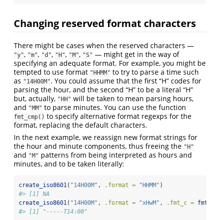
Changing reserved format characters
There might be cases when the reserved characters —
,
,
,
,
,
— might get in the way of
"y"
"m"
"d"
"H"
"M"
"S"
specifying an adequate format. For example, you might be
tempted to use format
to try to parse a time such
"HHMM"
as
. You could assume that the first “H” codes for
"14H00M"
parsing the hour, and the second “H” to be a literal “H”
but, actually,
will be taken to mean parsing hours,
"HH"
and
to parse minutes. You can use the function
"MM"
to specify alternative format regexps for the
fmt_cmp()
format, replacing the default characters.
In the next example, we reassign new format strings for
the hour and minute components, thus freeing the
"H"
and
patterns from being interpreted as hours and
"M"
minutes, and to be taken literally:
create_iso8601
(
"14H00M"
, 
.format =
"HHMM"
)
#> [1] NA
create_iso8601
(
"14H00M"
, 
.format =
"xHwM"
, 
.fmt_c =
fmt_cm
#> [1] "-----T14:00"