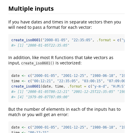
Multiple inputs
If you have dates and times in separate vectors then you
will need to pass a format for each vector:
create_iso8601
(
"2000-01-05"
, 
"22:35:05"
, 
.format =
c
(
"y-m-
#> [1] "2000-01-05T22:35:05"
In addition, like most R functions that take vectors as
input,
is vectorized:
create_iso8601()
date 
<-
c
(
"2000-01-05"
, 
"2001-12-25"
, 
"1980-06-18"
, 
"1979-
time 
<-
c
(
"00:12:21"
, 
"22:35:05"
, 
"03:00:15"
, 
"07:09:00"
)
create_iso8601
(date, time, 
.format =
c
(
"y-m-d"
, 
"H:M:S"
))
#> [1] "2000-01-05T00:12:21" "2001-12-25T22:35:05" "1980-0
#> [4] "1979-09-07T07:09:00"
But the number of elements in each of the inputs has to
match or you will get an error:
date 
<-
c
(
"2000-01-05"
, 
"2001-12-25"
, 
"1980-06-18"
, 
"1979-
time 
<-
"00:12:21"