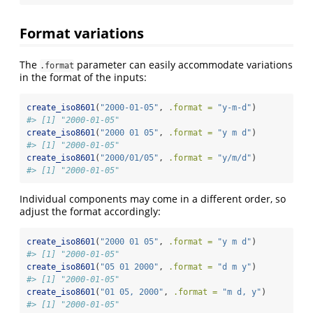
Format variations
The
parameter can easily accommodate variations
.format
in the format of the inputs:
create_iso8601
(
"2000-01-05"
, 
.format =
"y-m-d"
)
#> [1] "2000-01-05"
create_iso8601
(
"2000 01 05"
, 
.format =
"y m d"
)
#> [1] "2000-01-05"
create_iso8601
(
"2000/01/05"
, 
.format =
"y/m/d"
)
#> [1] "2000-01-05"
Individual components may come in a different order, so
adjust the format accordingly:
create_iso8601
(
"2000 01 05"
, 
.format =
"y m d"
)
#> [1] "2000-01-05"
create_iso8601
(
"05 01 2000"
, 
.format =
"d m y"
)
#> [1] "2000-01-05"
create_iso8601
(
"01 05, 2000"
, 
.format =
"m d, y"
)
#> [1] "2000-01-05"