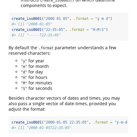
create_iso8601()
components to expect.
create_iso8601
(
"2000 01 05"
, 
.format =
"y m d"
)
#> [1] "2000-01-05"
create_iso8601
(
"22:35:05"
, 
.format =
"H:M:S"
)
#> [1] "-----T22:35:05"
By default the
parameter understands a few
.format
reserved characters:
for year
"y"
for month
"m"
for day
"d"
for hours
"H"
for minutes
"M"
for seconds
"S"
Besides character vectors of dates and times, you may
also pass a single vector of date-times, provided you
adjust the format:
create_iso8601
(
"2000-01-05 22:35:05"
, 
.format =
"y-m-d H:M
#> [1] "2000-01-05T22:35:05"