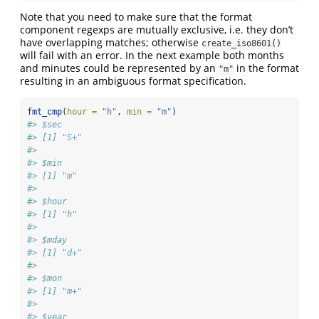
Note that you need to make sure that the format
component regexps are mutually exclusive, i.e. they don’t
have overlapping matches; otherwise
create_iso8601()
will fail with an error. In the next example both months
and minutes could be represented by an
in the format
"m"
resulting in an ambiguous format specification.
fmt_cmp
(
hour =
"h"
, 
min =
"m"
)
#> $sec
#> [1] "S+"
#> 
#> $min
#> [1] "m"
#> 
#> $hour
#> [1] "h"
#> 
#> $mday
#> [1] "d+"
#> 
#> $mon
#> [1] "m+"
#> 
#> $year