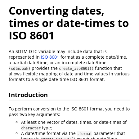
Converting dates,
times or date-times to
ISO 8601
An SDTM DTC variable may include data that is
represented in
ISO 8601
format as a complete date/time,
a partial date/time, or an incomplete date/time.
provides the
function that
{sdtm.oak}
create_iso8601()
allows flexible mapping of date and time values in various
formats to a single date-time ISO 8601 format.
Introduction
To perform conversion to the ISO 8601 format you need to
pass two key arguments:
At least one vector of dates, times, or date-times of
type;
character
A date/time format via the
parameter that
.format
instructs
on which date/time