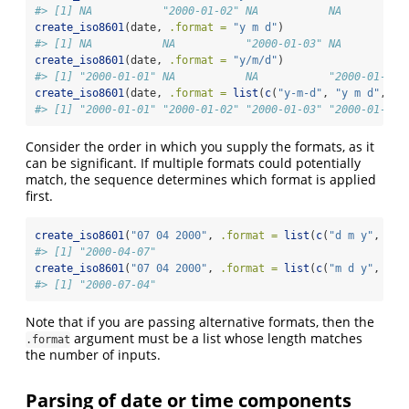
#> [1] NA           "2000-01-02" NA           NA
create_iso8601
(date, 
.format =
"y m d"
)
#> [1] NA           NA           "2000-01-03" NA
create_iso8601
(date, 
.format =
"y/m/d"
)
#> [1] "2000-01-01" NA           NA           "2000-01-04"
create_iso8601
(date, 
.format =
list
(
c
(
"y-m-d"
, 
"y m d"
, 
"y
#> [1] "2000-01-01" "2000-01-02" "2000-01-03" "2000-01-04"
Consider the order in which you supply the formats, as it
can be significant. If multiple formats could potentially
match, the sequence determines which format is applied
first.
create_iso8601
(
"07 04 2000"
, 
.format =
list
(
c
(
"d m y"
, 
"m 
#> [1] "2000-04-07"
create_iso8601
(
"07 04 2000"
, 
.format =
list
(
c
(
"m d y"
, 
"d 
#> [1] "2000-07-04"
Note that if you are passing alternative formats, then the
argument must be a list whose length matches
.format
the number of inputs.
Parsing of date or time components