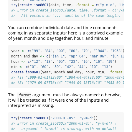
try
(
create_iso8601
(date, time, 
.format =
c
(
"y-m-d"
, 
"H:M:S
#> Error in create_iso8601(date, time, .format = c("y-m-d"
#>   All vectors in `...` must be of the same length.
You can combine individual date and time components
coming in as separate inputs; here is a contrived example
of year, month and day together, hour, and minute:
year 
<-
c
(
"99"
, 
"84"
, 
"00"
, 
"80"
, 
"79"
, 
"1944"
, 
"1953"
)
month_and_day 
<-
c
(
"jan 1"
, 
"apr 04"
, 
"mar 06"
, 
"jun 18"
, 
hour 
<-
c
(
"12"
, 
"13"
, 
"05"
, 
"23"
, 
"16"
, 
"16"
, 
"19"
)
min 
<-
c
(
"0"
, 
"60"
, 
"59"
, 
"42"
, 
"44"
, 
"10"
, 
"13"
)
create_iso8601
(year, month_and_day, hour, min, 
.format =
c
#> [1] "1999-01-01T12:00" "1984-04-04T13:60" "2000-03-06T0
#> [5] "1979-09-07T16:44" "1944-09-13T16:10" "1953-09-14T1
The
argument must be always named; otherwise,
.format
it will be treated as if it were one of the inputs and
interpreted as missing.
try
(
create_iso8601
(
"2000-01-05"
, 
"y-m-d"
))
#> Error in create_iso8601("2000-01-05", "y-m-d") : 
#>   argument ".format" is missing, with no default