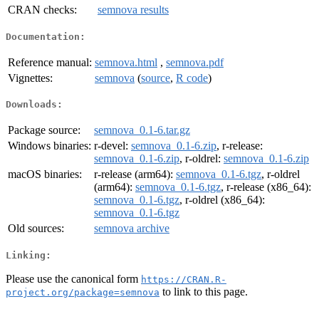
CRAN checks:
semnova results
Documentation:
Reference manual:
semnova.html
,
semnova.pdf
Vignettes:
semnova
(
source
,
R code
)
Downloads:
Package source:
semnova_0.1-6.tar.gz
Windows binaries:
r-devel:
semnova_0.1-6.zip
, r-release:
semnova_0.1-6.zip
, r-oldrel:
semnova_0.1-6.zip
macOS binaries:
r-release (arm64):
semnova_0.1-6.tgz
, r-oldrel
(arm64):
semnova_0.1-6.tgz
, r-release (x86_64):
semnova_0.1-6.tgz
, r-oldrel (x86_64):
semnova_0.1-6.tgz
Old sources:
semnova archive
Linking:
Please use the canonical form
https://CRAN.R-
to link to this page.
project.org/package=semnova