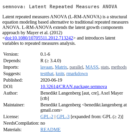
semnova: Latent Repeated Measures ANOVA
Latent repeated measures ANOVA (L-RM-ANOVA) is a structural
equation modeling based alternative to traditional repeated measures
ANOVA. L-RM-ANOVA extends the latent growth components
approach by Mayer et al. (2012)
<
doi:10.1080/10705511.2012.713242
> and introduces latent
variables to repeated measures analysis.
Version:
0.1-6
Depends:
R (≥ 3.4.0)
Imports:
lavaan
,
Matrix
,
parallel
,
MASS
,
stats
,
methods
Suggests:
testthat
,
knitr
,
rmarkdown
Published:
2020-06-19
DOI:
10.32614/CRAN.package.semnova
Author:
Benedikt Langenberg [aut, cre], Axel Mayer
[ctb]
Maintainer:
Benedikt Langenberg <benedikt.langenberg at
gmail.com>
License:
GPL-2
|
GPL-3
[expanded from: GPL (≥ 2)]
NeedsCompilation:
no
Materials:
README