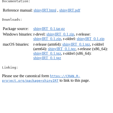
Documentation:
Reference manual:
shinyIRT.html
,
shinyIRT.pdf
Downloads:
Package source:
shinyIRT_0.1.tar.gz
Windows binaries:
r-devel:
shinyIRT_0.1.zip
, r-release:
shinyIRT_0.1.zip
, r-oldrel:
shinyIRT_0.1.zip
macOS binaries:
r-release (arm64):
shinyIRT_0.1.tgz
, r-oldrel
(arm64):
shinyIRT_0.1.tgz
, r-release (x86_64):
shinyIRT_0.1.tgz
, r-oldrel (x86_64):
shinyIRT_0.1.tgz
Linking:
Please use the canonical form
https://CRAN.R-
to link to this page.
project.org/package=shinyIRT