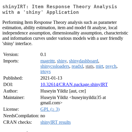
shinyIRT: Item Response Theory Analysis
with a 'shiny' Application
Performing Item Response Theory analysis such as parameter
estimation, ability estimation, item and model fit analyse, local
independence assumption, dimensionality assumption, characteristic
and information curves under various models with a user friendly
'shiny' interface.
Version:
0.1
Imports:
magrittr
,
shiny
,
shinydashboard
,
shinycssloaders
,
readxl
,
stats
,
mirt
,
psych
,
irtoys
Published:
2021-01-13
DOI:
10.32614/CRAN.package.shinyIRT
Author:
Huseyin Yildiz [aut, cre]
Maintainer:
Huseyin Yildiz <huseyinyildiz35 at
gmail.com>
License:
GPL (≥ 3)
NeedsCompilation:
no
CRAN checks:
shinyIRT results