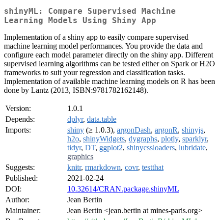
shinyML: Compare Supervised Machine
Learning Models Using Shiny App
Implementation of a shiny app to easily compare supervised
machine learning model performances. You provide the data and
configure each model parameter directly on the shiny app. Different
supervised learning algorithms can be tested either on Spark or H2O
frameworks to suit your regression and classification tasks.
Implementation of available machine learning models on R has been
done by Lantz (2013, ISBN:9781782162148).
Version:
1.0.1
Depends:
dplyr
,
data.table
Imports:
shiny
(≥ 1.0.3),
argonDash
,
argonR
,
shinyjs
,
h2o
,
shinyWidgets
,
dygraphs
,
plotly
,
sparklyr
,
tidyr
,
DT
,
ggplot2
,
shinycssloaders
,
lubridate
,
graphics
Suggests:
knitr
,
rmarkdown
,
covr
,
testthat
Published:
2021-02-24
DOI:
10.32614/CRAN.package.shinyML
Author:
Jean Bertin
Maintainer:
Jean Bertin <jean.bertin at mines-paris.org>