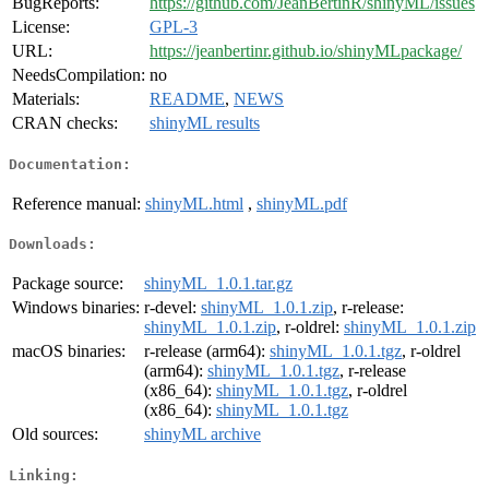
BugReports:
https://github.com/JeanBertinR/shinyML/issues
License:
GPL-3
URL:
https://jeanbertinr.github.io/shinyMLpackage/
NeedsCompilation:
no
Materials:
README
,
NEWS
CRAN checks:
shinyML results
Documentation:
Reference manual:
shinyML.html
,
shinyML.pdf
Downloads:
Package source:
shinyML_1.0.1.tar.gz
Windows binaries:
r-devel:
shinyML_1.0.1.zip
, r-release:
shinyML_1.0.1.zip
, r-oldrel:
shinyML_1.0.1.zip
macOS binaries:
r-release (arm64):
shinyML_1.0.1.tgz
, r-oldrel
(arm64):
shinyML_1.0.1.tgz
, r-release
(x86_64):
shinyML_1.0.1.tgz
, r-oldrel
(x86_64):
shinyML_1.0.1.tgz
Old sources:
shinyML archive
Linking: