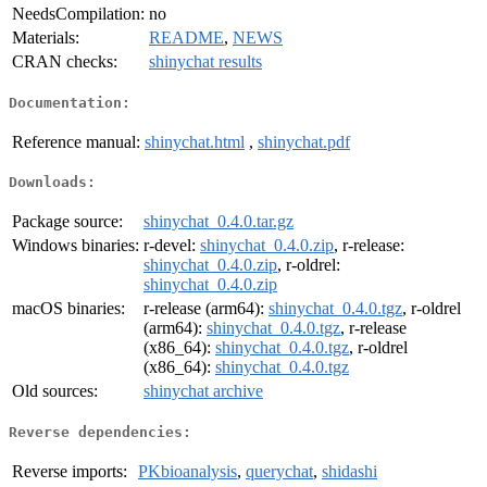
NeedsCompilation:
no
Materials:
README
,
NEWS
CRAN checks:
shinychat results
Documentation:
Reference manual:
shinychat.html
,
shinychat.pdf
Downloads:
Package source:
shinychat_0.4.0.tar.gz
Windows binaries:
r-devel:
shinychat_0.4.0.zip
, r-release:
shinychat_0.4.0.zip
, r-oldrel:
shinychat_0.4.0.zip
macOS binaries:
r-release (arm64):
shinychat_0.4.0.tgz
, r-oldrel
(arm64):
shinychat_0.4.0.tgz
, r-release
(x86_64):
shinychat_0.4.0.tgz
, r-oldrel
(x86_64):
shinychat_0.4.0.tgz
Old sources:
shinychat archive
Reverse dependencies:
Reverse imports:
PKbioanalysis
,
querychat
,
shidashi