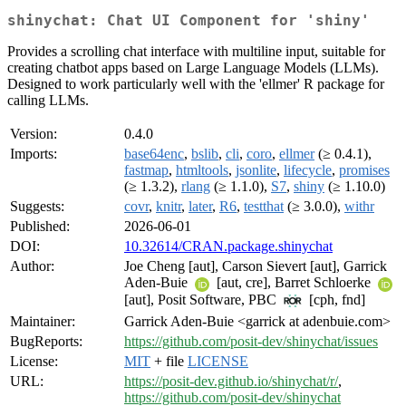
shinychat: Chat UI Component for 'shiny'
Provides a scrolling chat interface with multiline input, suitable for
creating chatbot apps based on Large Language Models (LLMs).
Designed to work particularly well with the 'ellmer' R package for
calling LLMs.
Version:
0.4.0
Imports:
base64enc
,
bslib
,
cli
,
coro
,
ellmer
(≥ 0.4.1),
fastmap
,
htmltools
,
jsonlite
,
lifecycle
,
promises
(≥ 1.3.2),
rlang
(≥ 1.1.0),
S7
,
shiny
(≥ 1.10.0)
Suggests:
covr
,
knitr
,
later
,
R6
,
testthat
(≥ 3.0.0),
withr
Published:
2026-06-01
DOI:
10.32614/CRAN.package.shinychat
Author:
Joe Cheng [aut], Carson Sievert [aut], Garrick
Aden-Buie
[aut, cre], Barret Schloerke
[aut], Posit Software, PBC
[cph, fnd]
Maintainer:
Garrick Aden-Buie <garrick at adenbuie.com>
BugReports:
https://github.com/posit-dev/shinychat/issues
License:
MIT
+ file
LICENSE
URL:
https://posit-dev.github.io/shinychat/r/
,
https://github.com/posit-dev/shinychat