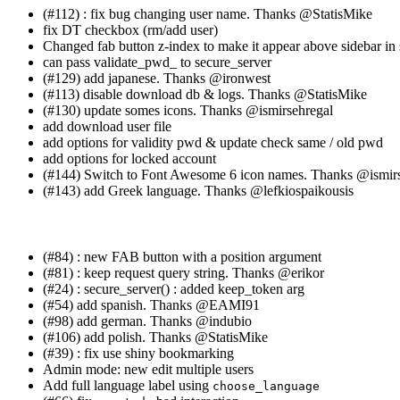
(#112) : fix bug changing user name. Thanks
@StatisMike
fix DT checkbox (rm/add user)
Changed fab button z-index to make it appear above sidebar i
can pass validate_pwd_ to secure_server
(#129) add japanese. Thanks
@ironwest
(#113) disable download db & logs. Thanks
@StatisMike
(#130) update somes icons. Thanks
@ismirsehregal
add download user file
add options for validity pwd & update check same / old pwd
add options for locked account
(#144) Switch to Font Awesome 6 icon names. Thanks
@ismirs
(#143) add Greek language. Thanks
@lefkiospaikousis
(#84) : new FAB button with a position argument
(#81) : keep request query string. Thanks
@erikor
(#24) : secure_server() : added keep_token arg
(#54) add spanish. Thanks
@EAMI91
(#98) add german. Thanks
@indubio
(#106) add polish. Thanks
@StatisMike
(#39) : fix use shiny bookmarking
Admin mode: new edit multiple users
Add full language label using
choose_language