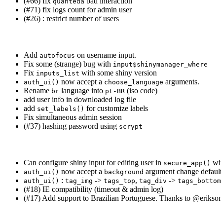
(#66) fix
bad interaction
quanteda
(#71) fix logs count for admin user
(#26) : restrict number of users
Add
on username input.
autofocus
Fix some (strange) bug with
input$shinymanager_where
Fix
with some shiny version
inputs_list
now accept a
arguments.
auth_ui()
choose_language
Rename
language into
(iso code)
br
pt-BR
add user info in downloaded log file
add
for customize labels
set_labels()
Fix simultaneous admin session
(#37) hashing password using
scrypt
Can configure shiny input for editing user in
wi
secure_app()
now accept a
argument change default
auth_ui()
background
:
->
,
->
auth_ui()
tag_img
tags_top
tag_div
tags_bottom
(#18) IE compatibility (timeout & admin log)
(#17) Add support to Brazilian Portuguese. Thanks to
@erikso