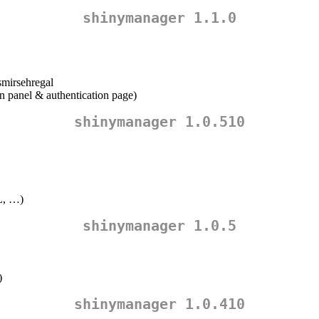
shinymanager 1.1.0
mirsehregal
n panel & authentication page)
shinymanager 1.0.510
L, …)
shinymanager 1.0.5
)
shinymanager 1.0.410