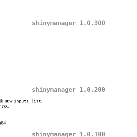
shinymanager 1.0.300
shinymanager 1.0.200
th new
.
inputs_list
 css.
n84
shinymanager 1.0.100