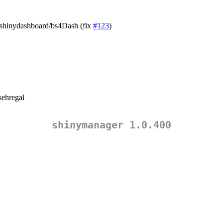
n shinydashboard/bs4Dash (fix
#123
)
ehregal
shinymanager 1.0.400