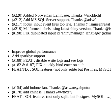
(#220) Added Norwegian Language, Thanks
@mcldrchl
(#212) Add MS SQL Server support, Thanks
@ads40
(#217) focus_input event fires too late, Thanks
@ismirsehregal
(#219) Malformed labels using latest shiny version, Thanks
@is
(#198) FIX duplicated input id ‘shinymanager_language’ (admi
Improve global performance
Add sparklyr support
(#188) FEAT : disable write logs and see logs
(#182 & #187) FIX quickly bind enter on auth
FEAT/FIX : SQL features (not only sqlite but Postgres, MySQ
(#154) add indonesian. Thanks
@aswansyahputra
(#178) add chinese. Thanks
@wtbxsjy
FEAT : SQL features (not only sqlite but Postgres, MySQL, …