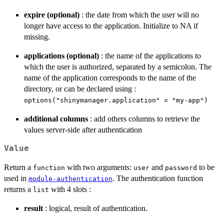
expire (optional)
: the date from which the user will no
longer have access to the application. Initialize to NA if
missing.
applications (optional)
: the name of the applications to
which the user is authorized, separated by a semicolon. The
name of the application corresponds to the name of the
directory, or can be declared using :
options("shinymanager.application" = "my-app")
additional columns
: add others columns to retrieve the
values server-side after authentication
Value
Return a
with two arguments:
and
to be
function
user
password
used in
. The authentication function
module-authentication
returns a
with 4 slots :
list
result
: logical, result of authentication.