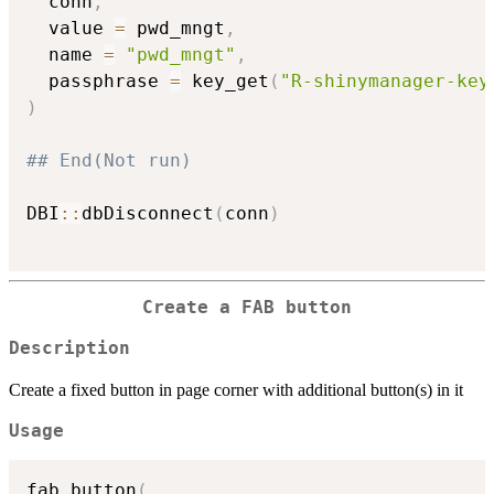
  conn
,
  value 
=
 pwd_mngt
,
  name 
=
"pwd_mngt"
,
  passphrase 
=
 key_get
(
"R-shinymanager-key
)
## End(Not run)
DBI
::
dbDisconnect
(
conn
)
Create a FAB button
Description
Create a fixed button in page corner with additional button(s) in it
Usage
fab_button
(