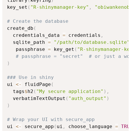
library
(
keyring
)
key_set
(
"R-shinymanager-key"
,
"obiwankenob
# Create the database
create_db
(
  credentials_data 
=
 credentials
,
  sqlite_path 
=
"/path/to/database.sqlite"
   passphrase 
=
 key_get
(
"R-shinymanager-ke
# passphrase = "secret"  # or just a wo
)
### Use in shiny
ui 
<-
 fluidPage
(
  tags
$
h2
(
"My secure application"
)
,
  verbatimTextOutput
(
"auth_output"
)
)
# Wrap your UI with secure_app
ui 
<-
 secure_app
(
ui
,
 choose_language 
=
TRU