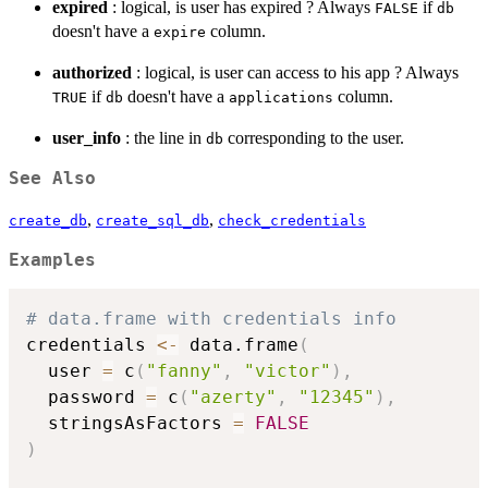
expired
: logical, is user has expired ? Always
if
FALSE
db
doesn't have a
column.
expire
authorized
: logical, is user can access to his app ? Always
if
doesn't have a
column.
TRUE
db
applications
user_info
: the line in
corresponding to the user.
db
See Also
,
,
create_db
create_sql_db
check_credentials
Examples
# data.frame with credentials info
credentials 
<-
 data.frame
(
  user 
=
 c
(
"fanny"
,
"victor"
)
,
  password 
=
 c
(
"azerty"
,
"12345"
)
,
  stringsAsFactors 
=
FALSE
)