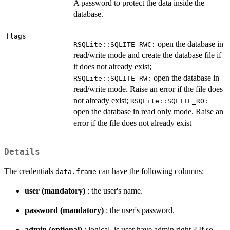
A password to protect the data inside the
database.
flags
open the database in
RSQLite::SQLITE_RWC:
read/write mode and create the database file if
it does not already exist;
open the database in
RSQLite::SQLITE_RW:
read/write mode. Raise an error if the file does
not already exist;
RSQLite::SQLITE_RO:
open the database in read only mode. Raise an
error if the file does not already exist
Details
The credentials
can have the following columns:
data.frame
user (mandatory)
: the user's name.
password (mandatory)
: the user's password.
admin (optional)
: logical, is user have admin right ? If so,