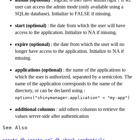
user can access the admin mode (only available using a
SQLite database). Initialize to FALSE if missing.
start (optional)
: the date from which the user will have
access to the application. Initialize to NA if missing.
expire (optional)
: the date from which the user will no
longer have access to the application. Initialize to NA if
missing.
applications (optional)
: the name of the applications to
which the user is authorized, separated by a semicolon. The
name of the application corresponds to the name of the
directory, or can be declared using :
options("shinymanager.application" = "my-app")
additional columns
: add others columns to retrieve the
values server-side after authentication
See Also
,
,
,
create_db
create_sql_db
check_credentials