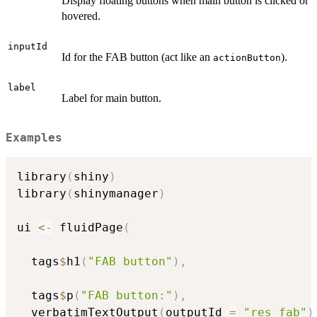
Display floating buttons when main button is clicked or
hovered.
inputId
Id for the FAB button (act like an
).
actionButton
label
Label for main button.
Examples
library
(
shiny
)
library
(
shinymanager
)
ui 
<-
 fluidPage
(
  tags
$
h1
(
"FAB button"
)
,
  tags
$
p
(
"FAB button:"
)
,
  verbatimTextOutput
(
outputId 
=
"res_fab"
)