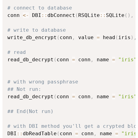
# connect to database
conn 
<-
 DBI
::
dbConnect
(
RSQLite
::
SQLite
(
)
,
 
# write to database
write_db_encrypt
(
conn
,
 value 
=
 head
(
iris
)
,
# read
read_db_decrypt
(
conn 
=
 conn
,
 name 
=
"iris"
# with wrong passphrase
## Not run: 
read_db_decrypt
(
conn 
=
 conn
,
 name 
=
"iris"
## End(Not run)
# with DBI method you'll get a crypted blo
DBI
::
dbReadTable
(
conn 
=
 conn
,
 name 
=
"iris