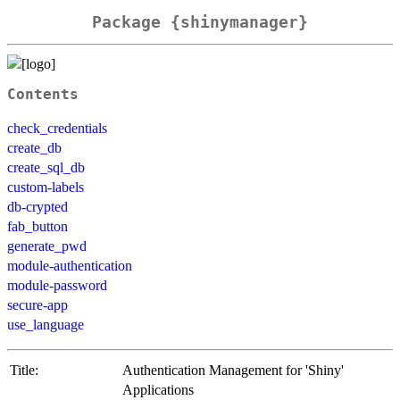
Package {shinymanager}
Contents
check_credentials
create_db
create_sql_db
custom-labels
db-crypted
fab_button
generate_pwd
module-authentication
module-password
secure-app
use_language
Title:
Authentication Management for 'Shiny'
Applications