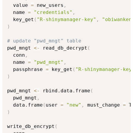
  value 
=
 new_users
,
  name 
=
"credentials"
,
  key_get
(
"R-shinymanager-key"
,
"obiwanken
)
# update "pwd_mngt" table
pwd_mngt 
<-
 read_db_decrypt
(
  conn
,
  name 
=
"pwd_mngt"
,
  passphrase 
=
 key_get
(
"R-shinymanager-key
)
pwd_mngt 
<-
 rbind.data.frame
(
  pwd_mngt
,
  data.frame
(
user 
=
"new"
,
 must_change 
=
 T
)
write_db_encrypt
(