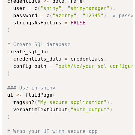
credentials 
<-
 data.frame
(
  user 
=
 c
(
"shiny"
,
"shinymanager"
)
,
  password 
=
 c
(
"azerty"
,
"12345"
)
,
# passw
  stringsAsFactors 
=
FALSE
)
# Create SQL database
create_sql_db
(
  credentials_data 
=
 credentials
,
  config_path 
=
"path/to/your_sql_configur
)
### Use in shiny
ui 
<-
 fluidPage
(
  tags
$
h2
(
"My secure application"
)
,
  verbatimTextOutput
(
"auth_output"
)
)
# Wrap your UI with secure_app