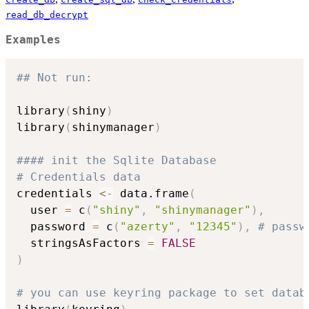
read_db_decrypt
Examples
## Not run: 
library
(
shiny
)
library
(
shinymanager
)
#### init the Sqlite Database
# Credentials data
credentials 
<-
 data.frame
(
  user 
=
 c
(
"shiny"
,
"shinymanager"
)
,
  password 
=
 c
(
"azerty"
,
"12345"
)
,
# passw
  stringsAsFactors 
=
FALSE
)
# you can use keyring package to set datab