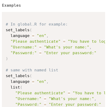
Examples
# In global.R for example:
set_labels
(
  language 
=
"en"
,
"Please authenticate"
=
"You have to log
"Username:"
=
"What's your name:"
,
"Password:"
=
"Enter your password:"
)
# same with named list
set_labels
(
  language 
=
"en"
,
  list
(
"Please authenticate"
=
"You have to l
"Username:"
=
"What's your name:"
,
"Password:"
=
"Enter your password:"