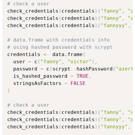
# check a user
check_credentials
(
credentials
)
(
"fanny"
,
"a
check_credentials
(
credentials
)
(
"fanny"
,
"a
check_credentials
(
credentials
)
(
"fannyyy"
,
# data.frame with credentials info
# using hashed password with scrypt
credentials 
<-
 data.frame
(
  user 
=
 c
(
"fanny"
,
"victor"
)
,
  password 
=
 c
(
scrypt
::
hashPassword
(
"azert
  is_hashed_password 
=
TRUE
,
  stringsAsFactors 
=
FALSE
)
# check a user
check_credentials
(
credentials
)
(
"fanny"
,
"a
check_credentials
(
credentials
)
(
"fanny"
,
"a
check_credentials
(
credentials
)
(
"fannyyy"
,