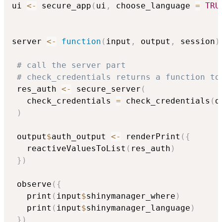
ui 
<-
 secure_app
(
ui
,
 choose_language 
=
TRU
server 
<-
function
(
input
,
 output
,
 session
)
# call the server part
# check_credentials returns a function to
 res_auth 
<-
 secure_server
(
   check_credentials 
=
 check_credentials
(
d
)
 output
$
auth_output 
<-
 renderPrint
(
{
   reactiveValuesToList
(
res_auth
)
}
)
 observe
(
{
   print
(
input
$
shinymanager_where
)
   print
(
input
$
shinymanager_language
)
}
)