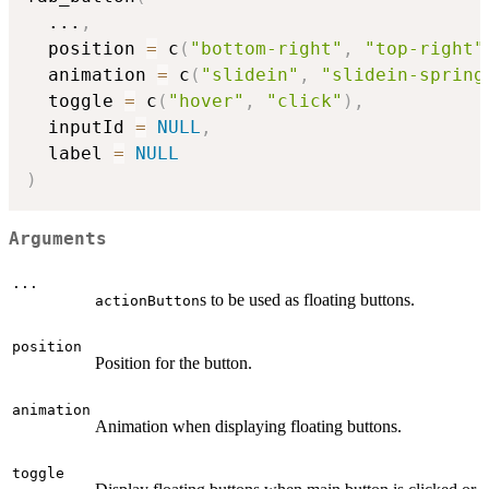
...
,
  position 
=
 c
(
"bottom-right"
,
"top-right"
  animation 
=
 c
(
"slidein"
,
"slidein-spring
  toggle 
=
 c
(
"hover"
,
"click"
)
,
  inputId 
=
NULL
,
  label 
=
NULL
)
Arguments
...
s to be used as floating buttons.
actionButton
position
Position for the button.
animation
Animation when displaying floating buttons.
toggle