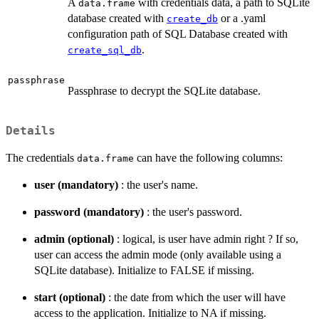
A
with credentials data, a path to SQLite
data.frame
database created with
or a .yaml
create_db
configuration path of SQL Database created with
.
create_sql_db
passphrase
Passphrase to decrypt the SQLite database.
Details
The credentials
can have the following columns:
data.frame
user (mandatory)
: the user's name.
password (mandatory)
: the user's password.
admin (optional)
: logical, is user have admin right ? If so,
user can access the admin mode (only available using a
SQLite database). Initialize to FALSE if missing.
start (optional)
: the date from which the user will have
access to the application. Initialize to NA if missing.