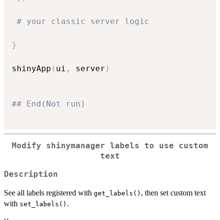
# your classic server logic
}
shinyApp
(
ui
,
 server
)
## End(Not run)
Modify shinymanager labels to use custom
text
Description
See all labels registered with
, then set custom text
get_labels()
with
.
set_labels()