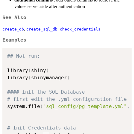
values server-side after authentication
See Also
,
,
create_db
create_sql_db
check_credentials
Examples
## Not run: 
library
(
shiny
)
library
(
shinymanager
)
#### init the SQL Database
# first edit the .yml configuration file
system.file
(
"sql_config/pg_template.yml"
,
 
# Init Credentials data