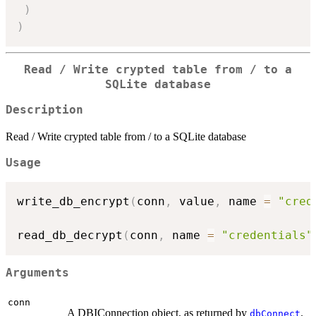
)
)
Read / Write crypted table from / to a
SQLite database
Description
Read / Write crypted table from / to a SQLite database
Usage
write_db_encrypt
(
conn
,
 value
,
 name 
=
"cred
read_db_decrypt
(
conn
,
 name 
=
"credentials"
Arguments
conn
A DBIConnection object, as returned by
.
dbConnect