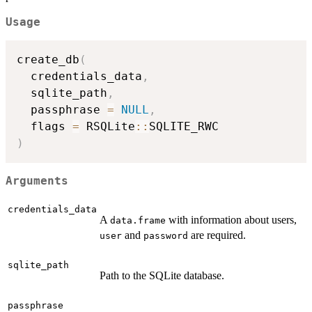
Usage
create_db
(
  credentials_data
,
  sqlite_path
,
  passphrase 
=
NULL
,
  flags 
=
 RSQLite
::
)
Arguments
credentials_data
A
with information about users,
data.frame
and
are required.
user
password
sqlite_path
Path to the SQLite database.
passphrase