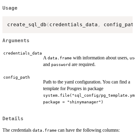
Usage
create_sql_db
(
credentials_data
,
 config_pat
Arguments
credentials_data
A
with information about users,
data.frame
us
and
are required.
password
config_path
Path to the yaml configuration. You can find a
template for Posgres in package
system.file("sql_config/pg_template.ym
package = "shinymanager")
Details
The credentials
can have the following columns:
data.frame