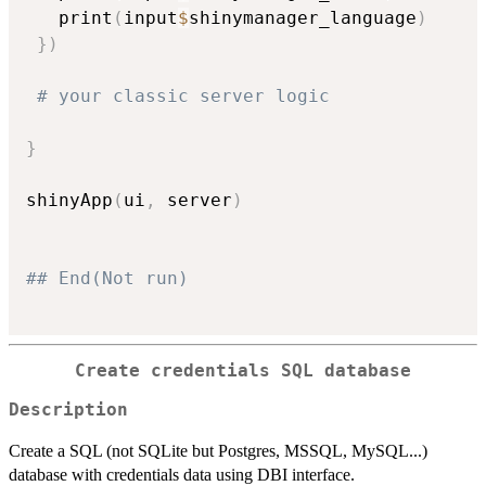
   print
(
input
$
shinymanager_language
)
}
)
# your classic server logic
}
shinyApp
(
ui
,
 server
)
## End(Not run)
Create credentials SQL database
Description
Create a SQL (not SQLite but Postgres, MSSQL, MySQL...)
database with credentials data using DBI interface.