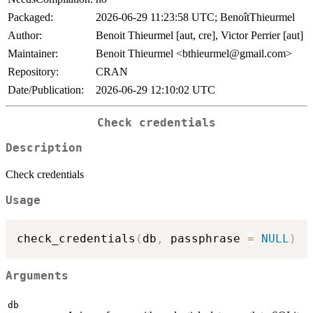
Packaged:
2026-06-29 11:23:58 UTC; BenoîtThieurmel
Author:
Benoit Thieurmel [aut, cre], Victor Perrier [aut]
Maintainer:
Benoit Thieurmel <bthieurmel@gmail.com>
Repository:
CRAN
Date/Publication:
2026-06-29 12:10:02 UTC
Check credentials
Description
Check credentials
Usage
check_credentials
(
db
,
 passphrase 
=
NULL
)
Arguments
db