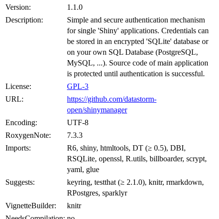
Version:
1.1.0
Description:
Simple and secure authentication mechanism
for single 'Shiny' applications. Credentials can
be stored in an encrypted 'SQLite' database or
on your own SQL Database (PostgreSQL,
MySQL, ...). Source code of main application
is protected until authentication is successful.
License:
GPL-3
URL:
https://github.com/datastorm-
open/shinymanager
Encoding:
UTF-8
RoxygenNote:
7.3.3
Imports:
R6, shiny, htmltools, DT (≥ 0.5), DBI,
RSQLite, openssl, R.utils, billboarder, scrypt,
yaml, glue
Suggests:
keyring, testthat (≥ 2.1.0), knitr, rmarkdown,
RPostgres, sparklyr
VignetteBuilder:
knitr
NeedsCompilation:
no