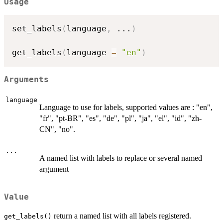
Usage
set_labels
(
language
,
...
)
get_labels
(
language 
=
"en"
)
Arguments
language
Language to use for labels, supported values are : "en",
"fr", "pt-BR", "es", "de", "pl", "ja", "el", "id", "zh-
CN", "no".
...
A named list with labels to replace or several named
argument
Value
return a named list with all labels registered.
get_labels()