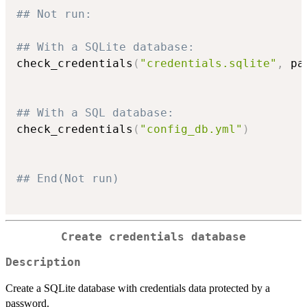
## Not run: 
## With a SQLite database:
check_credentials
(
"credentials.sqlite"
,
 pa
## With a SQL database:
check_credentials
(
"config_db.yml"
)
## End(Not run)
Create credentials database
Description
Create a SQLite database with credentials data protected by a
password.