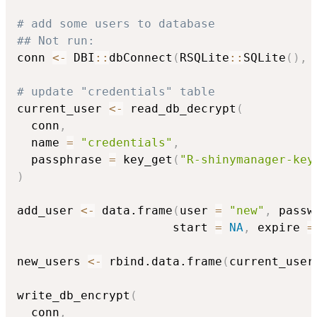
# add some users to database
## Not run: 
conn 
<-
 DBI
::
dbConnect
(
RSQLite
::
SQLite
(
)
,
 
# update "credentials" table
current_user 
<-
 read_db_decrypt
(
  conn
,
  name 
=
"credentials"
,
  passphrase 
=
 key_get
(
"R-shinymanager-key
)
add_user 
<-
 data.frame
(
user 
=
"new"
,
 passw
                      start 
=
NA
,
 expire 
=
new_users 
<-
 rbind.data.frame
(
current_user
write_db_encrypt
(
  conn
,