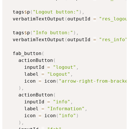
  tags
$
p
(
"Logout button:"
)
,
  verbatimTextOutput
(
outputId 
=
"res_logou
  tags
$
p
(
"Info button:"
)
,
  verbatimTextOutput
(
outputId 
=
"res_info"
  fab_button
(
    actionButton
(
      inputId 
=
"logout"
,
      label 
=
"Logout"
,
      icon 
=
 icon
(
"arrow-right-from-bracke
)
,
    actionButton
(
      inputId 
=
"info"
,
      label 
=
"Information"
,
      icon 
=
 icon
(
"info"
)
)
,