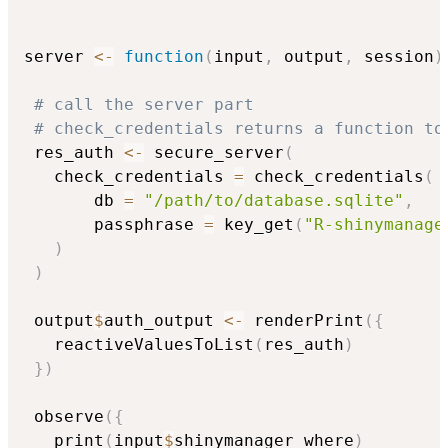
server 
<-
function
(
input
,
 output
,
 session
)
# call the server part
# check_credentials returns a function to
 res_auth 
<-
 secure_server
(
   check_credentials 
=
 check_credentials
(
       db 
=
"/path/to/database.sqlite"
,
       passphrase 
=
 key_get
(
"R-shinymanage
)
)
 output
$
auth_output 
<-
 renderPrint
(
{
   reactiveValuesToList
(
res_auth
)
}
)
 observe
(
{
   print
(
input
$
shinymanager_where
)