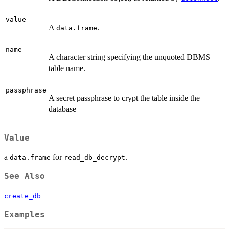
value
A
.
data.frame
name
A character string specifying the unquoted DBMS
table name.
passphrase
A secret passphrase to crypt the table inside the
database
Value
a
for
.
data.frame
read_db_decrypt
See Also
create_db
Examples