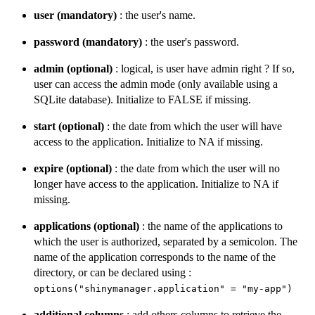
user (mandatory)
: the user's name.
password (mandatory)
: the user's password.
admin (optional)
: logical, is user have admin right ? If so,
user can access the admin mode (only available using a
SQLite database). Initialize to FALSE if missing.
start (optional)
: the date from which the user will have
access to the application. Initialize to NA if missing.
expire (optional)
: the date from which the user will no
longer have access to the application. Initialize to NA if
missing.
applications (optional)
: the name of the applications to
which the user is authorized, separated by a semicolon. The
name of the application corresponds to the name of the
directory, or can be declared using :
options("shinymanager.application" = "my-app")
additional columns
: add others columns to retrieve the