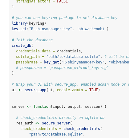
stringsAsFactors =
FALSE
)
# you can use keyring package to set database key
library
(keyring)
key_set
(
"R-shinymanager-key"
, 
"obiwankenobi"
)
# Init the database
create_db
(
credentials_data =
 credentials,
sqlite_path =
"path/to/database.sqlite"
, 
# will be creat
passphrase =
key_get
(
"R-shinymanager-key"
, 
"obiwankenobi
# passphrase = "passphrase_wihtout_keyring"
)
# Wrap your UI with secure_app, enabled admin mode or not
ui 
<-
secure_app
(ui, 
enable_admin =
TRUE
)
server 
<-
function
(input, output, session) {
# check_credentials directly on sqlite db
  res_auth 
<-
secure_server
(
check_credentials =
check_credentials
(
"path/to/database.sqlite"
,