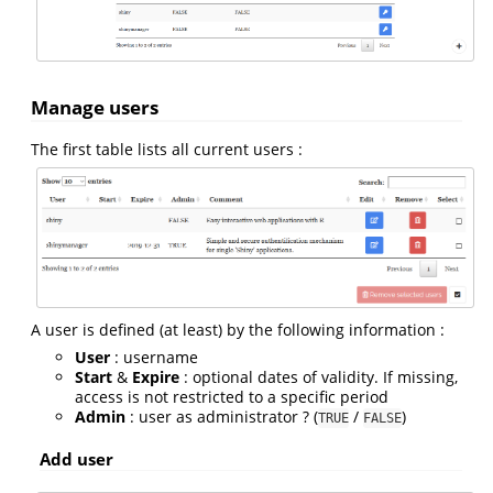
Manage users
The first table lists all current users :
A user is defined (at least) by the following information :
User
: username
Start
&
Expire
: optional dates of validity. If missing,
access is not restricted to a specific period
Admin
: user as administrator ? (
/
)
TRUE
FALSE
Add user