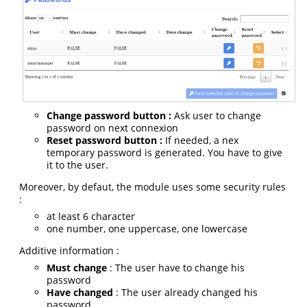
Change password button :
Ask user to change
password on next connexion
Reset password button :
If needed, a nex
temporary password is generated. You have to give
it to the user.
Moreover, by defaut, the module uses some security rules
:
at least 6 character
one number, one uppercase, one lowercase
Additive information :
Must change
: The user have to change his
password
Have changed
: The user already changed his
password