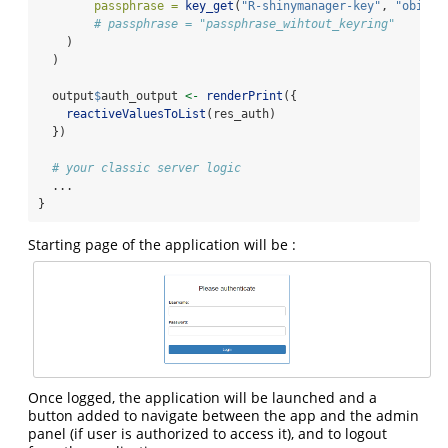
passphrase =
key_get
(
"R-shinymanager-key"
, 
"obiwan
# passphrase = "passphrase_wihtout_keyring"
    )
  )
  output
$
auth_output 
<-
renderPrint
({
reactiveValuesToList
(res_auth)
  })
# your classic server logic
  ...
}
Starting page of the application will be :
Once logged, the application will be launched and a
button added to navigate between the app and the admin
panel (if user is authorized to access it), and to logout