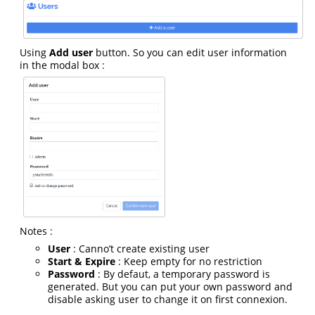
Using
Add user
button. So you can edit user information
in the modal box :
Notes :
User
: Canno’t create existing user
Start & Expire
: Keep empty for no restriction
Password
: By defaut, a temporary password is
generated. But you can put your own password and
disable asking user to change it on first connexion.