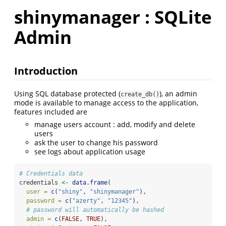
shinymanager : SQLite
Admin
Introduction
Using SQL database protected (
), an admin
create_db()
mode is available to manage access to the application,
features included are
manage users account : add, modify and delete
users
ask the user to change his password
see logs about application usage
# Credentials data
credentials 
<-
data.frame
(
user =
c
(
"shiny"
, 
"shinymanager"
),
password =
c
(
"azerty"
, 
"12345"
),
# password will automatically be hashed
admin =
c
(
FALSE
, 
TRUE
),