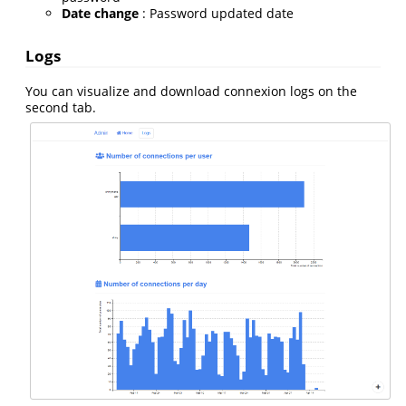
Date change
: Password updated date
Logs
You can visualize and download connexion logs on the
second tab.