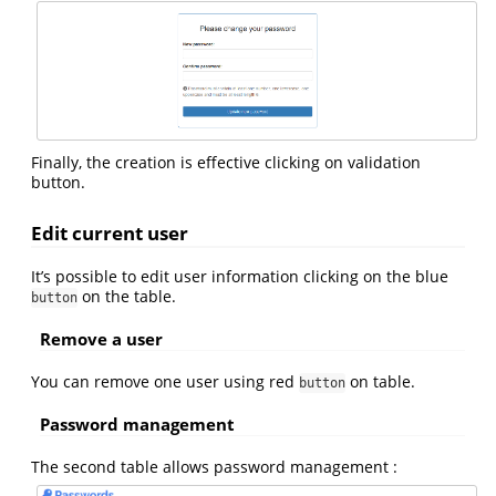
Finally, the creation is effective clicking on validation
button.
Edit current user
It’s possible to edit user information clicking on the blue
on the table.
button
Remove a user
You can remove one user using red
on table.
button
Password management
The second table allows password management :