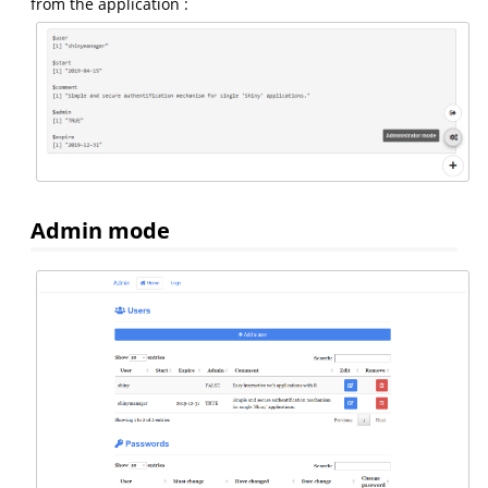
from the application :
Admin mode